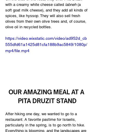
with a creamy white cheese called 
labneh 
(a 
soft goat milk cheese), and they add all kinds of 
spices, like hyssop. They will also sell fresh 
olives from their own olive trees and, of course, 
olive oil in recycled bottles.
https://video.wixstatic.com/video/ad952d_cb
555dfd61a1425d81cfa188b9ac5849/1080p/
mp4/file.mp4
OUR AMAZING MEAL AT A 
PITA DRUZIT STAND
After hiking one day, we wanted to go to a 
restaurant. A favorite pastime for Israelis, 
particularly in the spring, is to go north to hike. 
Everything is blooming, and the landscapes are 