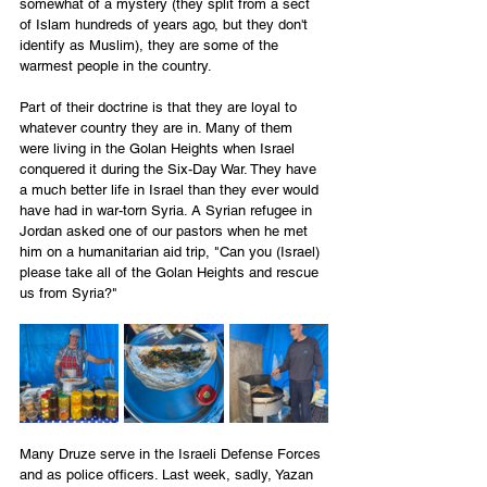
somewhat of a mystery (they split from a sect 
of Islam hundreds of years ago, but they don't 
identify as Muslim), they are some of the 
warmest people in the country. 
Part of their doctrine is that they are loyal to 
whatever country they are in. Many of them 
were living in the Golan Heights when Israel 
conquered it during the Six-Day War. They have 
a much better life in Israel than they ever would 
have had in war-torn Syria. A Syrian refugee in 
Jordan asked one of our pastors when he met 
him on a humanitarian aid trip, "Can you (Israel) 
please take all of the Golan Heights and rescue 
us from Syria?" 
Many Druze serve in the Israeli Defense Forces 
and as police officers. Last week, sadly, Yazan 