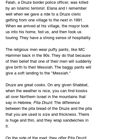
Falah, a Druze border police officer, was killed 
by an Islamic terrorist. Elana and I remember 
well when we gave a ride to a Druze cleric 
getting from one village to the next in 1991. 
When we arrived at his village, the mayor took 
us into his home, fed us, and then took us 
touring. They have a strong sense of hospitality. 
The religious men wear puffy pants, like MC 
Hammer back in the 90s. They do that because 
of their belief that one of their men will suddenly 
give birth to their Messiah. The baggy pants will 
give a soft landing to the "Messiah."
Druze are great cooks. On any given Shabbat, 
when the weather is nice, you can find kiosks 
all over Northern Israel in the mountains that 
say in Hebrew, 
Pita Druzit
. The difference 
between the pita bread of the Druze and the pita 
that you are used is size and thickness. Theirs 
is huge and thin, and they wrap sandwiches in 
it. 
On the side of the road, they offer Pita Druzit 