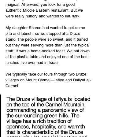
magical. Afterward, you look for a good 
authentic Middle Eastern restaurant. But we 
were really hungry and wanted to eat 
now
.
My daughter Sharon had wanted to get some 
pita and labneh, so we stopped at a Druze 
stand. The people were so sweet, and it turned 
out they were serving more than just the typical 
stuff. It was a home-cooked feast. We sat down 
at the plastic table and enjoyed one of the best 
lunches I've ever had in Israel.    
We typically take our tours through two Druze 
villages on Mount Carmel—Isfiya and Daliyat el-
Carmel. 
The Druze village of Isfiya is located 
on the top of the Carmel Mountain 
commanding a panoramic view of 
the surrounding green hills. The 
village has a rich tradition of 
openness, hospitality, and warmth 
that is characteristic of the Druze 