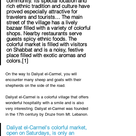
community. Its special location and 
rich ethnic tradition and culture have 
proved especially attractive for 
travelers and tourists… The main 
street of the village has a lively 
bazaar filled with a variety of colorful 
shops. Nearby restaurants serve 
guests spicy ethnic foods. The 
colorful market is filled with visitors 
on Shabbat and is a noisy, festive 
place filled with exotic aromas and 
colors.
[1]
On the way to Daliyat el-Carmel, you will 
encounter many sheep and goats with their 
shepherds on the side of the road. 
Daliyat el-Carmel is a colorful village that offers 
wonderful hospitality with a smile and is also 
very interesting. Daliyat el-Carmel was founded 
in the 17th century by Druze from Mt. Lebanon.
Daliyat el-Carmel's colorful market, 
open on Saturdays, is only an 