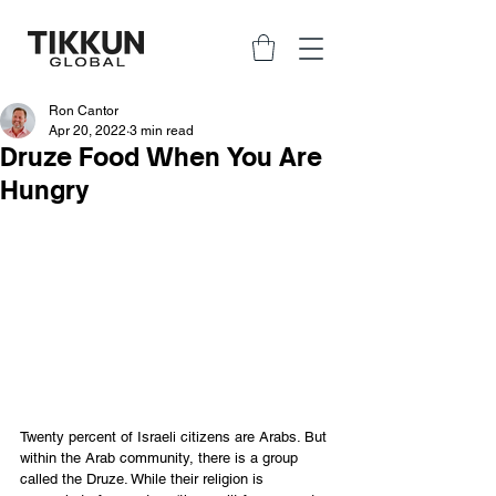
Ron Cantor
Apr 20, 2022
3 min read
Druze Food When You Are
Hungry
Twenty percent of Israeli citizens are Arabs. But 
within the Arab community, there is a group 
called the Druze. While their religion is 