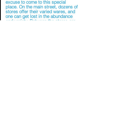
excuse to come to this special 
place. On the main street, dozens of 
stores offer their varied wares, and 
one can get lost in the abundance 
and variety. Between the stores are 
many restaurants serving genuine 
Druze ethnic foods, and bakeries 
that fill the air with the sweet smell of 
baklava pastries.
[2]
My brother-in-law's favorite thing to do up there 
is to buy knafeh. I'm not a big fan of sweets, but 
knafeh is a mix between salty and sweet. 
Possibly my favorite food in Israel, knafeh, is a 
dessert made with white cheese, delicately 
stringed filo dough (kadaif), and sugar syrup. It's 
fascinating to see it made. Baked in enormous 
metal pans, the kadaif, mixed with clarified 
butter, is laid down first, then the cheese.
[3]
One of the great joys of living in Israel is 
connecting with our Druze neighbors. 