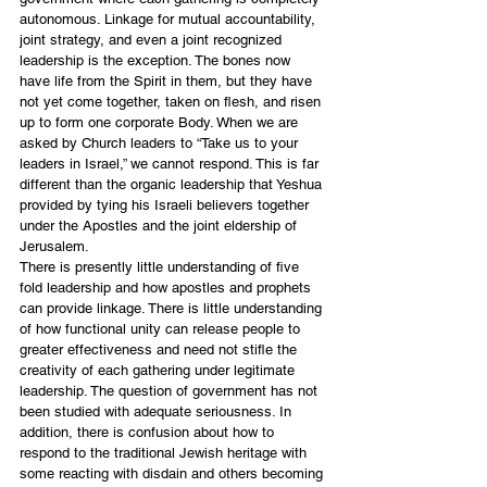
autonomous. Linkage for mutual accountability, 
joint strategy, and even a joint recognized 
leadership is the exception. The bones now 
have life from the Spirit in them, but they have 
not yet come together, taken on flesh, and risen 
up to form one corporate Body. When we are 
asked by Church leaders to “Take us to your 
leaders in Israel,” we cannot respond. This is far 
different than the organic leadership that Yeshua 
provided by tying his Israeli believers together 
under the Apostles and the joint eldership of 
Jerusalem.
There is presently little understanding of five 
fold leadership and how apostles and prophets 
can provide linkage. There is little understanding 
of how functional unity can release people to 
greater effectiveness and need not stifle the 
creativity of each gathering under legitimate 
leadership. The question of government has not 
been studied with adequate seriousness. In 
addition, there is confusion about how to 
respond to the traditional Jewish heritage with 
some reacting with disdain and others becoming 