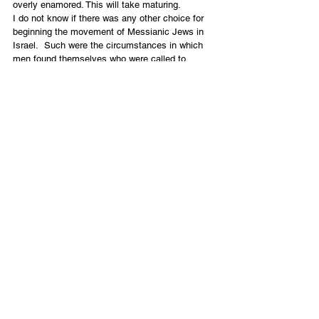
overly enamored. This will take maturing.
I do not know if there was any other choice for 
beginning the movement of Messianic Jews in 
Israel.  Such were the circumstances in which 
men found themselves who were called to 
leadership. This was not a movement that was 
planned by human agency. We now find 
ourselves part of new significant gatherings for 
mutual up-building and prayer. Some leaders are 
beginning to ask, “Is there something more for 
us together?” What does John 17 and Yeshua’s 
prayer for unity mean for us in the Land?
What the Future Holds
 I believe that the Lord is preparing to bring 
many of us together. He will join us together into 
a practical cooperative unity and mutual 
accountability under a five fold leadership. In 
addition, not only will we have His breath upon 
our bones, but the bones will come together, will 
become one corporate man, and will be filled 
with the Spirit in a mighty revival. As happy as 
we are to see growth in numbers of Messianic 