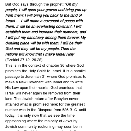
But God says through the prophet: “
Oh my 
people, I will open your graves and bring you up 
from them; I will bring you back to the land of 
Israel … I will make a covenant of peace with 
them, it will be an everlasting covenant. I will 
establish them and increase their numbers, and 
I will put my sanctuary among them forever. My 
dwelling place will be with them. I will be their 
God and they will be my people. Then the 
nations will know that I make Israel Holy
” 
(Ezekiel 37:12, 26-28).
This is in the context of chapter 36 where God 
promises the Holy Spirit to Israel. It is a parallel 
passage to Jeremiah 31 where God promises to 
make a New Covenant with Israel and to write 
His Law upon their hearts. God promises that 
Israel will never again be removed from their 
land. The Jewish return after Babylon never 
attained what is promised here; for the greatest 
number was in the Diaspora from 586 B. C. until 
today. It is only now that we see the time 
approaching where the majority of Jews by 
Jewish community reckoning may soon be in 