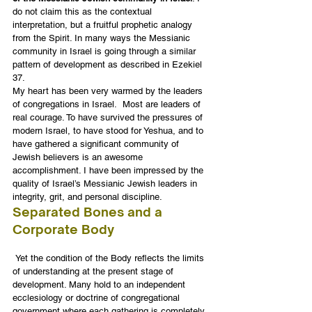
do not claim this as the contextual 
interpretation, but a fruitful prophetic analogy 
from the Spirit. In many ways the Messianic 
community in Israel is going through a similar 
pattern of development as described in Ezekiel 
37.
My heart has been very warmed by the leaders 
of congregations in Israel.  Most are leaders of 
real courage. To have survived the pressures of 
modern Israel, to have stood for Yeshua, and to 
have gathered a significant community of 
Jewish believers is an awesome 
accomplishment. I have been impressed by the 
quality of Israel’s Messianic Jewish leaders in 
integrity, grit, and personal discipline.
Separated Bones and a 
Corporate Body
 Yet the condition of the Body reflects the limits 
of understanding at the present stage of 
development. Many hold to an independent 
ecclesiology or doctrine of congregational 
government where each gathering is completely 