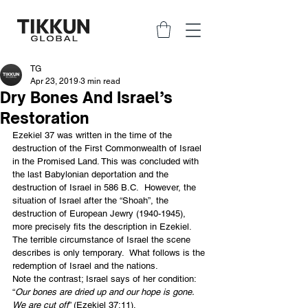
TG
Apr 23, 2019
3 min read
Dry Bones And Israel’s
Restoration
Ezekiel 37 was written in the time of the 
destruction of the First Commonwealth of Israel 
in the Promised Land. This was concluded with 
the last Babylonian deportation and the 
destruction of Israel in 586 B.C.  However, the 
situation of Israel after the “Shoah”, the 
destruction of European Jewry (1940-1945), 
more precisely fits the description in Ezekiel.  
The terrible circumstance of Israel the scene 
describes is only temporary.  What follows is the 
redemption of Israel and the nations.
Note the contrast; Israel says of her condition: 
“
Our bones are dried up and our hope is gone. 
We are cut off
” (Ezekiel 37:11).