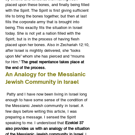
placed upon these bones, and finally being filled 
with the Spirit. The Spirit is first giving sufficient 
life to bring the bones together, but then at last 
fills the corporate army that is brought into 
being. This exactly fits the situation in Israel 
today. She is not yet a nation filled with the 
Spirit, but is in the process of having flesh 
placed upon her bones. Also in Zechariah 12:10, 
after Israel is mightily delivered, she “looks 
upon Me” whom she has pierced and “mourns 
for Him.” 
The great repentance takes place at 
the end of the process.
An Analogy for the Messianic 
Jewish Community in Israel
 Patty and I have now been living in Israel long 
enough to have some sense of the condition of 
the Messianic Jewish community in Israel. A 
few days before writing this article, I was 
preparing a message. I sensed the Spirit 
speaking to me. I understood that 
Ezekiel 37 
also provides us with an analogy of the situation 
of the Messianic Jewish community in Israel
. I 