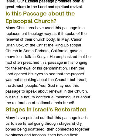
Israel. 
Our Ezekiel passage promises both a 
great return to the Land and spiritual revival.
Is this Passage about the 
Episcopal Church?
Many Christians have used this passage in a 
replacement theology way as if it spoke of the 
renewal of their church body. In May, Canon 
Brian Cox, of the Christ the King Episcopal 
Church in Santa Barbara, California, gave a 
marvelous talk in Kenya. He emphasized that he 
had often preached this passage in his longing 
for the renewal of his denomination. Then the 
Lord opened his eyes to see that the prophet 
was not speaking about the Church, but Israel, 
the Jewish people. Yes, God may use this 
passage to speak about renewal in the Church, 
but this is not its contextual meaning. It is about 
the restoration of national-ethnic Israel!
Stages in Israel’s Restoration
Many have pointed out that this passage leads 
us to see Israel going through stages of dry 
bones being scattered, then connected together 
by sinews and tendons, then having flesh 