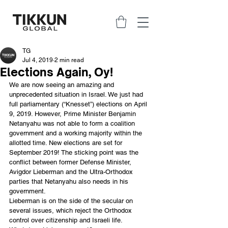
TG
Jul 4, 2019
2 min read
Elections Again, Oy!
We are now seeing an amazing and 
unprecedented situation in Israel. We just had 
full parliamentary (“Knesset”) elections on April 
9, 2019. However, Prime Minister Benjamin 
Netanyahu was not able to form a coalition 
government and a working majority within the 
allotted time. New elections are set for 
September 2019! The sticking point was the 
conflict between former Defense Minister, 
Avigdor Lieberman and the Ultra-Orthodox 
parties that Netanyahu also needs in his 
government.
Lieberman is on the side of the secular on 
several issues, which reject the Orthodox 
control over citizenship and Israeli life. 