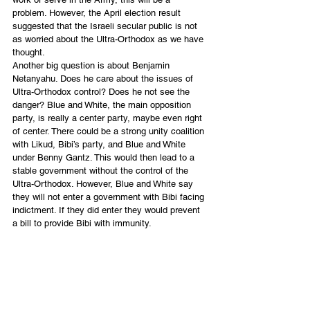
problem. However, the April election result 
suggested that the Israeli secular public is not 
as worried about the Ultra-Orthodox as we have 
thought. 
Another big question is about Benjamin 
Netanyahu. Does he care about the issues of 
Ultra-Orthodox control? Does he not see the 
danger? Blue and White, the main opposition 
party, is really a center party, maybe even right 
of center. There could be a strong unity coalition 
with Likud, Bibi’s party, and Blue and White 
under Benny Gantz. This would then lead to a 
stable government without the control of the 
Ultra-Orthodox. However, Blue and White say 
they will not enter a government with Bibi facing 
indictment. If they did enter they would prevent 
a bill to provide Bibi with immunity. 
We need to pray, pray and pray some more! 
Daniel Juster, Restoration from Zion of Tikkun 
International 
English