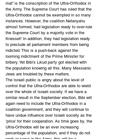
mat” is the conscription of the Ultra-Orthodox in 
the Army. The Supreme Court has ruled that the 
Ultra-Orthodox cannot be exempted in so many 
instances. However, the coalition Netanyahu 
almost formed, had legislation ready to over-rule 
the Supreme Court by a majority vote in the 
Knesset! In addition, they had legislation ready 
to preclude all parliament members from being 
indicted. This is a push-back against the 
looming indictment of the Prime Minister for 
bribery. Yet Bibi’s Likud party got elected with 
the population knowing all this. Many Messianic 
Jews are troubled by these matters.
The Israeli public is angry about the level of 
control that the Ultra-Orthodox are able to wield 
over the whole of Israeli society. If we have a 
similar result in the September election, Bibi will 
again need to include the Ultra-Orthodox in a 
coalition government, and they will continue to 
have undue influence over Israeli society as the 
‘price’ for their cooperation. As time goes by, the 
Ultra-Orthodox will be an ever increasing 
percentage of the population, and if they do not 
work or serve in the Army, this will be a 