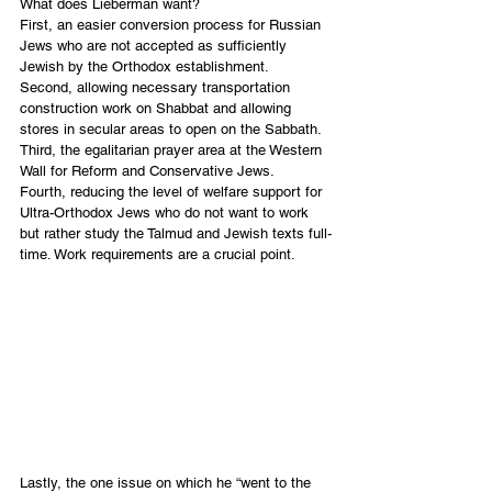
What does Lieberman want?
First, an easier conversion process for Russian 
Jews who are not accepted as sufficiently 
Jewish by the Orthodox establishment. 
Second, allowing necessary transportation 
construction work on Shabbat and allowing 
stores in secular areas to open on the Sabbath.
Third, the egalitarian prayer area at the Western 
Wall for Reform and Conservative Jews.
Fourth, reducing the level of welfare support for 
Ultra-Orthodox Jews who do not want to work 
but rather study the Talmud and Jewish texts full-
time. Work requirements are a crucial point. 
Lastly, the one issue on which he “went to the 