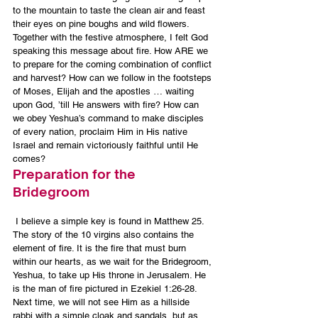
to the mountain to taste the clean air and feast 
their eyes on pine boughs and wild flowers.
Together with the festive atmosphere, I felt God 
speaking this message about fire. How ARE we 
to prepare for the coming combination of conflict 
and harvest? How can we follow in the footsteps 
of Moses, Elijah and the apostles … waiting 
upon God, ’till He answers with fire? How can 
we obey Yeshua’s command to make disciples 
of every nation, proclaim Him in His native 
Israel and remain victoriously faithful until He 
comes?
Preparation for the 
Bridegroom
 I believe a simple key is found in Matthew 25. 
The story of the 10 virgins also contains the 
element of fire. It is the fire that must burn 
within our hearts, as we wait for the Bridegroom, 
Yeshua, to take up His throne in Jerusalem. He 
is the man of fire pictured in Ezekiel 1:26-28. 
Next time, we will not see Him as a hillside 
rabbi with a simple cloak and sandals, but as 