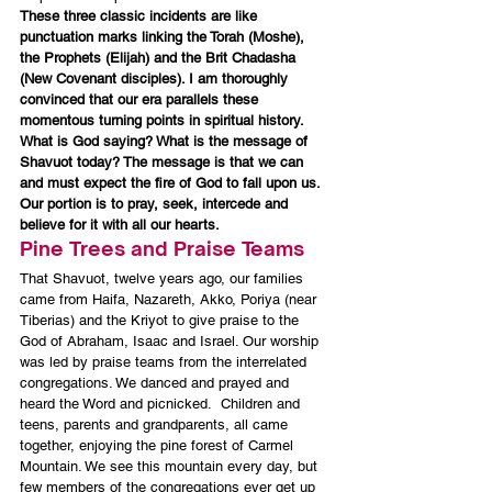
These three classic incidents are like 
punctuation marks linking the Torah (Moshe), 
the Prophets (Elijah) and the Brit Chadasha 
(New Covenant disciples). I am thoroughly 
convinced that our era parallels these 
momentous turning points in spiritual history. 
What is God saying? What is the message of 
Shavuot today? The message is that we can 
and must expect the fire of God to fall upon us. 
Our portion is to pray, seek, intercede and 
believe for it with all our hearts.
Pine Trees and Praise Teams
That Shavuot, twelve years ago, our families 
came from Haifa, Nazareth, Akko, Poriya (near 
Tiberias) and the Kriyot to give praise to the 
God of Abraham, Isaac and Israel. Our worship 
was led by praise teams from the interrelated 
congregations. We danced and prayed and 
heard the Word and picnicked.  Children and 
teens, parents and grandparents, all came 
together, enjoying the pine forest of Carmel 
Mountain. We see this mountain every day, but 
few members of the congregations ever get up 