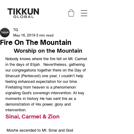
TG
May 16, 2019
3 min read
Fire On The Mountain
Worship on the Mountain
Nobody knows where the fire fell on Mt. Carmel 
in the days of Elijah.  Nevertheless, gathering 
our congregations together there on the Day of 
Shavuot (Pentecost) one year, I couldn’t help 
feeling enhanced expectation for our time.
Firefalling from heaven is a phenomenon 
signaling God’s sovereign intervention. At key 
moments in history He has sent fire as a 
demonstration of His power, glory and 
intervention.
Sinai, Carmel & Zion
 Moshe ascended to Mt. Sinai and God 