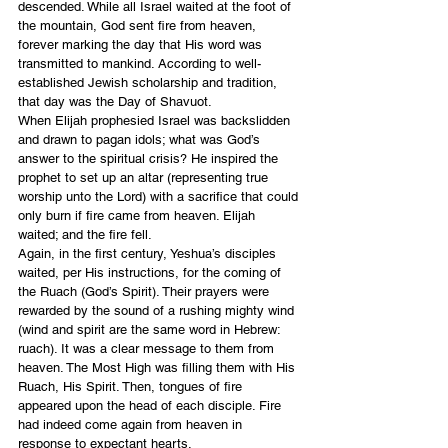
descended. While all Israel waited at the foot of 
the mountain, God sent fire from heaven, 
forever marking the day that His word was 
transmitted to mankind. According to well-
established Jewish scholarship and tradition, 
that day was the Day of Shavuot.
When Elijah prophesied Israel was backslidden 
and drawn to pagan idols; what was God’s 
answer to the spiritual crisis? He inspired the 
prophet to set up an altar (representing true 
worship unto the Lord) with a sacrifice that could 
only burn if fire came from heaven. Elijah 
waited; and the fire fell.
Again, in the first century, Yeshua’s disciples 
waited, per His instructions, for the coming of 
the Ruach (God’s Spirit). Their prayers were 
rewarded by the sound of a rushing mighty wind 
(wind and spirit are the same word in Hebrew: 
ruach). It was a clear message to them from 
heaven. The Most High was filling them with His 
Ruach, His Spirit. Then, tongues of fire 
appeared upon the head of each disciple. Fire 
had indeed come again from heaven in 
response to expectant hearts.