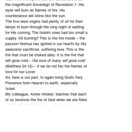
the magnificent Sovereign of Revelation 1. His 
eyes will burn as flames of fire. His 
countenance will shine like the sun.
The five wise virgins had plenty of oil for their 
lamps to burn through the long night of waiting 
for His coming. The foolish ones had too small a 
supply. Oil burning? This is the fire inside – the 
passion Yeshua has ignited in our hearts by His 
awesome sacrificial, suffering love. This is the 
fire that must be stoked daily. It is the fire that 
will grow cold – t
he love of many will grow cold
(Matthew 24:12) – if we do not fan the flames of 
love for our Lover.
So, here is our part, to again bring God’s fiery 
Presence from heaven to earth, especially 
Israel.
My colleague, Asher Intrater, teaches that each 
of us receives the fire of God when we are filled 
with the Spirit. We join those first disciples in 
catching the fire that falls from heaven. It is 
continually within us, always to be stirred, 
fueled by praying in the Spirit, worshiping whole-
heartedly and speaking forth the word of God.