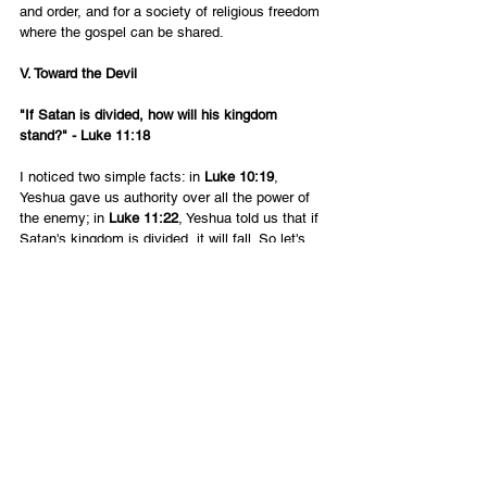
and order, and for a society of religious freedom 
where the gospel can be shared.
V. Toward the Devil
"If Satan is divided, how will his kingdom 
stand?" - Luke 11:18
I noticed two simple facts: in 
Luke 10:19
, 
Yeshua gave us authority over all the power of 
the enemy; in 
Luke 11:22
, Yeshua told us that if 
Satan's kingdom is divided, it will fall. So let's 
put those two principles together and use the 
authority in Yeshua's name to pray and prophesy 
that Satan's kingdom would be divided and fall. 
We do have a spiritual enemy. It is a group of 
evil angels who are in rebellion against God. We 
can cast them out of an individual, if the person 
repents. How much better if we can cause a 
spiritual "civil war" between whole groups of 
demonic legions! We declare it this way: "In the 
name of Yeshua, the kingdom of Satan is 
divided and fallen."