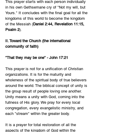
This prayer starts with each person individually 
in his own Gethsemane cry of "Not my will, but 
Yours." It concludes with the final goal for all the 
kingdoms of this world to become the kingdom 
of the Messiah (
Daniel 2:44, Revelation 11:15, 
Psalm 2
).
II. Toward the Church (the international 
community of faith)
"That they may be one" - John 17:21
This prayer is not for a unification of Christian 
organizations. It is for the maturity and 
wholeness of the spiritual body of true believers 
around the world. The biblical concept of unity is 
the group result of people loving one another. 
Unity means a unity with God, coming into the 
fullness of His glory. We pray for every local 
congregation, every evangelistic ministry, and 
each "stream" within the greater body.
It is a prayer for total restoration of all the 
aspects of the kingdom of God within the 