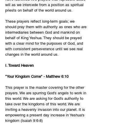
will as we intercede from a position as spiritual 
priests on behalf of the world around us. 
These prayers reflect long-term goals; we 
should pray them with authority as ones who are 
intermediaries between God and mankind on 
behalf of King Yeshua. They should be prayed 
with a clear mind for the purposes of God, and 
with consistent perseverance until we see real 
changes in the world around us. 
I. Toward Heaven
"Your Kingdom Come" - Matthew 6:10
This prayer is the master covering for the other 
prayers. We are spurring God's angels to work in 
this world. We are asking for God's authority to 
take over the kingdoms of this world. We are 
inviting a heavenly invasion into our planet. It is 
empowering a present day increase in Yeshua's 
kingdom (Isaiah 9:6-8)