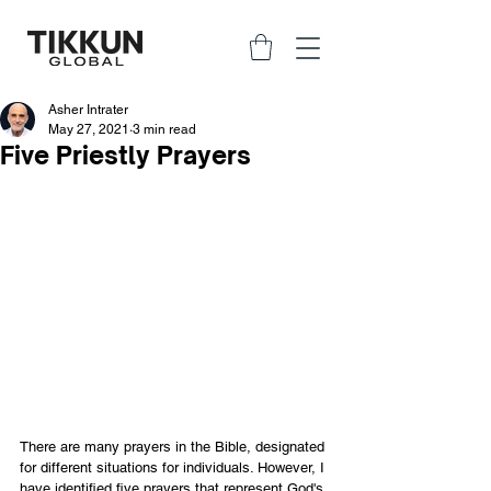
Asher Intrater
May 27, 2021
3 min read
Five Priestly Prayers
There are many prayers in the Bible, designated 
for different situations for individuals. However, I 
have identified five prayers that represent God's 