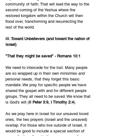
community of faith. That will lead the way to the 
second coming of the Yeshua where the 
restored kingdom within the Church will then 
flood over, transforming and resurrecting the 
rest of the world.
III. Toward Unbelievers (and toward the nation of 
Israel)
"That they might be saved" - Romans 10:1
We need to intercede for the lost. Many people 
are so wrapped up in their own ministries and 
personal needs, that they forget this basic 
mandate. We pray for specific people we have 
shared the gospel with and for different people 
groups. They all need to be saved. We know that 
is God's will (
II Peter 3:9, I Timothy 2:4
).
As we pray here in Israel for our unsaved loved 
ones, the two prayers (Israel and the unsaved) 
overlap. For those who live outside of Israel, it 
would be good to include a special section of 