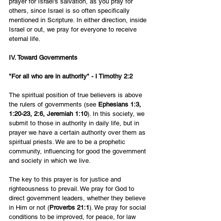
prayer for Israel's salvation, as you pray for 
others, since Israel is so often specifically 
mentioned in Scripture. In either direction, inside 
Israel or out, we pray for everyone to receive 
eternal life.
IV. Toward Governments
"For all who are in authority" - I Timothy 2:2
The spiritual position of true believers is above 
the rulers of governments (see 
Ephesians 1:3, 
1:20-23, 2:6, Jeremiah 1:10
). In this society, we 
submit to those in authority in daily life, but in 
prayer we have a certain authority over them as 
spiritual priests. We are to be a prophetic 
community, influencing for good the government 
and society in which we live.
The key to this prayer is for justice and 
righteousness to prevail. We pray for God to 
direct government leaders, whether they believe 
in Him or not (
Proverbs 21:1
). We pray for social 
conditions to be improved, for peace, for law 