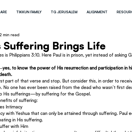
 ARE
TIKKUN FAMILY
TG JERUSALEM
ALIGNMENT
RESOUR
2 min read
 Suffering Brings Life
 is Philippians 3:10. Here Paul is in prison, yet instead of asking 
es, to know the power of His resurrection and participation in his
 death.
t part of that verse and stop. But consider this, in order to recei
ie. No one has ever been raised from the dead who wasn’t first 
o His sufferings—by suffering for the Gospel.
enefits of suffering:
es Intimacy
macy with Yeshua that can only be attained through suffering. Paul
ating in His suffering.
Suffer with Him