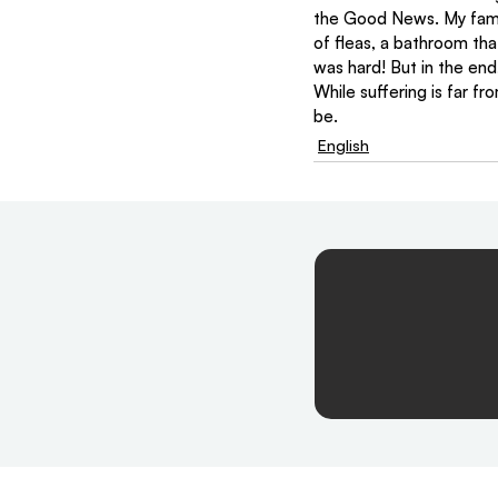
the Good News. My family
of fleas, a bathroom tha
was hard! But in the end
While suffering is far f
be.
English