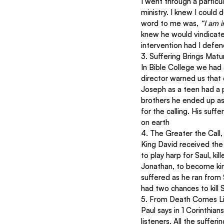
I went through a particula
ministry. I knew I could
word to me was, 
“I am i
knew he would vindicate 
intervention had I defe
3. Suffering Brings Matur
In Bible College we had 
director warned us that 
Joseph as a teen had a p
brothers he ended up as 
for the calling. His suf
on earth
4. The Greater the Call,
King David received the 
to play harp for Saul, ki
Jonathan, to become king
suffered as he ran from 
had two chances to kill 
5. From Death Comes L
Paul says in 1 Corinthian
listeners. All the suffe