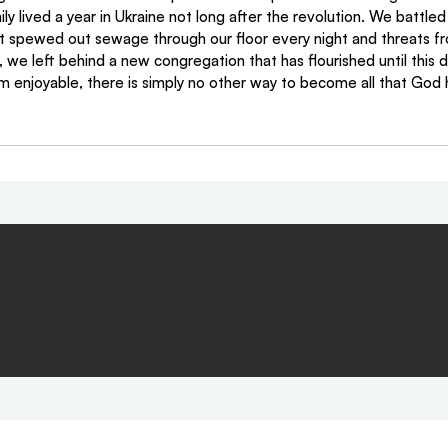
 lived a year in Ukraine not long after the revolution. We battled
t spewed out sewage through our floor every night and threats fro
, we left behind a new congregation that has flourished until this d
rom enjoyable, there is simply no other way to become all that God 