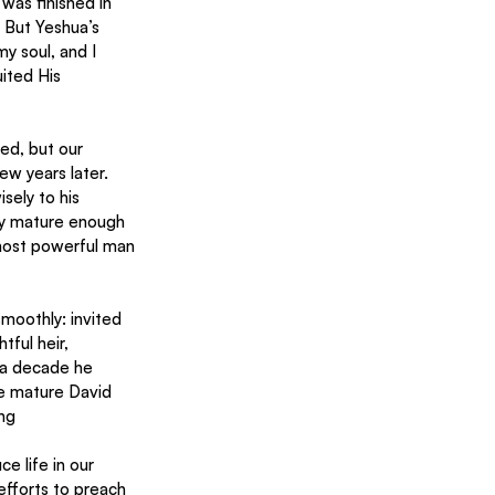
 was finished in 
 But Yeshua’s 
y soul, and I 
ited His 
ed, but our 
w years later. 
sely to his 
ly mature enough 
 most powerful man 
moothly: invited 
ful heir, 
 a decade he 
re mature David 
ing
e life in our 
efforts to preach 