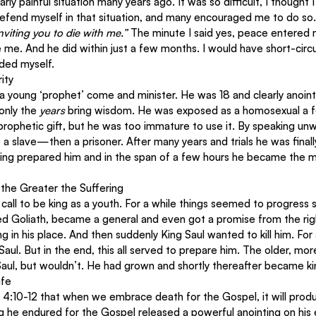
rly painful situation many years ago. It was so difficult, I thought I
 defend myself in that situation, and many encouraged me to do so.
nviting you to die with me.”
 The minute I said yes, peace entered m
me. And he did within just a few months. I would have short-circu
nded myself.
ity
a young ‘prophet’ come and minister. He was 18 and clearly anoint
only the 
years
 bring wisdom. He was exposed as a homosexual a fe
rophetic gift, but he was too immature to use it. By speaking unwi
a slave—then a prisoner. After many years and trials he was final
fering prepared him and in the span of a few hours he became the
 the Greater the Suffering
call to be king as a youth. For a while things seemed to progress s
lled Goliath, became a general and even got a promise from the right
 in his place. And then suddenly King Saul wanted to kill him. For
Saul. But in the end, this all served to prepare him. The older, mo
Saul, but wouldn’t. He had grown and shortly thereafter became k
ife
s 4:10-12 that when we embrace death for the Gospel, it will produc
ring he endured for the Gospel released a powerful anointing on his 