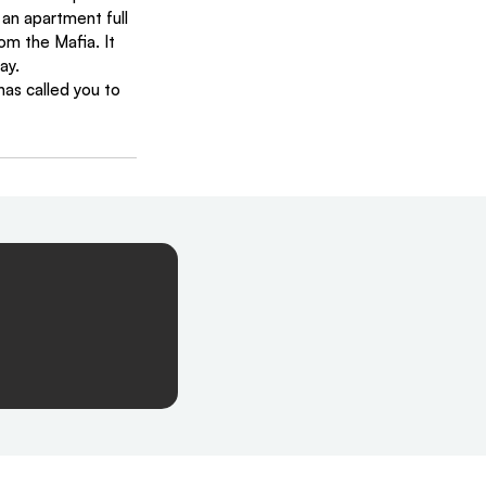
 an apartment full 
m the Mafia. It 
ay.
has called you to 