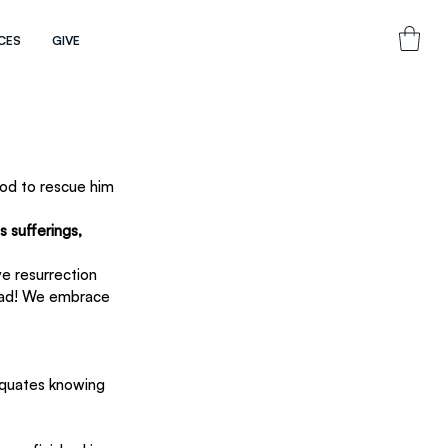
CES
GIVE
God to rescue him 
 sufferings, 
ve resurrection 
dead! We embrace 
 equates knowing 