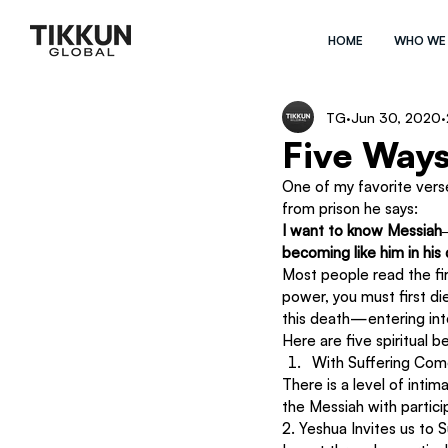
HOME
WHO WE
TG
Jun 30, 2020
Five Ways
One of my favorite verses
from prison he says:
I want to know Messiah―y
becoming like him in his
Most people read the firs
power, you must first d
this death—entering int
Here are five spiritual b
With Suffering Com
There is a level of inti
the Messiah with particip
2. Yeshua Invites us to 