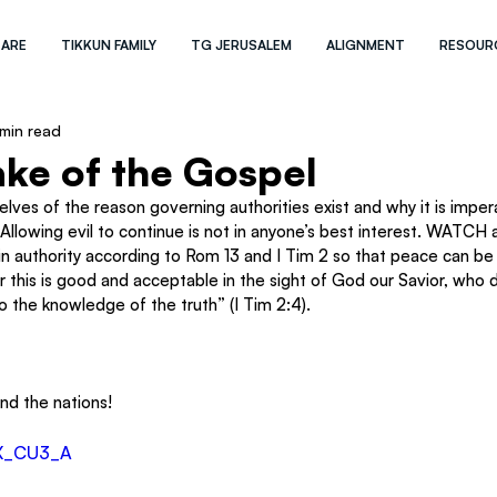
 ARE
TIKKUN FAMILY
TG JERUSALEM
ALIGNMENT
RESOUR
 min read
ake of the Gospel
ves of the reason governing authorities exist and why it is imper
 Allowing evil to continue is not in anyone’s best interest. WATCH 
in authority according to Rom 13 and I Tim 2 so that peace can be
r this is good and acceptable in the sight of God our Savior, who d
 the knowledge of the truth” (I Tim 2:4).
and the nations!
zX_CU3_A