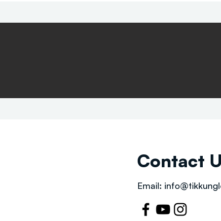
Contact 
Email:
info@tikkungl