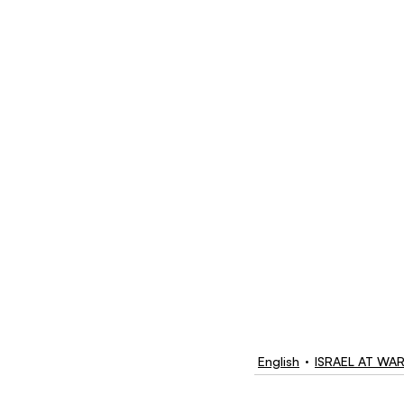
English
ISRAEL AT WA