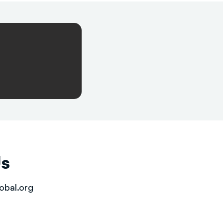
Us
obal.org