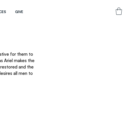
CES
GIVE
ative for them to 
as Ariel makes the 
 restored and the 
esires all men to 