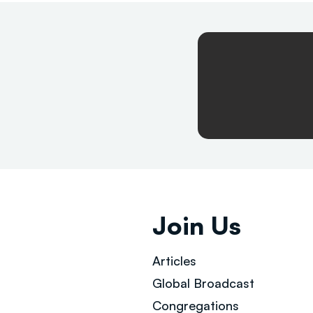
Join Us
Articles
Global Broad
cast
Congregations