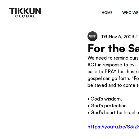
HOME
WHO WE
TG
Nov 6, 2023
1
For the S
We need to remind oursel
ACT in response to evil.
case to PRAY for those 
gospel can go forth. “Fo
be saved and to come to
• God’s wisdom.
• God’s protection.
• God’s heart for Israel 
https://youtu.be/S3i