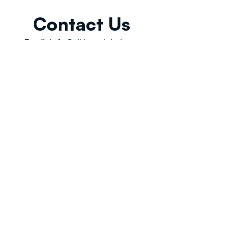
Contact Us
Email:
info@tikkunglobal.org
Member
Accredited.
Copyright © 2026
Tikkun Global
. All rights reserved
|
Privacy Policy | Developed by
Oceans