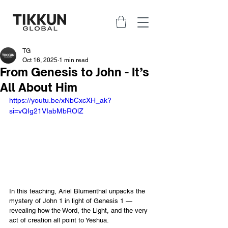
TG
Oct 16, 2025
1 min read
From Genesis to John - It’s
All About Him
https://youtu.be/xNbCxcXH_ak?
si=vQIg21VIabMbROlZ
In this teaching, Ariel Blumenthal unpacks the 
mystery of John 1 in light of Genesis 1 — 
revealing how the Word, the Light, and the very 
act of creation all point to Yeshua.