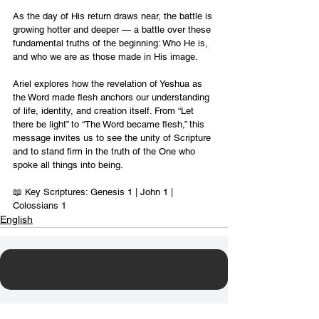
As the day of His return draws near, the battle is 
growing hotter and deeper — a battle over these 
fundamental truths of the beginning: Who He is, 
and who we are as those made in His image.
Ariel explores how the revelation of Yeshua as 
the Word made flesh anchors our understanding 
of life, identity, and creation itself. From “Let 
there be light” to “The Word became flesh,” this 
message invites us to see the unity of Scripture 
and to stand firm in the truth of the One who 
spoke all things into being.
📖 Key Scriptures: Genesis 1 | John 1 | 
Colossians 1
English