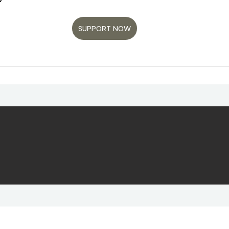
SUPPORT NOW