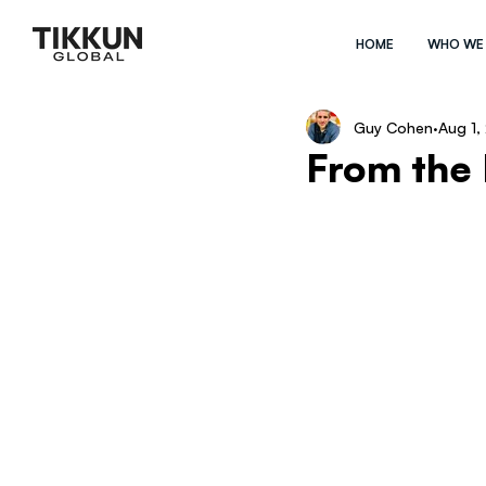
HOME
WHO WE
Guy Cohen
Aug 1,
From the