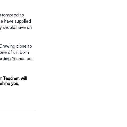
attempted to 
we have supplied 
y should have on 
 Drawing close to 
one of us, both 
arding Yeshua our 
 Teacher, will 
ehind you, 