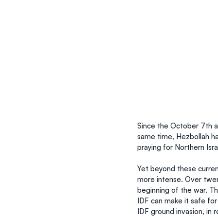
Since the October 7th a
same time, Hezbollah ha
praying for Northern Isra
Yet beyond these curren
more intense. Over twen
beginning of the war. Th
IDF can make it safe for
IDF ground invasion, in