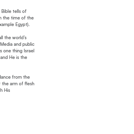
Bible tells of 
m the time of the 
example Egypt).
l the world’s 
. Media and public 
is one thing Israel 
and He is the 
dance from the 
 the arm of flesh 
h His 