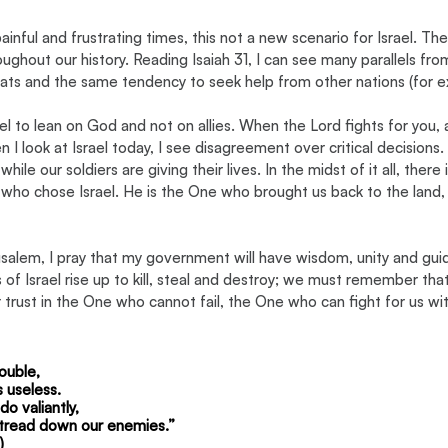
nful and frustrating times, this not a new scenario for Israel. The 
ughout our history. Reading Isaiah 31, I can see many parallels fro
ats and the same tendency to seek help from other nations (for 
l to lean on God and not on allies. When the Lord fights for you, al
 I look at Israel today, I see disagreement over critical decisions
hile our soldiers are giving their lives. In the midst of it all, there 
who chose Israel. He is the One who brought us back to the land, 
salem, I pray that my government will have wisdom, unity and gui
f Israel rise up to kill, steal and destroy; we must remember that
r trust in the One who cannot fail, the One who can fight for us wit
ouble,
s useless.
o valiantly,
l tread down our enemies.” 
)