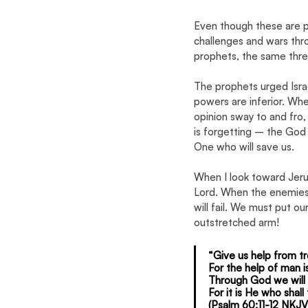
Even though these are pai
challenges and wars thro
prophets, the same thre
The prophets urged Israe
powers are inferior. When
opinion sway to and fro, w
is forgetting – the God 
One who will save us.
When I look toward Jeru
Lord. When the enemies o
will fail. We must put ou
outstretched arm!
“Give us help from tr
For the help of man i
Through God we will d
For it is He who shal
(Psalm 60:11-12 NKJV