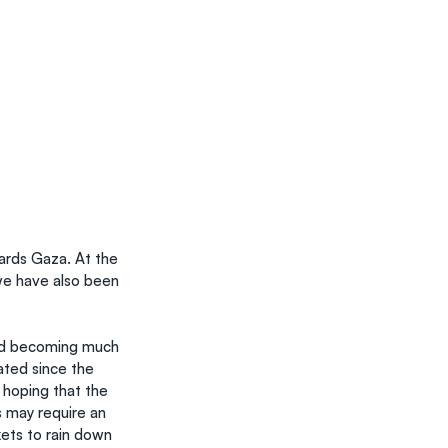
ards Gaza. At the 
we have also been 
and becoming much 
ted since the 
 hoping that the 
s may require an 
ets to rain down 