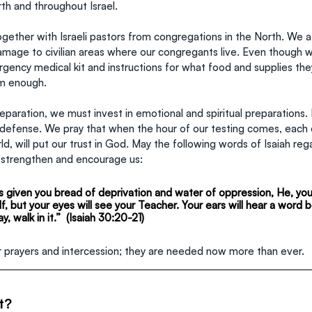
orth and throughout Israel.
ogether with Israeli pastors from congregations in the North. We 
amage to civilian areas where our congregants live. Even though 
gency medical kit and instructions for what food and supplies the
eem enough.
preparation, we must invest in emotional and spiritual preparations.
t defense. We pray that when the hour of our testing comes, each 
d, will put our trust in God. May the following words of Isaiah reg
 strengthen and encourage us:
 given you bread of deprivation and water of oppression, He, your
f, but your eyes will see your Teacher. Your ears will hear a word b
y, walk in it.”  (Isaiah 30:20-21)
ur prayers and intercession; they are needed now more than ever.
t?