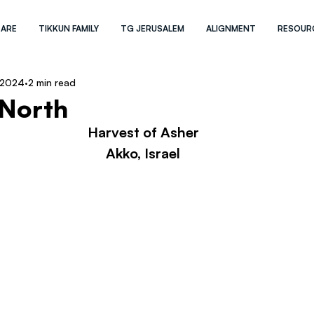
 ARE
TIKKUN FAMILY
TG JERUSALEM
ALIGNMENT
RESOUR
 2024
2 min read
 North
Harvest of Asher
Akko, Israel