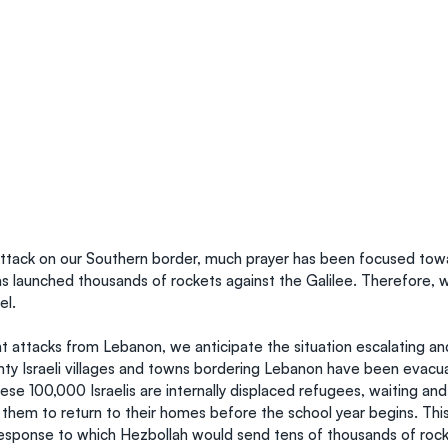
ttack on our Southern border, much prayer has been focused tow
s launched thousands of rockets against the Galilee. Therefore, 
el.
t attacks from Lebanon, we anticipate the situation escalating 
ty Israeli villages and towns bordering Lebanon have been evacua
ese 100,000 Israelis are internally displaced refugees, waiting and
 them to return to their homes before the school year begins. Thi
 response to which Hezbollah would send tens of thousands of rock