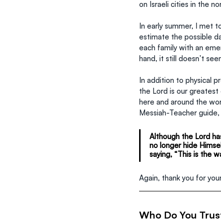
on Israeli cities in the n
In early summer, I met t
estimate the possible d
each family with an emer
hand, it still doesn’t s
In addition to physical 
the Lord is our greates
here and around the worl
Messiah-Teacher guide,
Although the Lord has
no longer hide Himsel
saying, “This is the wa
Again, thank you for yo
Who Do You Trus