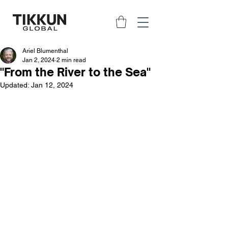
Ariel Blumenthal
Jan 2, 2024
2 min read
"From the River to the Sea"
Updated:
Jan 12, 2024