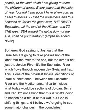
people, to the land which I am giving to them – 
the children of Israel. Every place that the sole 
of your foot will tread upon I have given you, as 
I said to Moses. FROM the wilderness and this 
Lebanon as far as the great river, THE RIVER 
Euphrates, all the land of the Hittites, and TO 
THE great SEA toward the going down of the 
sun, shall be your territory
.” (emphasis added, 
NKJV)
So here’s God saying to Joshua that the 
Israelites are going to take possession of the 
land from the river to the sea, but the river is not 
just the Jordan River; it’s the Euphrates River 
which flows through modern day Syria and Iraq. 
This is one of the broadest biblical definitions of 
Israel’s inheritance – between the Euphrates 
River and the Mediterranean Sea to include 
what today would be sections of Jordan, Syria 
and Iraq. I'm not saying that this is what’s going 
to happen as a result of this war, but God is 
shifting things, and I believe we're going to see 
some major changes in the boundaries.