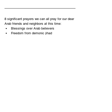
8 significant prayers we can all pray for our dear 
Arab friends and neighbors at this time:
Blessings over Arab believers
Freedom from demonic jihad
Protection for the innocent
Highest moral values to prevail
Right governmental solution for Gaza after 
the war
Light of Yeshua to shine
Salvation to be poured out
Cooperative relationships with moderate 
Arab nations going forward
English