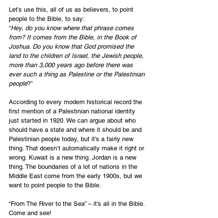
Let’s use this, all of us as believers, to point 
people to the Bible, to say:
“
Hey, do you know where that phrase comes 
from? It comes from the Bible, in the Book of 
Joshua. Do you know that God promised the 
land to the children of Israel, the Jewish people, 
more than 3,000 years ago before there was 
ever such a thing as Palestine or the Palestinian 
people
?”
According to every modern historical record the 
first mention of a Palestinian national identity 
just started in 1920. We can argue about who 
should have a state and where it should be and 
Palestinian people today, but it’s a fairly new 
thing. That doesn’t automatically make it right or 
wrong. Kuwait is a new thing. Jordan is a new 
thing. The boundaries of a lot of nations in the 
Middle East come from the early 1900s, but we 
want to point people to the Bible.
“From The River to the Sea” – it's all in the Bible. 
Come and see!