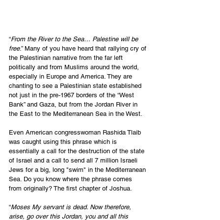
“
From the River to the Sea… Palestine will be 
free
.” Many of you have heard that rallying cry of 
the Palestinian narrative from the far left 
politically and from Muslims around the world, 
especially in Europe and America. They are 
chanting to see a Palestinian state established 
not just in the pre-1967 borders of the “West 
Bank” and Gaza, but from the Jordan River in 
the East to the Mediterranean Sea in the West.
Even American congresswoman Rashida Tlaib 
was caught using this phrase which is 
essentially a call for the destruction of the state 
of Israel and a call to send all 7 million Israeli 
Jews for a big, long "swim" in the Mediterranean 
Sea. Do you know where the phrase comes 
from originally? The first chapter of Joshua.
“
Moses My servant is dead. Now therefore, 
arise, go over this Jordan, you and all this 