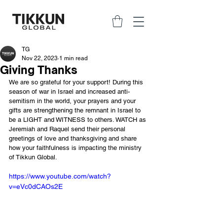
TG
Nov 22, 2023
1 min read
Giving Thanks
We are so grateful for your support! During this 
season of war in Israel and increased anti-
semitism in the world, your prayers and your 
gifts are strengthening the remnant in Israel to 
be a LIGHT and WITNESS to others. WATCH as 
Jeremiah and Raquel send their personal 
greetings of love and thanksgiving and share 
how your faithfulness is impacting the ministry 
of Tikkun Global.
https://www.youtube.com/watch?
v=eVc0dCAOs2E