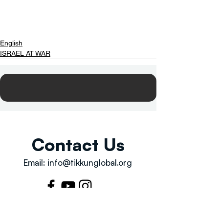
English
ISRAEL AT WAR
Contact Us
Email:
info@tikkunglobal.org