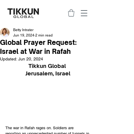
Betty Intrater
Jun 19, 2024
2 min read
Global Prayer Request:
Israel at War in Rafah
Updated:
Jun 20, 2024
Tikkun Global 
Jerusalem, Israel
The war in Rafah rages on. Soldiers are 
reporting an unprecedented number of tunnels in 