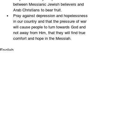
between Messianic Jewish believers and 
Arab Christians to bear fruit.
Pray against depression and hopelessness 
in our country and that the pressure of war 
will cause people to turn towards God and 
not away from Him, that they will find true 
comfort and hope in the Messiah.
English
Contact Us
Email:
info@tikkunglobal.org