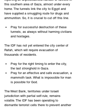
this southern area of Gaza, almost under every 
home. The tunnels link the city to Egypt and 
have supplied a smuggling route for drugs and 
ammunition. So, it is crucial to cut off this line.
Pray for successful destruction of these 
tunnels, as always without harming civilians 
and hostages.
The IDF has not yet entered the city center of 
Rafah, which will require evacuation of 
thousands of residents.
Pray for the right timing to enter the city, 
the last stronghold in Gaza.
Pray for an effective and safe evacuation, a 
mammoth task. What is impossible for man 
is possible for God.
The West Bank, territories under Israeli 
jurisdiction with partial self-rule, remains 
volatile. The IDF has been operating to 
dismantle terrorist cells there to prevent another 