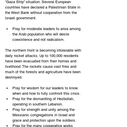
“Gaza Strip” situation. Several European 
countries have declared a Palestinian State in 
the West Bank without cooperation from the 
Israeli government.
Pray for moderate leaders to arise among 
the Arab population who will desire 
coexistence and not radicalism.
The northern front is becoming intolerable with 
daily rocket attacks. Up to 100,000 residents 
have been evacuated from their homes and 
livelihood. The rockets cause vast fires and 
much of the forests and agriculture have been 
destroyed.
Pray for wisdom for our leaders to know 
when and how to fully confront this crisis.
Pray for the dismantling of Hezbollah, 
operating in southern Lebanon.
Pray for strength and unity among the 
Messianic congregations in Israel and 
grace and protection upon the soldiers.
Pray for the many cooperative works 