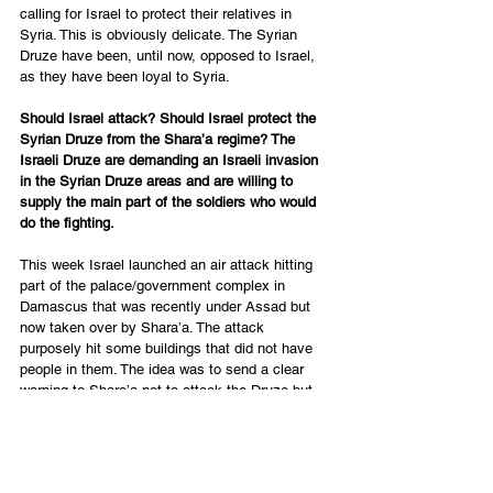
calling for Israel to protect their relatives in 
Syria. This is obviously delicate. The Syrian 
Druze have been, until now, opposed to Israel, 
as they have been loyal to Syria.  
Should Israel attack? Should Israel protect the 
Syrian Druze from the Shara’a regime? The 
Israeli Druze are demanding an Israeli invasion 
in the Syrian Druze areas and are willing to 
supply the main part of the soldiers who would 
do the fighting. 
This week Israel launched an air attack hitting 
part of the palace/government complex in 
Damascus that was recently under Assad but 
now taken over by Shara’a. The attack 
purposely hit some buildings that did not have 
people in them. The idea was to send a clear 
warning to Shara’a not to attack the Druze but 
not enough to cause a full war between Israel 
and Syria at this time.  Israel also hit more of 
the weapons depots of previous Assad/Iranian 
armaments. 