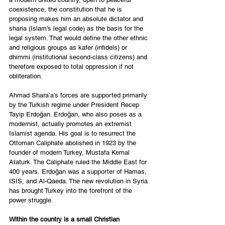
coexistence, the constitution that he is 
proposing makes him an absolute dictator and 
sharia (Islam’s legal code) as the basis for the 
legal system. That would define the other ethnic 
and religious groups as kafer (infidels) or 
dhimmi (institutional second-class citizens) and 
therefore exposed to total oppression if not 
obliteration. 
Ahmad Shara’a’s forces are supported primarily 
by the Turkish regime under President Recep 
Tayip Erdoğan. Erdoğan, who also poses as a 
modernist, actually promotes an extremist 
Islamist agenda. His goal is to resurrect the 
Ottoman Caliphate abolished in 1923 by the 
founder of modern Turkey, Mustafa Kemal 
Ataturk. The Caliphate ruled the Middle East for 
400 years. Erdoğan was a supporter of Hamas, 
ISIS, and Al-Qaeda. The new revolution in Syria 
has brought Turkey into the forefront of the 
power struggle. 
Within the country is a small Christian 