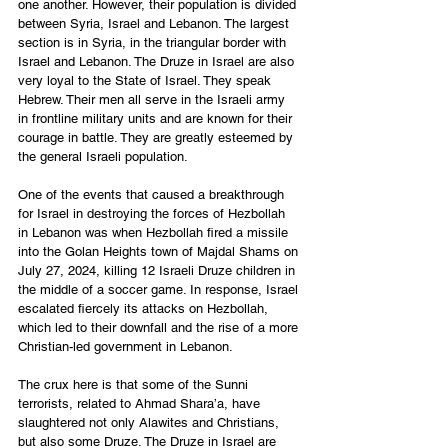
one another. However, their population is divided 
between Syria, Israel and Lebanon. The largest 
section is in Syria, in the triangular border with 
Israel and Lebanon. The Druze in Israel are also 
very loyal to the State of Israel. They speak 
Hebrew. Their men all serve in the Israeli army 
in frontline military units and are known for their 
courage in battle. They are greatly esteemed by 
the general Israeli population. 
One of the events that caused a breakthrough 
for Israel in destroying the forces of Hezbollah 
in Lebanon was when Hezbollah fired a missile 
into the Golan Heights town of Majdal Shams on 
July 27, 2024, killing 12 Israeli Druze children in 
the middle of a soccer game. In response, Israel 
escalated fiercely its attacks on Hezbollah, 
which led to their downfall and the rise of a more 
Christian-led government in Lebanon. 
The crux here is that some of the Sunni 
terrorists, related to Ahmad Shara’a, have 
slaughtered not only Alawites and Christians, 
but also some Druze. The Druze in Israel are 