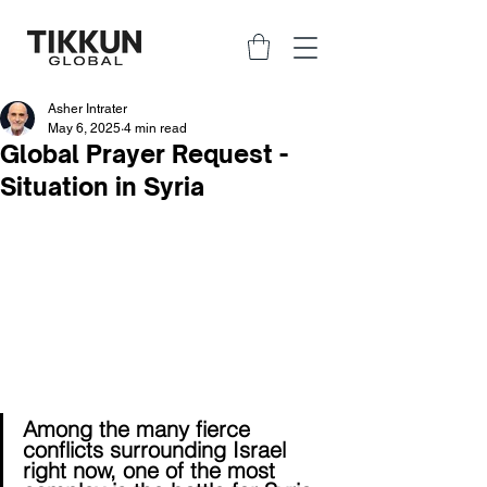
Asher Intrater
May 6, 2025
4 min read
Global Prayer Request -
Situation in Syria
Among the many fierce 
conflicts surrounding Israel 
right now, one of the most 