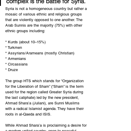
complex is the battle for Syria. 
Syria is not a homogeneous country but rather a 
mosaic of various ethnic and religious groups 
that are violently opposed to one another. The 
Arab Sunnis are the majority (75%) with other 
ethnic groups including:
* Kurds (about 10–15%)
* Turkmen
* Assyrians/Arameans (mostly Christian)
* Armenians
* Circassians
* Druze
The group HTS which stands for “Organization 
for the Liberation of Sham” (“Sham” is the term 
used for the region called Greater Syria during 
the last caliphate) led by the new president, 
Ahmad Shara’a (Juliani), are Sunni Muslims 
with a radical Islamist agenda. They have their 
roots in al-Qaeda and ISIS.
While Ahmad Shara’a is proclaiming a desire for 
a modern united country, open to peaceful 