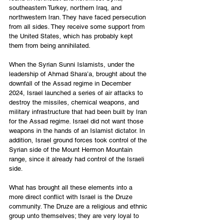
southeastern Turkey, northern Iraq, and 
northwestern Iran. They have faced persecution 
from all sides. They receive some support from 
the United States, which has probably kept 
them from being annihilated. 
When the Syrian Sunni Islamists, under the 
leadership of Ahmad Shara’a, brought about the 
downfall of the Assad regime in December 
2024, Israel launched a series of air attacks to 
destroy the missiles, chemical weapons, and 
military infrastructure that had been built by Iran 
for the Assad regime. Israel did not want those 
weapons in the hands of an Islamist dictator. In 
addition, Israel ground forces took control of the 
Syrian side of the Mount Hermon Mountain 
range, since it already had control of the Israeli 
side. 
What has brought all these elements into a 
more direct conflict with Israel is the Druze 
community. The Druze are a religious and ethnic 
group unto themselves; they are very loyal to 