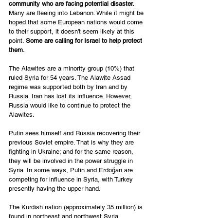
community who are facing potential disaster.
Many are fleeing into Lebanon. While it might be 
hoped that some European nations would come 
to their support, it doesn't seem likely at this 
point. 
Some are calling for Israel to help protect 
them. 
The Alawites are a minority group (10%) that 
ruled Syria for 54 years. The Alawite Assad 
regime was supported both by Iran and by 
Russia. Iran has lost its influence. However, 
Russia would like to continue to protect the 
Alawites. 
Putin sees himself and Russia recovering their 
previous Soviet empire. That is why they are 
fighting in Ukraine; and for the same reason, 
they will be involved in the power struggle in 
Syria. In some ways, Putin and Erdoğan are 
competing for influence in Syria, with Turkey 
presently having the upper hand. 
The Kurdish nation (approximately 35 million) is 
found in northeast and northwest Syria, 