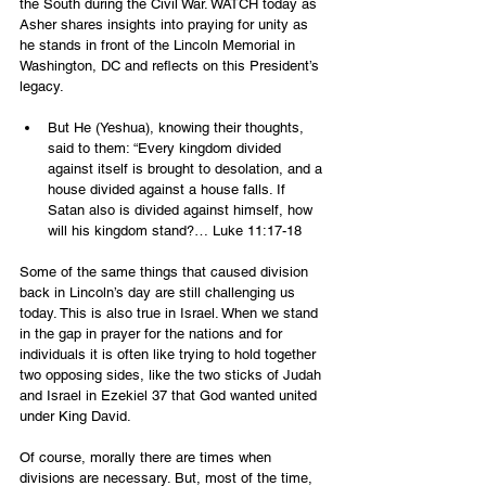
the South during the Civil War. WATCH today as 
Asher shares insights into praying for unity as 
he stands in front of the Lincoln Memorial in 
Washington, DC and reflects on this President’s 
legacy.
But He (Yeshua), knowing their thoughts, 
said to them: “Every kingdom divided 
against itself is brought to desolation, and a 
house divided against a house falls. If 
Satan also is divided against himself, how 
will his kingdom stand?… Luke‬ ‭11‬:‭17‬-‭18‬ 
Some of the same things that caused division 
back in Lincoln’s day are still challenging us 
today. This is also true in Israel. When we stand 
in the gap in prayer for the nations and for 
individuals it is often like trying to hold together 
two opposing sides, like the two sticks of Judah 
and Israel in Ezekiel 37 that God wanted united 
under King David. 
Of course, morally there are times when 
divisions are necessary. But, most of the time, 