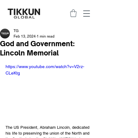
TG
Feb 13, 2024
1 min read
God and Government:
Lincoln Memorial
https://www.youtube.com/watch?v=V2rz-
CLeKtg
The US President, Abraham Lincoln, dedicated 
his life to preserving the union of the North and 