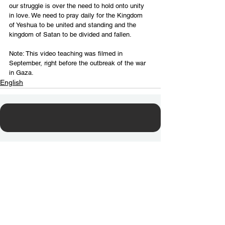
our struggle is over the need to hold onto unity 
in love. We need to pray daily for the Kingdom 
of Yeshua to be united and standing and the 
kingdom of Satan to be divided and fallen.
Note: This video teaching was filmed in 
September, right before the outbreak of the war 
in Gaza.
English
Contact Us
Email:
info@tikkunglobal.org