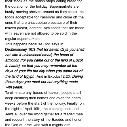
their stock as the nation stops eating bread for 
the duration of the holiday. Supermarkets are 
busily moving shelves around as they stock the 
foods acceptable for Passover and close off the 
ones that are unacceptable because of their 
leaven (yeast) content. Any foods that are made 
with leaven are not allowed to be sold in the 
regular supermarkets.
This happens because God says in 
Deuteronomy 16:3 
that for seven days you shall 
eat with it unleavened bread, the bread of 
affliction (for you came out of the land of Egypt 
in haste), so that you may remember all the 
days of your life the day when you came out of 
the land of Egypt.
  And in Exodus12:20:
 During 
those days you must not eat anything made 
with yeast.
To eliminate any traces of leaven, people start 
deep cleaning their homes and even their cars 
weeks before the start of the holiday. Finally, on 
the night of April 19th, the cleaning ends and 
Jews all over the world gather for a “seder” meal 
and recount the story of the Exodus and honor 
the God of Israel who with a mighty arm 