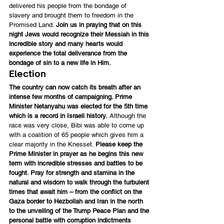
delivered his people from the bondage of 
slavery and brought them to freedom in the 
Promised Land. 
Join us in praying that on this 
night Jews would recognize their Messiah in this 
incredible story and many hearts would 
experience the total deliverance from the 
bondage of sin to a new life in Him.
Election
The country can now catch its breath after an 
intense few months of campaigning. Prime 
Minister Netanyahu was elected for the 5th time 
which is a record in Israeli history.
 Although the 
race was very close, Bibi was able to come up 
with a coalition of 65 people which gives him a 
clear majority in the Knesset. 
Please keep the 
Prime Minister in prayer as he begins this new 
term with incredible stresses and battles to be 
fought. Pray for strength and stamina in the 
natural and wisdom to walk through the turbulent 
times that await him – from the conflict on the 
Gaza border to Hezbollah and Iran in the north 
to the unveiling of the Trump Peace Plan and the 
personal battle with corruption indictments 