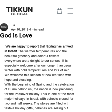
TG
Apr 16, 2019
4 min read
God is Love
We are happy to report that Spring has arrived 
in Israel! 
The warmer temperatures and the 
beautiful greenery and colorful flowers 
everywhere are a delight to our senses. It is 
especially welcome after our longer than usual 
winter with cold temperatures and lots of rain. 
We welcome this season of new life filled with 
hope and blessing.
With the beginning of Spring and the celebration 
of Purim behind us, the nation is now preparing 
for the Passover holiday. This is one of the most 
major holidays in Israel, with schools closed for 
two and half weeks. The stores are filled with 
festive holiday gifts, bakeries are selling out 