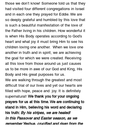
those we don’t know! Someone told us that they 
had visited four different congregations in Israel 
and in each one they prayed for Eddie. We are 
so deeply grateful and humbled by this love that 
is such a beautiful manifestation of the love of 
the Father living in his children. How wonderful it 
is when His Body operates according to God’s 
heart and what joy it must bring Him to see his 
children loving one another.  When we love one 
another in truth and in spirit, we are achieving 
the goal for which we were created. Receiving 
all this love from those around us just causes 
us to be more in awe of our God and King, His 
Body and His great purposes for us.
We are walking through the greatest and most 
difficult trial of our lives and yet our hearts are 
filled with hope, peace and  joy. It is definitely 
supernatural! 
We thank you for your ongoing 
prayers for us at this time. We are continuing to 
stand in Him, believing his word and declaring 
his truth: 
By his stripes, we are healed!
In this Passover and Easter season, as we 
remember Yeshua, crucified and risen from the 