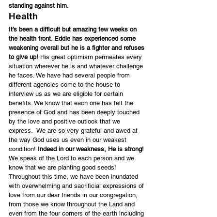
standing against him.
Health
It’s been a difficult but amazing few weeks on 
the health front. Eddie has experienced some 
weakening overall but he is a fighter and refuses 
to give up!
 His great optimism permeates every 
situation wherever he is and whatever challenge 
he faces. We have had several people from 
different agencies come to the house to 
interview us as we are eligible for certain 
benefits. We know that each one has felt the 
presence of God and has been deeply touched 
by the love and positive outlook that we 
express.  We are so very grateful and awed at 
the way God uses us even in our weakest 
condition!
 Indeed in our weakness, He is strong! 
We speak of the Lord to each person and we 
know that we are planting good seeds!
Throughout this time, we have been inundated 
with overwhelming and sacrificial expressions of 
love from our dear friends in our congregation, 
from those we know throughout the Land and 
even from the four corners of the earth including 