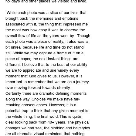
holidays and other places we visited and lived.
 While each photo was a slice of our lives that 
brought back the memories and emotions 
associated with it, the thing that impressed me 
the most was how easy it was to observe the 
overall flow of life as the years went by.  Though 
each photo was a piece of reality, it also was a 
bit unreal because life and time do not stand 
still. While we may capture a frame of it on a 
piece of paper, the next instant things are 
different. I believe that to the best of our ability 
we are to appreciate and use wisely every 
moment that God gives to us. However, it is 
important to remember that we are on a journey 
ever moving forward towards eternity.
Certainly there are dramatic defining moments 
along the way. Choices we make have far-
reaching consequences. However, it is a 
potential trap to think that any given moment is 
the whole thing, the final word. This is quite 
clear looking back from 40+ years. The physical 
changes we can see, the clothing and hairstyles 
are all dramatic visual reminders that nothing 