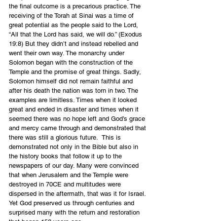
the final outcome is a precarious practice. The 
receiving of the Torah at Sinai was a time of 
great potential as the people said to the Lord, 
“All that the Lord has said, we will do.” (Exodus 
19:8) But they didn’t and instead rebelled and 
went their own way. The monarchy under 
Solomon began with the construction of the 
Temple and the promise of great things. Sadly, 
Solomon himself did not remain faithful and 
after his death the nation was torn in two. The 
examples are limitless. Times when it looked 
great and ended in disaster and times when it 
seemed there was no hope left and God’s grace 
and mercy came through and demonstrated that 
there was still a glorious future.  This is 
demonstrated not only in the Bible but also in 
the history books that follow it up to the 
newspapers of our day. Many were convinced 
that when Jerusalem and the Temple were 
destroyed in 70CE and multitudes were 
dispersed in the aftermath, that was it for Israel. 
Yet God preserved us through centuries and 
surprised many with the return and restoration 