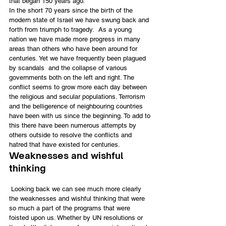
that began 150 years ago.
In the short 70 years since the birth of the 
modern state of Israel we have swung back and 
forth from triumph to tragedy.  As a young 
nation we have made more progress in many 
areas than others who have been around for 
centuries. Yet we have frequently been plagued 
by scandals  and the collapse of various 
governments both on the left and right. The 
conflict seems to grow more each day between 
the religious and secular populations. Terrorism 
and the belligerence of neighbouring countries 
have been with us since the beginning. To add to 
this there have been numerous attempts by 
others outside to resolve the conflicts and 
hatred that have existed for centuries.
Weaknesses and wishful 
thinking
 Looking back we can see much more clearly 
the weaknesses and wishful thinking that were 
so much a part of the programs that were 
foisted upon us. Whether by UN resolutions or 