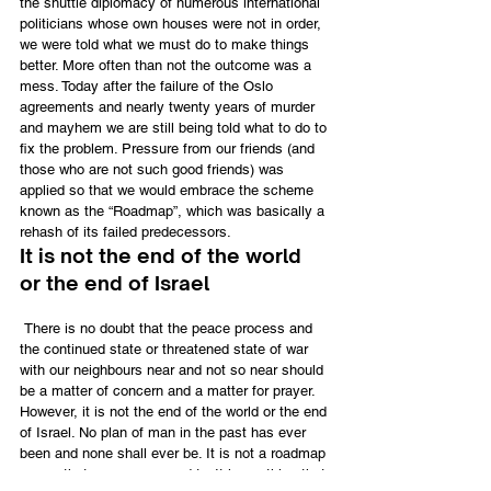
the shuttle diplomacy of numerous international 
politicians whose own houses were not in order, 
we were told what we must do to make things 
better. More often than not the outcome was a 
mess. Today after the failure of the Oslo 
agreements and nearly twenty years of murder 
and mayhem we are still being told what to do to 
fix the problem. Pressure from our friends (and 
those who are not such good friends) was 
applied so that we would embrace the scheme 
known as the “Roadmap”, which was basically a 
rehash of its failed predecessors.
It is not the end of the world 
or the end of Israel
 There is no doubt that the peace process and 
the continued state or threatened state of war 
with our neighbours near and not so near should 
be a matter of concern and a matter for prayer. 
However, it is not the end of the world or the end 
of Israel. No plan of man in the past has ever 
been and none shall ever be. It is not a roadmap 
per se
 that we are opposed to. It is anything that 