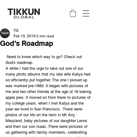
TG
Feb 19, 2019
2 min read
God’s Roadmap
 Need to know which way to go? Check out 
God’s roadmap.
A while I had the urge to take out one of our 
many photo albums that my late wife Katya had 
so efficiently put together. The one I picked up 
was marked pre-1983. It began with pictures of 
me and two other friends at the age of 16 baking 
apple pies. It moved on from there to pictures of 
my college years, when I met Katya and the 
year we lived in San Francisco.  There were 
photos of our life on the farm in Mt Airy, 
Maryland, baby pictures of our daughter Leora 
and then our son Isaac. There were pictures of 
us gathering with family members, celebrating 