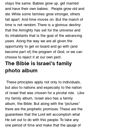
stays the same. Babies grow up, get married 
and have their own babies.  People grow old and 
die. While some families grow stronger, others 
fall apart. And time moves on. But the march of 
time is not random. There is a glorious destiny 
that the Almighty has set for the universe and 
its inhabitants that is the goal of the advancing 
years. Along the way we are all given the 
opportunity to get on board and go with (and 
become part of) the program of God, or we can 
choose to reject it at our own peril.
The Bible is Israel’s family 
photo album
 These principles apply not only to individuals, 
but also to nations and especially to the nation 
of Israel that was chosen for a pivotal role.  Like 
my family album, Israel also has a family 
album, the Bible. But along with the “pictures” 
there are the prophetic promises. These are the 
guarantees that the Lord will accomplish what 
He set out to do with this people. To take any 
one period of time and make that the gauge of 