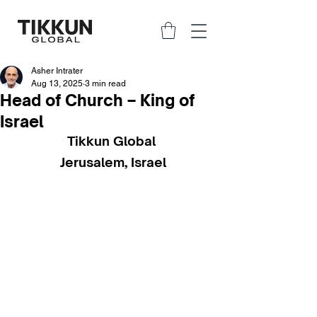
Asher Intrater
Aug 13, 2025
3 min read
Head of Church – King of
Israel
Tikkun Global 
Jerusalem, Israel