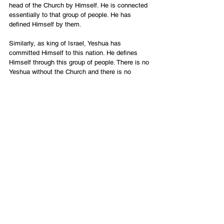
head of the Church by Himself. He is connected 
essentially to that group of people. He has 
defined Himself by them.
Similarly, as king of Israel, Yeshua has 
committed Himself to this nation. He defines 
Himself through this group of people. There is no 
Yeshua without the Church and there is no 
Yeshua without Israel.
Yeshua’s dual role as head of Church and king 
of Israel demands a covenantal commitment 
between those two groups. The reconciliation 
and cooperation between Israel and the Church 
represent a major prophetic restoration in the 
kingdom of God in our day. Through Yeshua, 
Israel and the Church are “forced,” or rather 
“destined,” into partnership.
The Church is being grafted into Israel (
Romans 
11:17
), and Israel is moving toward national 
salvation (
Romans 11:26
). The Messianic 
Jewish remnant is part of both and therefore 
plays an essential role as bridge between the 