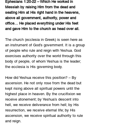
Ephesians 1:20-22 – Which He worked in 
Messiah by raising Him from the dead and 
seating Him at His right hand in the heavens, 
above all government, authority, power and 
office… He placed everything under His feet 
and gave Him to the church as head over all.
The church (ecclesia in Greek) is seen here as 
an instrument of God’s government.
 It is a group 
of people who rule and reign with Yeshua. God 
exercises authority over the world through this 
body of people, of whom Yeshua is the leader; 
the ecclesia is His governing body.
How did Yeshua receive this position? – By 
ascension. He not only rose from the dead but 
kept rising above all spiritual powers until the 
highest place in heaven. By the crucifixion we 
receive atonement; by Yeshua’s descent into 
hell, we receive deliverance from hell; by His 
resurrection, we receive eternal life; by His 
ascension, we receive spiritual authority to rule 
and reign.