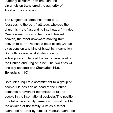
authority of Adam from creation; the 
circumcision transferred the authority of 
Abraham by covenant.
The kingdom of Israel has more of a 
“possessing the earth” attitude, whereas the 
church is more “ascending into heaven” minded. 
One is upward moving from earth toward 
heaven, the other downward moving from 
heaven to earth. Yeshua is head of the Church 
by ascension and king of Israel by incarnation. 
Both offices are parallel. Yeshua is not 
schizophrenic. He is at the same time head of 
the Church and king of Israel. The two titles will 
one day become one (
Zechariah 14:9, 
Ephesians 1:10
).
Both roles require a commitment to a group of 
people. His position as head of the Church 
demands a covenant committed to all the 
people in the international ecclesia. The position 
of a father in a family demands commitment to 
the children of the family. Just as a father 
cannot be a father by himself, Yeshua cannot be 