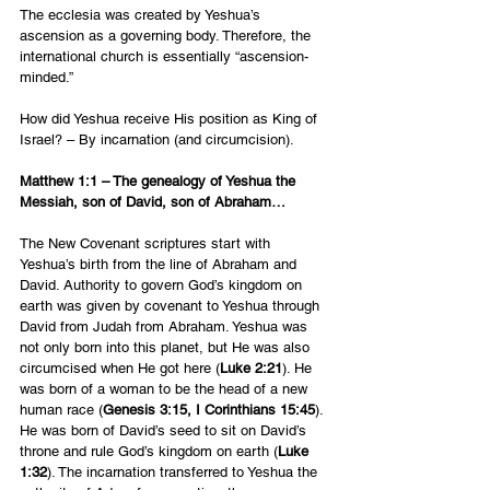
The ecclesia was created by Yeshua’s 
ascension as a governing body. Therefore, the 
international church is essentially “ascension-
minded.”
How did Yeshua receive His position as King of 
Israel? – By incarnation (and circumcision).
Matthew 1:1 – The genealogy of Yeshua the 
Messiah, son of David, son of Abraham…
The New Covenant scriptures start with 
Yeshua’s birth from the line of Abraham and 
David. Authority to govern God’s kingdom on 
earth was given by covenant to Yeshua through 
David from Judah from Abraham. Yeshua was 
not only born into this planet, but He was also 
circumcised when He got here (
Luke 2:21
). He 
was born of a woman to be the head of a new 
human race (
Genesis 3:15, I Corinthians 15:45
). 
He was born of David’s seed to sit on David’s 
throne and rule God’s kingdom on earth (
Luke 
1:32
). The incarnation transferred to Yeshua the 