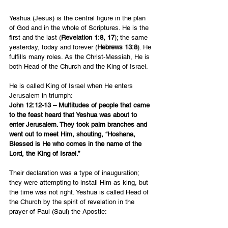
Yeshua (Jesus) is the central figure in the plan 
of God and in the whole of Scriptures. He is the 
first and the last (
Revelation 1:8, 17
); the same 
yesterday, today and forever (
Hebrews 13:8
). He 
fulfills many roles. As the Christ-Messiah, He is 
both Head of the Church and the King of Israel.
He is called King of Israel when He enters 
Jerusalem in triumph:
John 12:12-13 – Multitudes of people that came 
to the feast heard that Yeshua was about to 
enter Jerusalem. They took palm branches and 
went out to meet Him, shouting, “Hoshana, 
Blessed is He who comes in the name of the 
Lord, the King of Israel.”
Their declaration was a type of inauguration; 
they were attempting to install Him as king, but 
the time was not right. Yeshua is called Head of 
the Church by the spirit of revelation in the 
prayer of Paul (Saul) the Apostle: