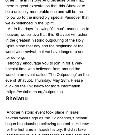
other time in history! And because of all that, 
there is great expectation that this Shavuot will 
be a uniquely memorable one and will be the 
follow up to the incredibly special Passover that 
we experienced in the Spirit.
  As in the days following Yeshua’s ascension to 
heaven, we believe that this Shavuot will usher 
in the greatest historic outpouring of the Holy 
Spirit since that day and the beginning of the 
world wide revival that we have longed to see 
for so long.
I strongly encourage you to join in for a very 
special time with believers from around the 
world in an event called “The Outpouring” on the 
eve of Shavuot, Thursday, May 28th. Please 
click on the link below for more information.
 https://watchmen.org/outpouring
Shelanu
 Another historic event took place in Israel 
several weeks ago as the TV channel,”Shelanu” 
began broadcasting believing content in Hebrew 
for the first time in Israeli history. It didn’t take 