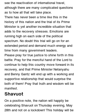
see the reactivation of international travel, 
although there are many complicated questions 
as to how all that will take place.
There has never been a time like this in the 
history of this nation and the trial of its Prime 
Minister is yet another incredible situation that 
adds to the recovery stresses. Emotions are 
running high on each side of the political 
spectrum. No doubt this trial will go on for an 
extended period and demand much energy and 
time from many government leaders.
Please pray for true justice to shine forth in this 
battle. Pray for the merciful hand of the Lord to 
continue to help this country move forward in its 
recovery, and that Prime Minister Netanyahu 
and Benny Gantz will end up with a working and 
supportive relationship that would surprise the 
both of them! Pray that truth and wisdom will be 
manifest.
Shavuot
On a positive note, the nation will happily be 
celebrating Shavuot on Thursday evening, May 
28th and not on a lockdown! This holiday will be 