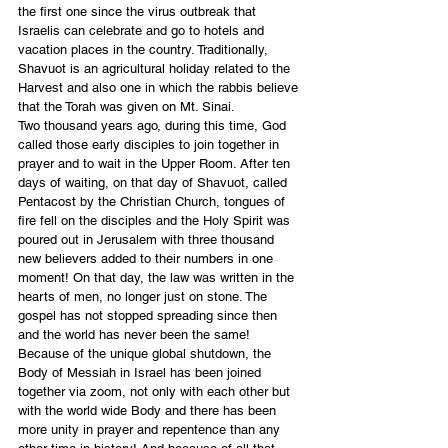
the first one since the virus outbreak that 
Israelis can celebrate and go to hotels and 
vacation places in the country. Traditionally, 
Shavuot is an agricultural holiday related to the 
Harvest and also one in which the rabbis believe 
that the Torah was given on Mt. Sinai.
Two thousand years ago, during this time, God 
called those early disciples to join together in 
prayer and to wait in the Upper Room. After ten 
days of waiting, on that day of Shavuot, called 
Pentacost by the Christian Church, tongues of 
fire fell on the disciples and the Holy Spirit was 
poured out in Jerusalem with three thousand 
new believers added to their numbers in one 
moment! On that day, the law was written in the 
hearts of men, no longer just on stone. The 
gospel has not stopped spreading since then 
and the world has never been the same!
Because of the unique global shutdown, the 
Body of Messiah in Israel has been joined 
together via zoom, not only with each other but 
with the world wide Body and there has been 
more unity in prayer and repentence than any 