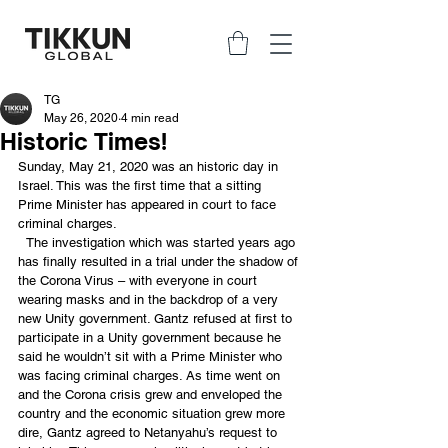
TG
May 26, 2020
4 min read
Historic Times!
Sunday, May 21, 2020 was an historic day in 
Israel. This was the first time that a sitting 
Prime Minister has appeared in court to face 
criminal charges. 
  The investigation which was started years ago 
has finally resulted in a trial under the shadow of 
the Corona Virus – with everyone in court 
wearing masks and in the backdrop of a very 
new Unity government. Gantz refused at first to 
participate in a Unity government because he 
said he wouldn’t sit with a Prime Minister who 
was facing criminal charges. As time went on 
and the Corona crisis grew and enveloped the 
country and the economic situation grew more 
dire, Gantz agreed to Netanyahu’s request to 