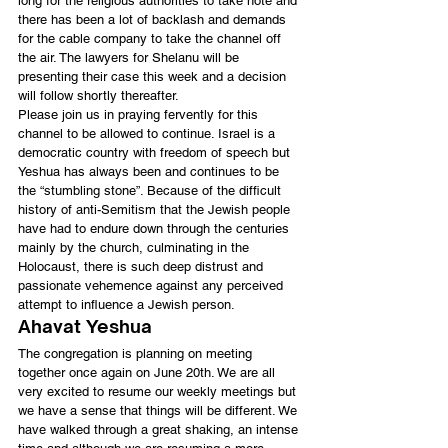
long for the religious authorities to take note and 
there has been a lot of backlash and demands 
for the cable company to take the channel off 
the air. The lawyers for Shelanu will be 
presenting their case this week and a decision 
will follow shortly thereafter.
Please join us in praying fervently for this 
channel to be allowed to continue. Israel is a 
democratic country with freedom of speech but 
Yeshua has always been and continues to be 
the “stumbling stone”. Because of the difficult 
history of anti-Semitism that the Jewish people 
have had to endure down through the centuries 
mainly by the church, culminating in the 
Holocaust, there is such deep distrust and 
passionate vehemence against any perceived 
attempt to influence a Jewish person.
Ahavat Yeshua
The congregation is planning on meeting 
together once again on June 20th. We are all 
very excited to resume our weekly meetings but 
we have a sense that things will be different. We 
have walked through a great shaking, an intense 