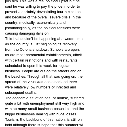
join him. This was a real political upset but he 
said he was willing to pay the price in order to 
prevent a certainly devastating fourth election 
and because of the overall severe crisis in the 
country; medically, economically and 
psychologically, as the political tensions were 
causing damaging division.
This trial couldn’t be happening at a worse time 
as the country is just beginning its recovery 
from the Corona shutdown. Schools are open, 
as are most commercial establishments, albeit 
with certain restrictions and with restaurants 
scheduled to open this week for regular 
business. People are out on the streets and on 
the beaches. Through all that was going on, the 
spread of the virus was contained and there 
were relatively low numbers of infected and 
subsequent deaths.
The economic situation has, of course, suffered 
quite a bit with unemployment still very high and 
with so many small business casualties and the 
bigger businesses dealing with huge losses. 
Tourism, the backbone of this nation, is still on 
hold although there is hope that this summer will 