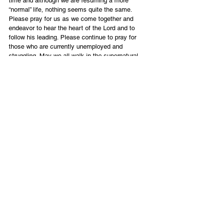
time and although we are resuming a more 
“normal” life, nothing seems quite the same.
Please pray for us as we come together and 
endeavor to hear the heart of the Lord and to 
follow his leading. Please continue to pray for 
those who are currently unemployed and 
struggling. May we all walk in the supernatural 
peace He promises to those whose hearts are 
steadfast, trusting in Him.
These are truly historic and prophetic times and 
even more so for me personally as the year 
anniversary of Eddie’s passing draws near on 
June 15th. Incredible that this “first” meeting of 
the congregation that Eddie helped to found is 
happening during this same week. God has 
graciously allowed me to feel the inexpressible 
joy that Eddie is basking in as he lives in His 
presence. Knowing that joy has carried me 
through these days of missing the incredible 
pleasure of his company by my side.
As I have said so many times, the grace of the 
Lord is sufficient and my heart is filled with 
hope.
“Eye has not seen, ear has not heard and mind 