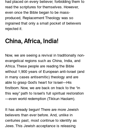
had placed on every believer, forbidding them to 
read the scriptures for themselves. However, 
even once the Bible began to be mass-
produced, Replacement Theology was so 
ingrained that only a small pocket of believers 
rejected it.  
China, Africa, India! 
Now, we are seeing a revival in traditionally non-
evangelical regions such as China, India, and 
Africa. These people are reading the Bible 
without 1,900 years of European anti-Israel (and 
in many cases antisemitic) theology and are 
able to grasp God’s heart for Israel—His 
firstborn. Now, we are back on track to the “in 
this way” path to Israel’s full spiritual restoration
—even world redemption (Tikkun Haolam).  
It has already begun! There are more Jewish 
believers than ever before. And, unlike in 
centuries past, most continue to identify as 
Jews. This Jewish acceptance is releasing 