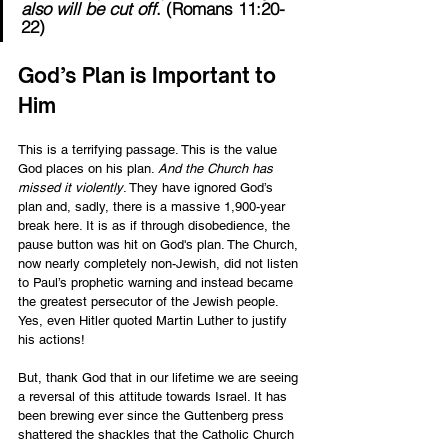
also will be cut off
. (Romans 11:20-
22) 
God’s Plan is Important to 
Him 
This is a terrifying passage. This is the value 
God places on his plan. 
And the Church has 
missed it violently
. They have ignored God’s 
plan and, sadly, there is a massive 1,900-year 
break here. It is as if through disobedience, the 
pause button was hit on God's plan. The Church, 
now nearly completely non-Jewish, did not listen 
to Paul’s prophetic warning and instead became 
the greatest persecutor of the Jewish people. 
Yes, even Hitler quoted Martin Luther to justify 
his actions! 
But, thank God that in our lifetime we are seeing 
a reversal of this attitude towards Israel. It has 
been brewing ever since the Guttenberg press 
shattered the shackles that the Catholic Church 