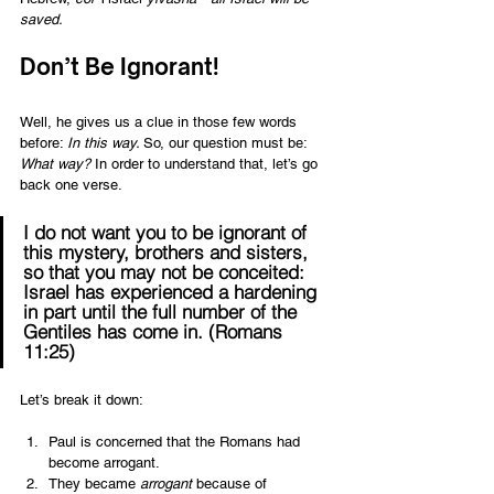
saved.
Don’t Be Ignorant!  
Well, he gives us a clue in those few words 
before: 
In this way. 
So, our question must be: 
What way?
 In order to understand that, let’s go 
back one verse.  
I do not want you to be ignorant of 
this mystery, brothers and sisters, 
so that you may not be conceited: 
Israel has experienced a hardening 
in part until the full number of the 
Gentiles has come in. (Romans 
11:25) 
Let’s break it down:  
Paul is concerned that the Romans had 
become arrogant. 
They became 
arrogant
 because of 