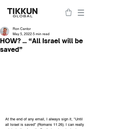
Ron Cantor
May 5, 2022
5 min read
HOW? … “All Israel will be
saved”
At the end of any email, I always sign it, "Until 
all Israel is saved" (Romans 11:26). I can really 