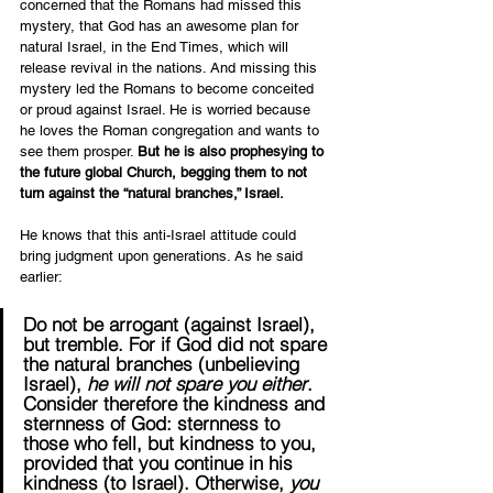
concerned that the Romans had missed this 
mystery, that God has an awesome plan for 
natural Israel, in the End Times, which will 
release revival in the nations. And missing this 
mystery led the Romans to become conceited 
or proud against Israel. He is worried because 
he loves the Roman congregation and wants to 
see them prosper. 
But he is also prophesying to 
the future global Church, begging them to not 
turn against the “natural branches,” Israel.
He knows that this anti-Israel attitude could 
bring judgment upon generations. As he said 
earlier: 
Do not be arrogant (against Israel), 
but tremble. For if God did not spare 
the natural branches (unbelieving 
Israel), 
he will not spare you either
. 
Consider therefore the kindness and 
sternness of God: sternness to 
those who fell, but kindness to you, 
provided that you continue in his 
kindness (to Israel). Otherwise, 
you 