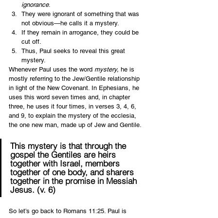
ignorance
. 
They were ignorant of something that was 
not obvious—he calls it a mystery.
If they remain in arrogance, they could be 
cut off.
Thus, Paul seeks to reveal this great 
mystery.  
Whenever Paul uses the word 
mystery,
 he is 
mostly referring to the Jew/Gentile relationship 
in light of the New Covenant. In Ephesians, he 
uses this word seven times and, in chapter 
three, he uses it four times, in verses 3, 4, 6, 
and 9, to explain the mystery of the ecclesia, 
the one new man, made up of Jew and Gentile.  
This 
mystery
 is that through the 
gospel the Gentiles are heirs 
together with Israel, members 
together of one body, and sharers 
together in the promise in Messiah 
Jesus. (v. 6) 
So let’s go back to Romans 11:25. Paul is 