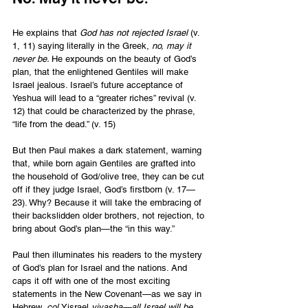
He explains that 
God has not rejected Israel
 (v. 
1, 11) saying literally in the Greek, 
no, may it 
never be. 
He expounds on the beauty of God’s 
plan, that the enlightened Gentiles will make 
Israel jealous. Israel’s future acceptance of 
Yeshua will lead to a “greater riches” revival (v. 
12) that could be characterized by the phrase, 
“life from the dead.” (v. 15)  
But then Paul makes a dark statement, warning 
that, while born again Gentiles are grafted into 
the household of God/olive tree, they can be cut 
off if they judge Israel, God’s firstborn (v. 17—
23). Why? Because it will take the embracing of 
their backslidden older brothers, not rejection, to 
bring about God’s plan—the “in this way.”
Paul then illuminates his readers to the mystery 
of God’s plan for Israel and the nations. And 
caps it off with one of the most exciting 
statements in the New Covenant—as we say in 
Hebrew, 
col 
Yisrael
 yivasha—all Israel will be 