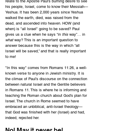
relate to the Apostle Paul's burning desire to see 
his people, Israel, come to know their Messiah—
Yeshua. It has been 2,000 years since Yeshua 
walked the earth, died, was raised from the 
dead, and ascended into heaven. HOW (and 
when) is "all Israel" going to be saved? Paul 
gives us a clue when he says “in 
this
 way”… in 
what
 way? This is an important question to 
answer because this is the way in which “all 
Israel will be saved,” and that is really important 
to me!  
"In this way" comes from Romans 11:26, a well-
known verse to anyone in Jewish ministry. It is 
the climax of Paul’s discourse on the connection 
between natural Israel and the Gentile believers 
in Romans 11. This is where he is informing and 
teaching the Roman church about God’s plan for 
Israel. The church in Rome seemed to have 
embraced an unbiblical, anti-Israel theology—
that God was finished with her (Israel) and had, 
indeed, rejected her.  
No! May it never be! 