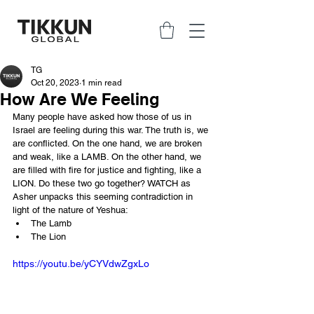
TG
Oct 20, 2023
1 min read
How Are We Feeling
Many people have asked how those of us in 
Israel are feeling during this war. The truth is, we 
are conflicted. On the one hand, we are broken 
and weak, like a LAMB. On the other hand, we 
are filled with fire for justice and fighting, like a 
LION. Do these two go together? WATCH as 
Asher unpacks this seeming contradiction in 
light of the nature of Yeshua: 
The Lamb 
The Lion
https://youtu.be/yCYVdwZgxLo