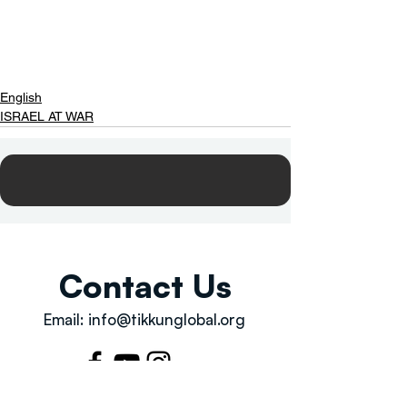
English
ISRAEL AT WAR
Contact Us
Email:
info@tikkunglobal.org