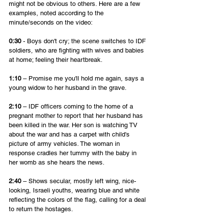
might not be obvious to others. Here are a few 
examples, noted according to the 
minute/seconds on the video:
0:30
 - Boys don't cry; the scene switches to IDF 
soldiers, who are fighting with wives and babies 
at home; feeling their heartbreak.
1:10
 – Promise me you'll hold me again, says a 
young widow to her husband in the grave.
2:10
 – IDF officers coming to the home of a 
pregnant mother to report that her husband has 
been killed in the war. Her son is watching TV 
about the war and has a carpet with child's 
picture of army vehicles. The woman in 
response cradles her tummy with the baby in 
her womb as she hears the news.
2:40
 – Shows secular, mostly left wing, nice-
looking, Israeli youths, wearing blue and white 
reflecting the colors of the flag, calling for a deal 
to return the hostages. 