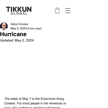
Asher Intrater
May 2, 2024
2 min read
Hurricane
Updated:
May 2, 2024
The week of May 7 is the Eurovision Song 
Contest. For most people in the Americas or 
Asia, this contest is not that well known. 