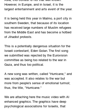
However, in Europe, and in Israel, it is the 
largest entertainment and arts event of the year. 
It is being held this year in Malmo, a port city in 
southern Sweden, that because of its location 
has received large numbers of Muslim refugees 
from the Middle East and has become a hotbed 
of Jihadist protests. 
This is a potentially dangerous situation for the 
Israeli contestant, Eden Golan. The first song 
we submitted was rejected by the Eurovision 
committee as being too related to the war in 
Gaza, and thus too political. 
A new song was written, called "Hurricane," and 
was accepted. It also relates to the war but 
more from people's sense of emotional turmoil; 
thus, the title, "Hurricane." 
We are attaching here the music video with AI 
enhanced graphics. The graphics have deep 
psychological associations for Israelis, that 