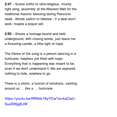
2:47
 – Scene shifts to ultra-religious, mostly 
right wing, assembly at the Western Wall for the 
traditional Aaronic blessing during Passover 
week.  Words switch to Hebrew - if a deal won't 
work, maybe a prayer will.
2:50
 – Shows a hostage bound and held 
underground, with closing words, just leave me 
a flickering candle, a little light of hope.
The theme of the song is a person dancing in a 
hurricane, helpless yet filled with hope. 
Everything that is happening was meant to be, 
even if we don't understand it. We are exposed, 
nothing to hide, nowhere to go. 
There is a storm, a turmoil of emotions, swirling 
around us … like a … hurricane.
https://youtu.be/RR9dz18yYCw?si=kaOaU-
SusRWjgKJW