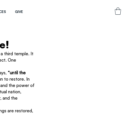
CES
GIVE
e!
 third temple. It 
ect. One 
ays, 
“until the 
 to restore. In 
t and the power of 
ual nation, 
, and the 
ings are restored, 