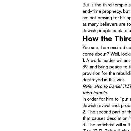
But is the third temple a
end-time prophecy, but 
am not praying for his a
as many believers are to
Jewish people back to a p
How the Third
You see, I am excited ab
come about? Well, looking
1. A world leader will ar
39, and bring peace to t
provision for the rebui
destroyed in this war.
Refer also to Daniel 11:3
third temple. 
In order for him to “put 
Jewish revival and, prob
2. The second part of the
that causes desolation.”
3. The antichrist will suf