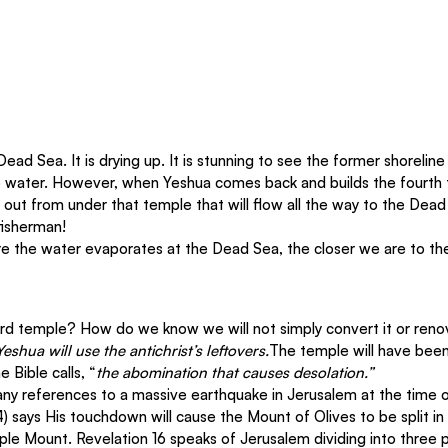
ead Sea. It is drying up. It is stunning to see the former shorelin
 water. However, when Yeshua comes back and builds the fourth t
 out from under that temple that will flow all the way to the Dead 
fisherman!
re the water evaporates at the Dead Sea, the closer we are to th
rd temple? How do we know we will not simply convert it or reno
Yeshua will use the antichrist’s leftovers.
The temple will have been 
e Bible calls, “
the abomination that causes desolation.” 
y references to a massive earthquake in Jerusalem at the time o
) says His touchdown will cause the Mount of Olives to be split i
le Mount. Revelation 16 speaks of Jerusalem dividing into three p