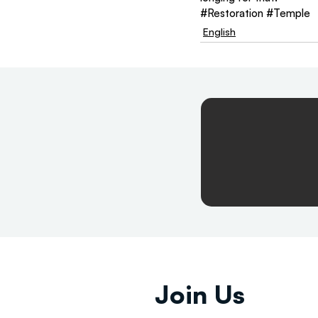
#Restoration
#Temple
English
Join Us