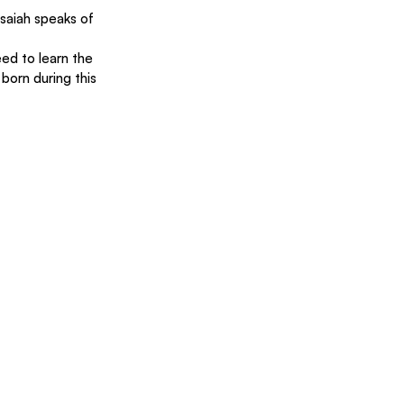
Isaiah speaks of 
ed to learn the 
born during this 