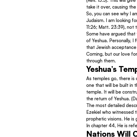
(Rev. 13:3). This will give
take it over, causing th
So, you can see why I am
Judaism. I am looking f
11:26; Matt. 23:39), not 
Some have argued that w
of Yeshua. Personally, I 
that Jewish acceptance w
Coming, but our love fo
through them.
Yeshua’s Tem
As temples go, there is 
one that will be built in 
temple. It will be constr
the return of Yeshua. (D
The most detailed descrip
Ezekiel who witnessed th
prophetic visions. He is
In chapter 44, He is ref
Nations Will