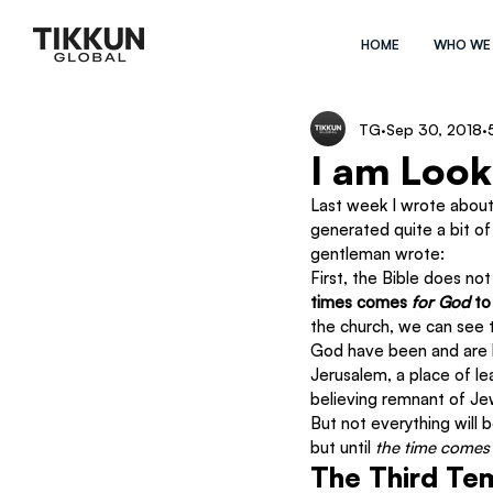
HOME
WHO WE
TG
Sep 30, 2018
I am Loo
Last week I wrote about
generated quite a bit of
gentleman wrote:
First, the Bible does not 
times comes 
for God 
to
the church, we can see t
God have been and are be
Jerusalem, a place of le
believing remnant of Jew
But not everything will 
but until 
the time comes
The Third Tem