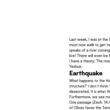
Last week, I was at the D
must now walk to get to
speaks of a river coming
live! There will even be 
I have a theory: The mo
Yeshua.
Earthquake
What happens to the thi
structure? 
I don’t think 
desecrated. It is what th
Furthermore, we see man
One passage (Zech. 14:4
of Olives faces the Temp