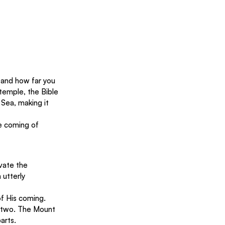
e and how far you 
emple, the Bible 
Sea, making it 
e coming of 
vate the 
utterly 
f His coming. 
n two. The Mount 
arts.