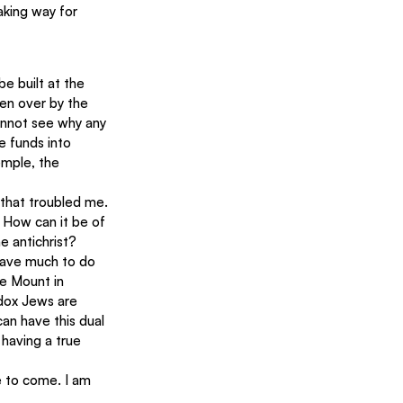
aking way for 
be built at the 
ken over by the 
cannot see why any 
e funds into 
emple, the 
 that troubled me. 
 How can it be of 
e antichrist?
 have much to do 
le Mount in 
dox Jews are 
an have this dual 
having a true 
ge to come. I am 