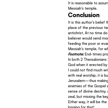
It is reasonable to assu
Messiah’s temple.
Conclusion
It is this author’s belief
place of the previous tem
antichrist. At no time d
believer would send mone
feeding the poor or evang
Messiah’s temple, for w
Footnote: 
End-times prop
In both 2 Thessalonians 2
God when it erected by 
I could not find much wr
with real worship, it is
Jerusalem—thus making i
enemies of the Gospel a
sense of divine destiny,
zeal, but missing the k
Either way, it will be th
longing for that!