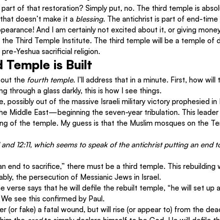
 part of that restoration? Simply put, no. The third temple is absol
that doesn’t make it a 
blessing
. The antichrist is part of end-time
ppearance! And I am certainly not excited about it, or giving money
 the Third Temple Institute. The third temple will be a temple of 
re-Yeshua sacrificial religion.
 Temple is Built
out the 
fourth temple
. I’ll address that in a minute. First, how will
 through a glass darkly, this is how I see things.
ise, possibly out of the massive Israeli military victory prophesied in
he Middle East—beginning the seven-year tribulation. This leader 
lding of the temple. My guess is that the Muslim mosques on the T
1 and 12:11, which seems to speak of the antichrist putting an end to
an end to sacrifice,” there must be a third temple. This rebuilding wi
ably, the persecution of Messianic Jews in Israel.
 verse says that he will defile the rebuilt temple, “he will set up
 We see this confirmed by Paul.
fer (or fake) a fatal wound, but will rise (or appear to) from the dea