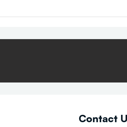
Contact 