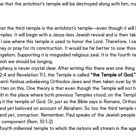
me that the antichrist’s temple will be destroyed along with him, m
 that the third temple is the antichrist’s temple–even though it will 
ples. It will begin with a Jesus-less Jewish revival and is then ta
o I see where this temple is used to honor the Lord. Therefore, I 
y or pray for its construction. It would be far better to sow thos
elism. Supporting it is misguided religious zeal. It is the fourth t
hich we should be longing.
hecy is never crystal clear. After writing this there was one thing
:4 and Revelation 11:1, the Temple is called 
“the Temple of God.”
anti-Yeshua unbelieving Orthodox Jews and then taken over by th
itten on this. One theory is that even though the Temple will not
 built in the place where both previous Temples stood, on the Temp
t the temple of God. Or, just as the Bible says in Romans, Ortho
nd yet beloved on account of Abraham. So too the third temple c
 and yet, corruption. Remember, Paul speaks of the Jewish people 
ey component (Rom. 10:1-2)
e fourth millennial temple to which the nations will stream in the a