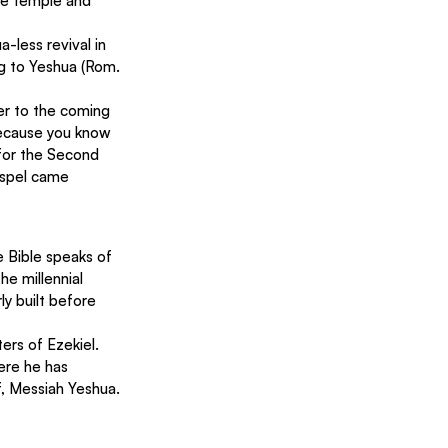
the temple and 
-less revival in 
g to Yeshua (Rom. 
er to the coming 
 because you know 
for the Second 
ospel came 
e Bible speaks of 
he millennial 
ly built before 
ers of Ezekiel. 
ere he has 
f, Messiah Yeshua. 