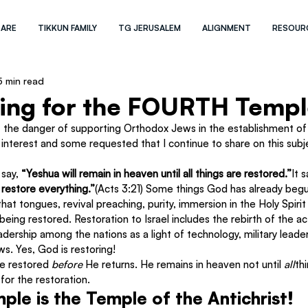
 ARE
TIKKUN FAMILY
TG JERUSALEM
ALIGNMENT
RESOUR
5 min read
king for the FOURTH Templ
 the danger of supporting Orthodox Jews in the establishment of a
 interest and some requested that I continue to share on this subj
say, 
“Yeshua will remain in heaven until all things are restored.”
It s
 restore everything.”
(Acts 3:21) Some things God has already begun
hat tongues, revival preaching, purity, immersion in the Holy Spiri
ing restored. Restoration to Israel includes the rebirth of the act
adership among the nations as a light of technology, military leader
s. Yes, God is restoring!
be restored 
before 
He returns. He remains in heaven not until 
all
th
 
for the restoration.
ple is the Temple of the Antichrist!