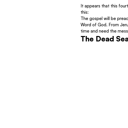
It appears that this four
this:
The gospel will be preac
Word of God. From Jerusa
time and need the messa
The Dead Sea