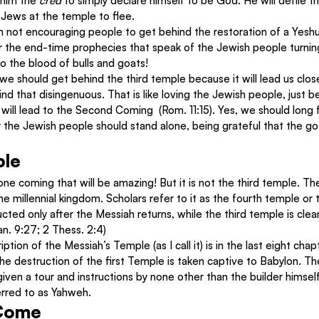
 him the 
cred 
to simply declare himself to be God. He will defile 
e Jews at the temple to flee.
 not encouraging people to get behind the restoration of a Yeshua
or the end-time prophecies that speak of the Jewish people turnin
to the blood of bulls and goats!
e should get behind the third temple because it will lead us clos
find that disingenuous. That is like loving the Jewish people, just
ill lead to the Second Coming  (Rom. 11:15). Yes, we should long 
r the Jewish people should stand alone, being grateful that the g
ple
one coming that will be amazing! But it is not the third temple. Th
the millennial kingdom. Scholars refer to it as the fourth temple or t
ucted only after the Messiah returns, while the third temple is clear
an. 9:27; 2 Thess. 2:4)
tion of the Messiah’s Temple (as I call it) is in the last eight chapt
e destruction of the first Temple is taken captive to Babylon. Th
 given a tour and instructions by none other than the builder himsel
erred to as Yahweh.
 Come