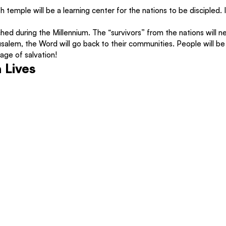
th temple will be a learning center for the nations to be discipled. 
hed during the Millennium. The “survivors” from the nations will ne
lem, the Word will go back to their communities. People will be 
ge of salvation!
 Lives