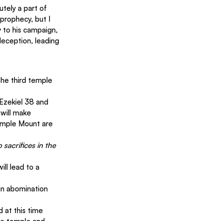
utely a part of 
 prophecy, but I 
 to his campaign, 
deception, leading 
 the third temple 
 Ezekiel 38 and 
will make 
emple Mount are 
 sacrifices in the 
ll lead to a 
 an abomination 
d at this time 