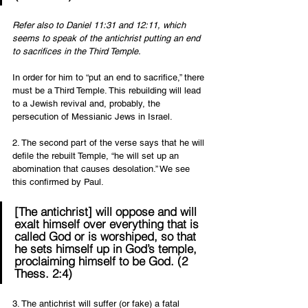
Refer also to Daniel 11:31 and 12:11, which 
seems to speak of the antichrist putting an end 
to sacrifices in the Third Temple. 
In order for him to “put an end to sacrifice,” there 
must be a Third Temple. This rebuilding will lead 
to a Jewish revival and, probably, the 
persecution of Messianic Jews in Israel. 
2. The second part of the verse says that he will 
defile the rebuilt Temple, “he will set up an 
abomination that causes desolation.” We see 
this confirmed by Paul.  
[The antichrist] will oppose and will 
exalt himself over everything that is 
called God or is worshiped, so that 
he sets himself up in God’s temple, 
proclaiming himself to be God. (2 
Thess. 2:4) 
3. The antichrist will suffer (or fake) a fatal 