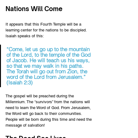
Nations Will Come 
It appears that this Fourth Temple will be a 
learning center for the nations to be discipled. 
Isaiah speaks of this: 
“Come, let us go up to the mountain 
of the Lord, to the temple of the God 
of Jacob. He will teach us his ways, 
so that we may walk in his paths. 
The Torah will go out from Zion, the 
word of the Lord from Jerusalem.” 
(Isaiah 2:3) 
The gospel will be preached during the 
Millennium. The “survivors” from the nations will 
need to learn the Word of God. From Jerusalem, 
the Word will go back to their communities. 
People will be born during this time and need the 
message of salvation!    