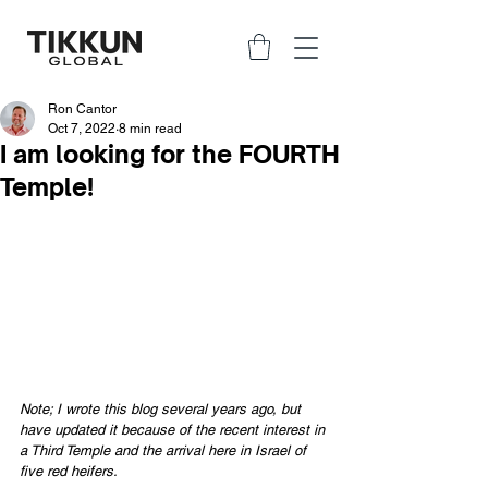
Ron Cantor
Oct 7, 2022
8 min read
I am looking for the FOURTH
Temple!
Note; I wrote this blog several years ago, but 
have updated it because of the recent interest in 
a Third Temple and the arrival here in Israel of 
five red heifers.