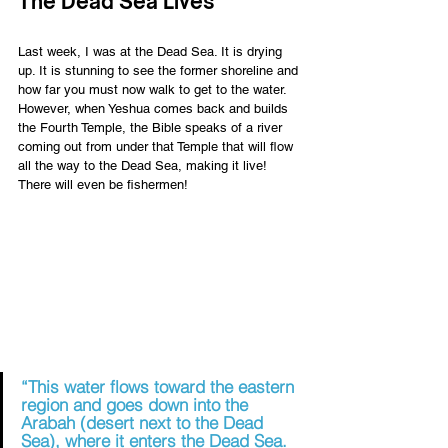
The Dead Sea Lives 
Last week, I was at the Dead Sea. It is drying 
up. It is stunning to see the former shoreline and 
how far you must now walk to get to the water. 
However, when Yeshua comes back and builds 
the Fourth Temple, the Bible speaks of a river 
coming out from under that Temple that will flow 
all the way to the Dead Sea, making it live! 
There will even be fishermen! 
“This water flows toward the eastern 
region and goes down into the 
Arabah (desert next to the Dead 
Sea), where it enters the Dead Sea. 