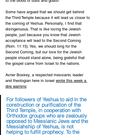
to the blood of bulls and goats! 
Some have argued that we should get behind 
the Third Temple because it will lead us closer to 
the coming of Yeshua. Personally, I find that 
disingenuous. That is like loving the Jewish 
people, just because you know that Jewish 
acceptance will lead to the Second Coming 
(Rom. 11:15). Yes, we should long for the 
Second Coming, but our love for the Jewish 
people should stand alone, being grateful that 
the gospel came from Israel to the nations.
Avner Boskey, a respected messianic leader 
and theologian here in Israel 
wrote this week a 
dire warning
. 
For followers of Yeshua to aid in the 
construction or purification of the 
Third Temple, in cooperation with 
Orthodox groups who are zealously 
opposed to Messianic Jews and the 
Messiahship of Yeshua, is not 
helping to fulfill prophecy. To the 