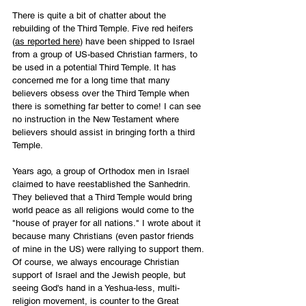
There is quite a bit of chatter about the 
rebuilding of the Third Temple. Five red heifers 
(
as reported here
) have been shipped to Israel 
from a group of US-based Christian farmers, to 
be used in a potential Third Temple. It has 
concerned me for a long time that many 
believers obsess over the Third Temple when 
there is something far better to come! I can see 
no instruction in the New Testament where 
believers should assist in bringing forth a third 
Temple. 
Years ago, a group of Orthodox men in Israel 
claimed to have reestablished the Sanhedrin. 
They believed that a Third Temple would bring 
world peace as all religions would come to the 
"house of prayer for all nations." I wrote about it 
because many Christians (even pastor friends 
of mine in the US) were rallying to support them. 
Of course, we always encourage Christian 
support of Israel and the Jewish people, but 
seeing God's hand in a Yeshua-less, multi-
religion movement, is counter to the Great 