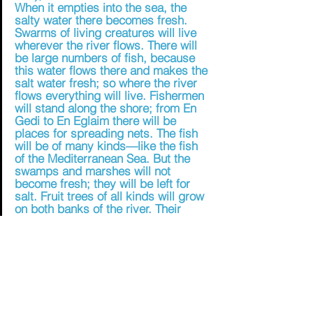
When it empties into the sea, the 
salty water there becomes fresh. 
Swarms of living creatures will live 
wherever the river flows. There will 
be large numbers of fish, because 
this water flows there and makes the 
salt water fresh; so where the river 
flows everything will live. Fishermen 
will stand along the shore; from En 
Gedi to En Eglaim there will be 
places for spreading nets. The fish 
will be of many kinds—like the fish 
of the Mediterranean Sea. But the 
swamps and marshes will not 
become fresh; they will be left for 
salt. Fruit trees of all kinds will grow 
on both banks of the river. Their 
leaves will not wither, nor will their 
fruit fail. Every month they will bear 
fruit, because the water from the 
sanctuary flows to them. Their fruit 
will serve for food and their leaves 
for healing.” (Ezekiel 47:8-12) 