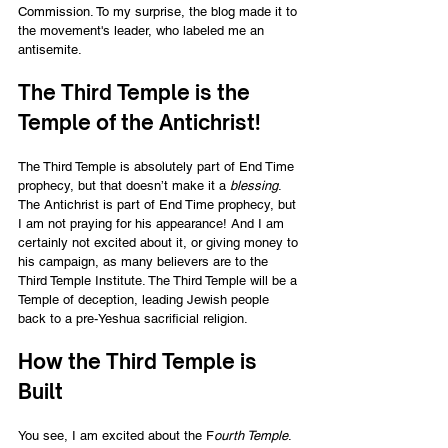
Commission. To my surprise, the blog made it to 
the movement's leader, who labeled me an 
antisemite. 
The Third Temple is the 
Temple of the Antichrist! 
The Third Temple is absolutely part of End Time 
prophecy, but that doesn’t make it a 
blessing
. 
The Antichrist is part of End Time prophecy, but 
I am not praying for his appearance! And I am 
certainly not excited about it, or giving money to 
his campaign, as many believers are to the 
Third Temple Institute. The Third Temple will be a 
Temple of deception, leading Jewish people 
back to a pre-Yeshua sacrificial religion.  
How the Third Temple is 
Built 
You see, I am excited about the F
ourth Temple
. 