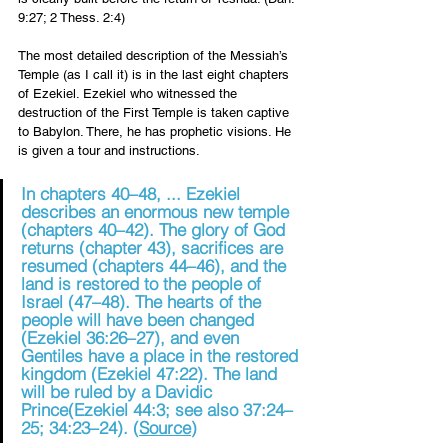
9:27; 2 Thess. 2:4) 
The most detailed description of the Messiah’s 
Temple (as I call it) is in the last eight chapters 
of Ezekiel. Ezekiel who witnessed the 
destruction of the First Temple is taken captive 
to Babylon. There, he has prophetic visions. He 
is given a tour and instructions.
In chapters 40–48, ... Ezekiel 
describes an enormous new temple 
(chapters 40–42). The glory of God 
returns (chapter 43), 
sacrifices are 
resumed
 (chapters 44–46), and the 
land is restored to the people of 
Israel (47–48). The hearts of the 
people will have been changed 
(
Ezekiel 36:26–27
), and even 
Gentiles have a place in the restored 
kingdom (
Ezekiel 47:22
). The land 
will be ruled by a Davidic 
Prince
(
Ezekiel 44:3
; see also 37:24–
25; 34:23–24). (
Source
)