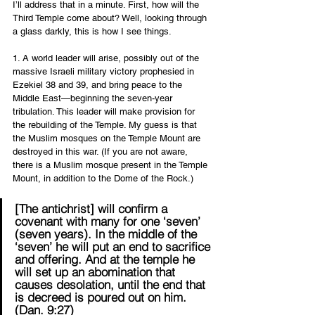
I’ll address that in a minute. First, how will the 
Third Temple come about? Well, looking through 
a glass darkly, this is how I see things. 
1. A world leader will arise, possibly out of the 
massive Israeli military victory prophesied in 
Ezekiel 38 and 39, and bring peace to the 
Middle East—beginning the seven-year 
tribulation. This leader will make provision for 
the rebuilding of the Temple. My guess is that 
the Muslim mosques on the Temple Mount are 
destroyed in this war. (If you are not aware, 
there is a Muslim mosque present in the Temple 
Mount, in addition to the Dome of the Rock.)
[The antichrist] will confirm a 
covenant with many for one ‘seven’ 
(seven years). In the middle of the 
‘seven’ he will put an end to sacrifice 
and offering. And at the temple he 
will set up an abomination that 
causes desolation, until the end that 
is decreed is poured out on him. 
(Dan. 9:27) 