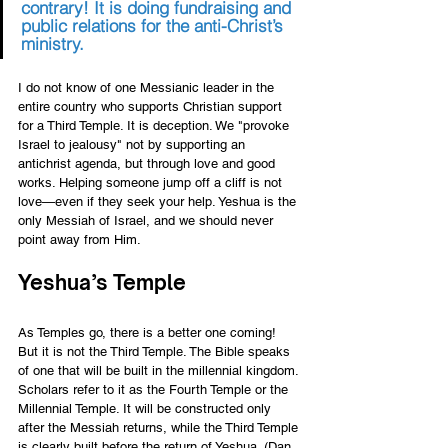
contrary! It is doing fundraising and 
public relations for the anti-Christ’s 
ministry.
I do not know of one Messianic leader in the 
entire country who supports Christian support 
for a Third Temple. It is deception. We "provoke 
Israel to jealousy" not by supporting an 
antichrist agenda, but through love and good 
works. Helping someone jump off a cliff is not 
love—even if they seek your help. Yeshua is the 
only Messiah of Israel, and we should never 
point away from Him.
Yeshua’s Temple 
As Temples go, there is a better one coming! 
But it is not the Third Temple. The Bible speaks 
of one that will be built in the millennial kingdom. 
Scholars refer to it as the Fourth Temple or the 
Millennial Temple. It will be constructed only 
after the Messiah returns, while the Third Temple 
is clearly built before the return of Yeshua. (Dan. 