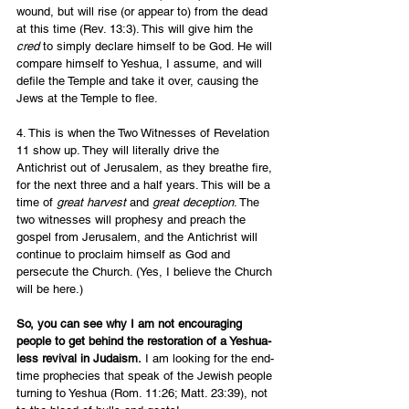
wound, but will rise (or appear to) from the dead 
at this time (Rev. 13:3). This will give him the 
cred 
to simply declare himself to be God. He will 
compare himself to Yeshua, I assume, and will 
defile the Temple and take it over, causing the 
Jews at the Temple to flee.  
4. This is when the Two Witnesses of Revelation 
11 show up. They will literally drive the 
Antichrist out of Jerusalem, as they breathe fire, 
for the next three and a half years. This will be a 
time of 
great harvest
 and 
great deception
. The 
two witnesses will prophesy and preach the 
gospel from Jerusalem, and the Antichrist will 
continue to proclaim himself as God and 
persecute the Church. (Yes, I believe the Church 
will be here.)
So, you can see why I am not encouraging 
people to get behind the restoration of a Yeshua-
less revival in Judaism.
 I am looking for the end-
time prophecies that speak of the Jewish people 
turning to Yeshua (Rom. 11:26; Matt. 23:39), not 