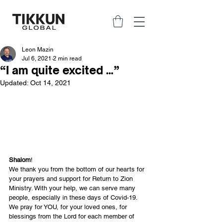
Leon Mazin
Jul 6, 2021
2 min read
“I am quite excited …”
Updated:
Oct 14, 2021
Shalom
!
We thank you from the bottom of our hearts for 
your prayers and support for Return to Zion 
Ministry. With your help, we can serve many 
people, especially in these days of Covid-19. 
We pray for YOU, for your loved ones, for 
blessings from the Lord for each member of 