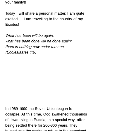
your family!!
Today I will share a personal matter: I am quite 
excited … I am travelling to the country of my 
Exodus!
What has been will be again,
what has been done will be done again;
there is nothing new under the sun. 
(Ecclesiastes 1:9)
In 1989-1990 the Soviet Union began to 
collapse. At this time, God awakened thousands 
of Jews living in Russia, in a special way, after 
being settled there for 200-300 years. They 
burned with the desire to return to the homeland 