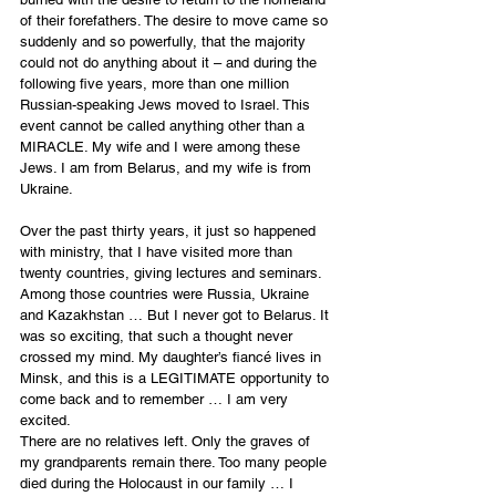
of their forefathers. The desire to move came so 
suddenly and so powerfully, that the majority 
could not do anything about it – and during the 
following five years, more than one million 
Russian-speaking Jews moved to Israel. This 
event cannot be called anything other than a 
MIRACLE. My wife and I were among these 
Jews. I am from Belarus, and my wife is from 
Ukraine.
Over the past thirty years, it just so happened 
with ministry, that I have visited more than 
twenty countries, giving lectures and seminars. 
Among those countries were Russia, Ukraine 
and Kazakhstan … But I never got to Belarus. It 
was so exciting, that such a thought never 
crossed my mind. My daughter’s fiancé lives in 
Minsk, and this is a LEGITIMATE opportunity to 
come back and to remember … I am very 
excited.
There are no relatives left. Only the graves of 
my grandparents remain there. Too many people 
died during the Holocaust in our family … I 