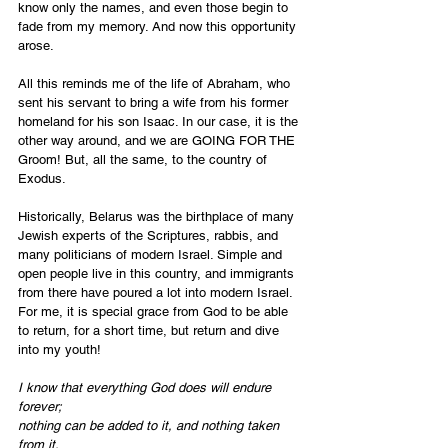
know only the names, and even those begin to 
fade from my memory. And now this opportunity 
arose.
All this reminds me of the life of Abraham, who 
sent his servant to bring a wife from his former 
homeland for his son Isaac. In our case, it is the 
other way around, and we are GOING FOR THE 
Groom! But, all the same, to the country of 
Exodus.
Historically, Belarus was the birthplace of many 
Jewish experts of the Scriptures, rabbis, and 
many politicians of modern Israel. Simple and 
open people live in this country, and immigrants 
from there have poured a lot into modern Israel. 
For me, it is special grace from God to be able 
to return, for a short time, but return and dive 
into my youth!
I know that everything God does will endure 
forever;
nothing can be added to it, and nothing taken 
from it.