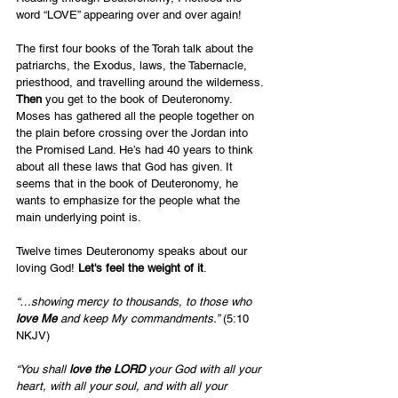
word “LOVE” appearing over and over again!
The first four books of the Torah talk about the 
patriarchs, the Exodus, laws, the Tabernacle, 
priesthood, and travelling around the wilderness. 
Then
 you get to the book of Deuteronomy. 
Moses has gathered all the people together on 
the plain before crossing over the Jordan into 
the Promised Land. He’s had 40 years to think 
about all these laws that God has given. It 
seems that in the book of Deuteronomy, he 
wants to emphasize for the people what the 
main underlying point is.  
Twelve times Deuteronomy speaks about our 
loving God! 
Let's feel the weight of it
.
“…showing mercy to thousands, to those who 
love Me
 and keep My commandments.”
 (5:10 
NKJV)
“You shall 
love the LORD
 your God with all your 
heart, with all your soul, and with all your 