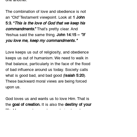
The combination of love and obedience is not 
an “Old” Testament viewpoint. Look at 
1 John 
5:3. “
This is the love of God that we keep his 
commandments
.”
 That’s pretty clear. And 
Yeshua said the same thing. 
John 14:15 – 
"If 
you love me, keep my commandments."
Love keeps us out of religiosity, and obedience 
keeps us out of humanism. We need to walk in 
that balance, particularly in the face of the flood 
of bad influence around us today. Society calls 
what is good bad, and bad good (
Isaiah 5:20
). 
These backward moral views are being forced 
upon us.  
God loves us and wants us to love Him. That is 
the 
goal of creation. 
It is also the
 destiny of your 
life
. Many people spend years trying to get 
somewhere, to get a better job, a better house 
etc. Those who want to serve the Lord want to 
serve Him better and do more for Him. However, 
the ultimate goal is simply where you love God 