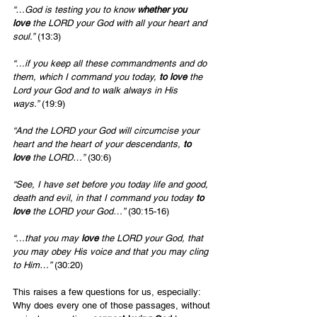
“…God is testing you to know 
whether you 
love
 the LORD your God with all your heart and 
soul.”
 (13:3)
“…if you keep all these commandments and do 
them, which I command you today, 
to love
 the 
Lord your God and to walk always in His 
ways.”
 (19:9)
“And the LORD your God will circumcise your 
heart and the heart of your descendants, 
to 
love
 the LORD…”
 (30:6)
“See, I have set before you today life and good, 
death and evil, in that I command you today 
to 
love
 the LORD your God…”
 (30:15-16)
“…that you may 
love
 the LORD your God, that 
you may obey His voice and that you may cling 
to Him…”
 (30:20)
This raises a few questions for us, especially: 
Why does every one of those passages, without 