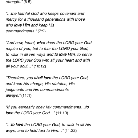
strength.”
 (6:5)
“…the faithful God who keeps covenant and 
mercy for a thousand generations with those 
who 
love Him
 and keep His 
commandments.”
 (7:9)
“And now, Israel, what does the LORD your God 
require of you, but to fear the LORD your God, 
to walk in all His ways and 
to love Him
, to serve 
the LORD your God with all your heart and with 
all your soul…”
 (10:12)
“Therefore, you 
shall love 
the LORD your God, 
and keep His charge, His statutes, His 
judgments and His commandments 
always.”
 (11:1)
“If you earnestly obey My commandments…
to 
love
 the LORD your God…”
 (11:13)
“…
to love
 the LORD your God, to walk in all His 
ways, and to hold fast to Him…”
 (11:22)