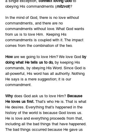
a single exception, 
connect loving God
 to 
obeying His commandments (
mitzvot
)?
In the mind of God, there is no love without 
commandments, and there are no 
commandments without love. What God wants 
from us is to love Him.  Keeping His 
commandments is coupled with it. The impact 
comes from the combination of the two.
How 
are we going to love Him? We love God 
by 
doing what He tells us to do, 
by keeping His 
commands, by obeying His Word. Since God is 
all-powerful, His word has all authority. Nothing 
He says is a mere suggestion; it is our 
commandment.  
Why 
does God ask us to love Him? 
Because 
He loves us first.
 That’s who He is. That is what 
He desires. Everything that’s happened in the 
history of the world is because God loves us. 
He is love and everything proceeds from that, 
including all the bad things that have happened. 
The bad things occurred because He gave us 