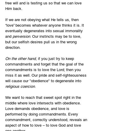
free will and is testing us so that we can love 
Him back.
If we are not obeying what He tells us, then 
“love” becomes whatever anyone thinks it is. It 
eventually degenerates into sexual immorality 
and 
perversion
. Our instincts may be to love, 
but our selfish desires pull us in the wrong 
direction.
On the other hand
, if you just try to keep 
commandments and forget that the goal of the 
commandments is to love the Lord; then you 
miss it as well. Our pride and self-righteousness 
will cause our "obedience" to degenerate into 
religious
coercion
.
We want to reach that sweet spot right in the 
middle where love intersects with obedience. 
Love demands obedience, and love is 
performed by doing commandments. Every 
commandment, correctly understood, reveals an 
aspect of how to love – to love God and love 
one another.