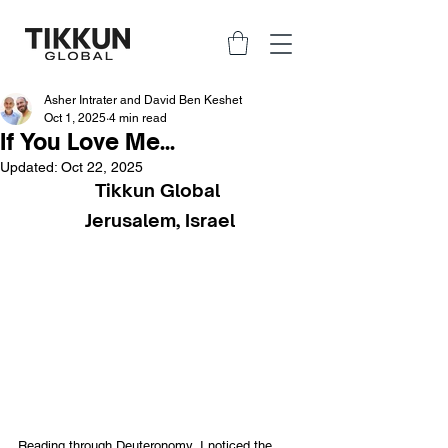
Asher Intrater and David Ben Keshet
Oct 1, 2025
4 min read
If You Love Me...
Updated:
Oct 22, 2025
Tikkun Global 
Jerusalem, Israel
Reading through Deuteronomy, I noticed the 