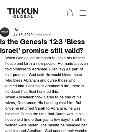
TG
Jul 18, 2019
4 min read
Is the Genesis 12:3 ‘Bless
Israel’ promise still valid?
When God called Abraham to leave his father’s 
house and birth a new people, He made a seven-
fold promise to Abraham. (Gen. 12) As part of 
that promise, God said He would bless those 
who bless Abraham and curse those who 
cursed him. Looking at Abraham’s life, there is 
no doubt that God honored this:
When Abimelech took Sarah to be one of his 
wives, God turned His hand against him. But 
once he returned Sarah to Abraham, he was 
blessed. During the time that Sarah was in his 
household (more than just a few days!!), all the 
women were barren. The minute he released her 
and blessed Abraham, God opened their wombs.