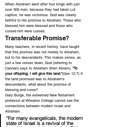
When Abraham went after four kings with just 
over 300 men, because they had taken Lot 
captive, he was victorious. God was clearly 
faithful to His promise to Abraham. Those who 
blessed him were blessed and those who 
cursed him were cursed.
Transferable Promise?
Many teachers, in recent history, have taught 
that this promise was not merely to Abraham, 
but to his descendants. This makes sense, as 
just a few verses down, God (referring to 
Cannan) says to Abraham (then Abram), 
“To 
your offspring, I will give this land.”
(Gen 12:7) If 
the land promised was to Abraham’s 
descendants, what about the promise of 
blessing and curse?
Gary Burge, the esteemed New Testament 
professor at Wheaton College cannot see the 
connections between modern Israel and 
Abraham.
“For many evangelicals, the modern 
state of Israel is a revival of the 