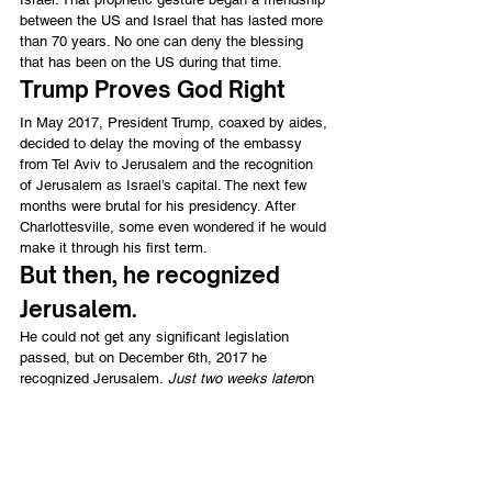
between the US and Israel that has lasted more 
than 70 years. No one can deny the blessing 
that has been on the US during that time.
Trump Proves God Right
In May 2017, President Trump, coaxed by aides, 
decided to delay the moving of the embassy 
from Tel Aviv to Jerusalem and the recognition 
of Jerusalem as Israel’s capital. The next few 
months were brutal for his presidency. After 
Charlottesville, some even wondered if he would 
make it through his first term.
But then, he recognized 
Jerusalem.
He could not get any significant legislation 
passed, but on December 6th, 2017 he 
recognized Jerusalem. 
Just two weeks later
on 
December 22th, he signed his tax cuts into law 
with a razor-thin 51-48 win in the senate. The tax 
cuts have led to one of the strongest economies 
America has experiences. Unemployment got all 
the way down to 3.6 percent. God has blessed 