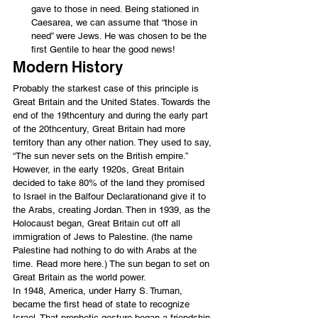
gave to those in need. Being stationed in 
Caesarea, we can assume that “those in 
need” were Jews. He was chosen to be the 
first Gentile to hear the good news!
Modern History
Probably the starkest case of this principle is 
Great Britain and the United States. Towards the 
end of the 19thcentury and during the early part 
of the 20thcentury, Great Britain had more 
territory than any other nation. They used to say, 
“The sun never sets on the British empire.”
However, in the early 1920s, Great Britain 
decided to take 80% of the land they promised 
to Israel in the 
Balfour Declaration
and give it to 
the Arabs, creating Jordan. Then in 1939, as the 
Holocaust began, Great Britain cut off all 
immigration of Jews to Palestine. (the name 
Palestine had nothing to do with Arabs at the 
time. 
Read more here
.) The sun began to set on 
Great Britain as the world power.
In 1948, America, under Harry S. Truman, 
became the first head of state to recognize 
Israel. That prophetic gesture began a friendship 