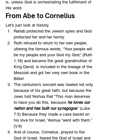
is, unless God is orchestrating the fulfillment of 
His word.
From Abe to Cornelius
Let’s just look at history.
Rahab protected the Jewish spies and God 
protected her and her family.
Ruth refused to return to her own people, 
uttering the famous words, “Your people will 
be my people and your God my God,” (Ruth 
1:16) and became the great grandmother of 
King David, is included in the lineage of the 
Messiah and got her very own book in the 
Bible!
The centurion’s servant was healed not only 
because of his great faith, but because the 
Jews told Yeshua that “This man deserves 
to have you do this, because 
he loves our 
nation and has built our synagogue
.” (Luke 
7:5) Because they made a case based on 
his love for Israel, Yeshua “went with them.” 
(V.6)
And of course, Cornelius, prayed to the 
God of Israel, feared the God of Israel and 