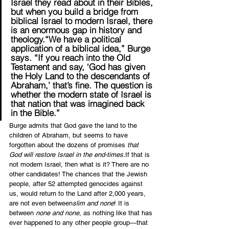
Israel they read about in their Bibles, 
but when you build a bridge from 
biblical Israel to modern Israel, there 
is an enormous gap in history and 
theology.“We have a political 
application of a biblical idea,” Burge 
says. “If you reach into the Old 
Testament and say, ‘God has given 
the Holy Land to the descendants of 
Abraham,’ that’s fine. The question is 
whether the modern state of Israel is 
that nation that was imagined back 
in the Bible.”
Burge admits that God gave the land to the 
children of Abraham, but seems to have 
forgotten about the dozens of promises 
that 
God will restore Israel in the end-times.
If that is 
not modern Israel, then what is it? There are no 
other candidates! The chances that the Jewish 
people, after 52 attempted genocides against 
us, would return to the Land after 2,000 years, 
are not even between
slim and none
! It is 
between 
none and none
, as nothing like that has 
ever happened to any other people group—that 