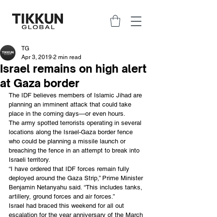
TG
Apr 3, 2019
2 min read
Israel remains on high alert
at Gaza border
The IDF believes members of Islamic Jihad are 
planning an imminent attack that could take 
place in the coming days—or even hours.
The army spotted terrorists operating in several 
locations along the Israel-Gaza border fence 
who could be planning a missile launch or 
breaching the fence in an attempt to break into 
Israeli territory.
“I have ordered that IDF forces remain fully 
deployed around the Gaza Strip,” Prime Minister 
Benjamin Netanyahu said. “This includes tanks, 
artillery, ground forces and air forces.”
Israel had braced this weekend for all out 
escalation for the year anniversary of the March 