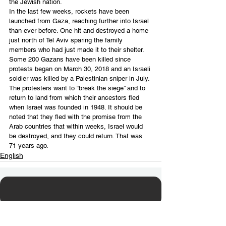
the Jewish nation.
In the last few weeks, rockets have been 
launched from Gaza, reaching further into Israel 
than ever before. One hit and destroyed a home 
just north of Tel Aviv sparing the family 
members who had just made it to their shelter.
Some 200 Gazans have been killed since 
protests began on March 30, 2018 and an Israeli 
soldier was killed by a Palestinian sniper in July. 
The protesters want to “break the siege” and to 
return to land from which their ancestors fled 
when Israel was founded in 1948. It should be 
noted that they fled with the promise from the 
Arab countries that within weeks, Israel would 
be destroyed, and they could return. That was 
71 years ago.
English