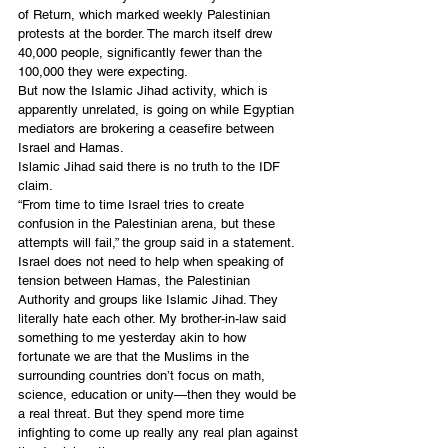
of Return, which marked weekly Palestinian 
protests at the border. The march itself drew 
40,000 people, significantly fewer than the 
100,000 they were expecting.
But now the Islamic Jihad activity, which is 
apparently unrelated, is going on while Egyptian 
mediators are brokering a ceasefire between 
Israel and Hamas.
Islamic Jihad said there is no truth to the IDF 
claim.
“From time to time Israel tries to create 
confusion in the Palestinian arena, but these 
attempts will fail,” the group said in a statement. 
Israel does not need to help when speaking of 
tension between Hamas, the Palestinian 
Authority and groups like Islamic Jihad. They 
literally hate each other. My brother-in-law said 
something to me yesterday akin to how 
fortunate we are that the Muslims in the 
surrounding countries don’t focus on math, 
science, education or unity—then they would be 
a real threat. But they spend more time 
infighting to come up really any real plan against 