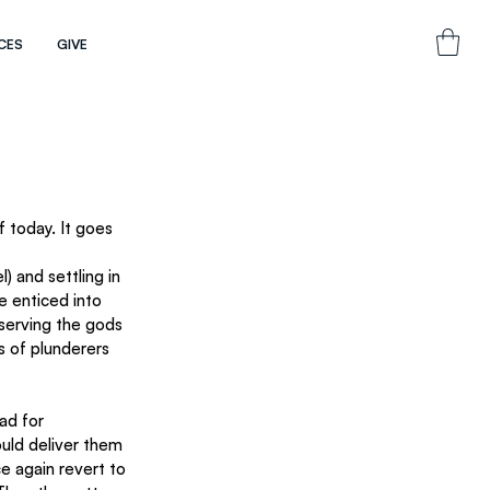
CES
GIVE
f today. It goes 
 and settling in 
e enticed into 
 serving the gods 
 of plunderers 
ad for 
uld deliver them 
e again revert to 