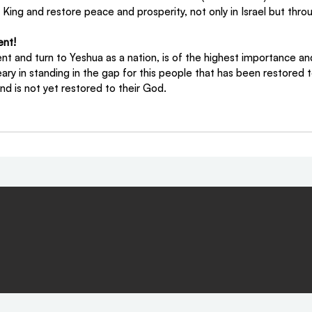
l King and restore peace and prosperity, not only in Israel but thro
ent!
ent and turn to Yeshua as a nation, is of the highest importance an
ary in standing in the gap for this people that has been restored to 
nd is not yet restored to their God.