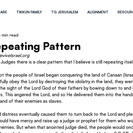
 ARE
TIKKUN FAMILY
TG JERUSALEM
ALIGNMENT
RESOUR
 min read
Repeating Pattern
eviveIsrael.org 
dges there is a clear pattern that I believe is still repeating itsel
t the people of Israel began conquering the land of Canaan (Israel)
fully obey the Lord by destroying the idolatry in the land, they wer
in the sight of the Lord God of their fathers by bowing down to and
s. This angered the Lord, and so He delivered them into the hands
and of their enemies as slaves. 
 distress eventually caused them to turn back to the Lord and ple
ould have mercy and raise up a judge or prophet for them who wo
enemies. But when that anointed judge died, the people would onc