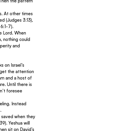
 Then the pattern 
. At other times 
ed (Judges 3:13), 
6:1-7). 
he Lord. When 
 nothing could 
perity and 
s on Israel’s 
get the attention 
lam and a host of 
e. Until there is 
on’t foresee 
eling. Instead 
. 
 be saved when they 
9). Yeshua will 
then sit on David’s 