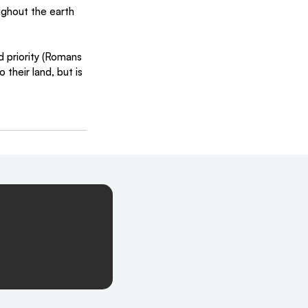
ughout the earth 
d priority (Romans 
their land, but is 