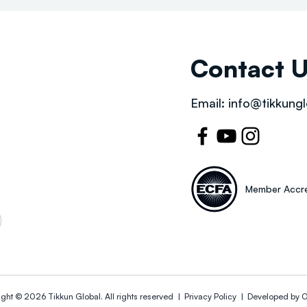
Contact 
Email:
info@tikkungl
Member Accre
ight © 2026
Tikkun Global
. All rights reserved |
Privacy Policy | Developed by
O