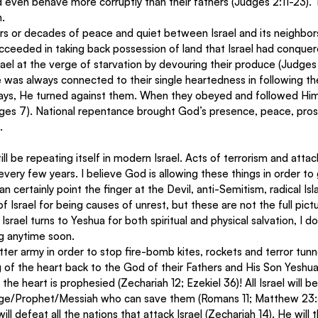
d even behave more corruptly than their fathers (Judges 2:11-23).
. 
rs or decades of peace and quiet between Israel and its neighbors
cceeded in taking back possession of land that Israel had conquer
rael at the verge of starvation by devouring their produce (Judges 
ure was always connected to their single heartedness in following t
ays, He turned against them. When they obeyed and followed Him,
ges 7). National repentance brought God’s presence, peace, pros
.
ll be repeating itself in modern Israel. Acts of terrorism and attack
ery few years. I believe God is allowing these things in order to 
n certainly point the finger at the Devil, anti-Semitism, radical Is
f Israel for being causes of unrest, but these are not the full pictur
srael turns to Yeshua for both spiritual and physical salvation, I d
ng anytime soon.
tter army in order to stop fire-bomb kites, rockets and terror tunn
g of the heart back to the God of their Fathers and His Son Yeshua
f the heart is prophesied (Zechariah 12; Ezekiel 36)! All Israel will
udge/Prophet/Messiah who can save them (Romans 11; Matthew 23:3
ill defeat all the nations that attack Israel (Zechariah 14). He will 