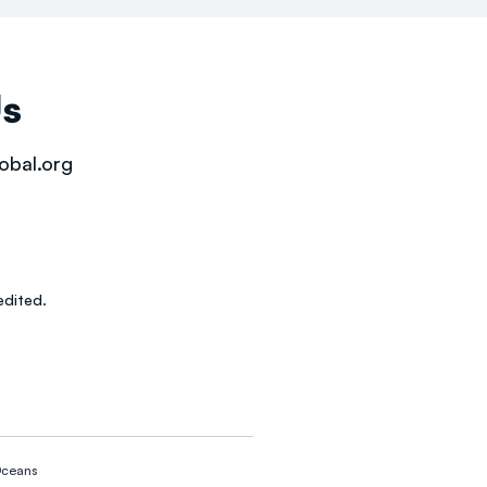
Us
obal.org
dited.
ceans