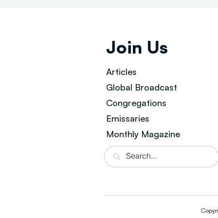
Join Us
Articles
Global Broad
cast
Congregations
Emissaries
Monthly Magazine
Copyr