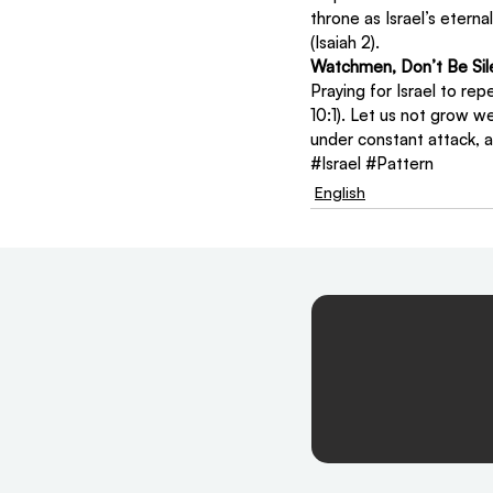
throne as Israel’s eterna
(Isaiah 2).
Watchmen, Don’t Be Sil
Praying for Israel to rep
10:1). Let us not grow we
under constant attack, a
#Israel
#Pattern
English