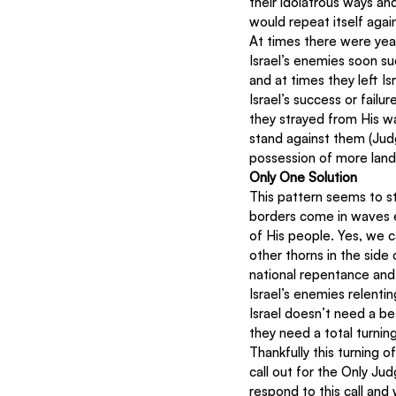
their idolatrous ways an
would repeat itself again
At times there were yea
Israel’s enemies soon su
and at times they left Is
Israel’s success or fail
they strayed from His w
stand against them (Jud
possession of more land
Only One Solution
This pattern seems to sti
borders come in waves ev
of His people. Yes, we ca
other thorns in the side o
national repentance and I
Israel’s enemies relenti
Israel doesn’t need a be
they need a total turnin
Thankfully this turning o
call out for the Only J
respond to this call and w