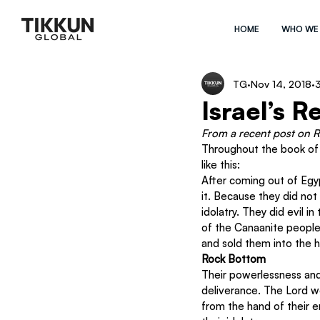
HOME
WHO WE
TG
Nov 14, 2018
3
Israel’s 
From a recent post on 
R
Throughout the book of Ju
like this: 
After coming out of Egyp
it. Because they did not 
idolatry. They did evil 
of the Canaanite people
and sold them into the h
Rock Bottom
Their powerlessness and
deliverance. The Lord w
from the hand of their 