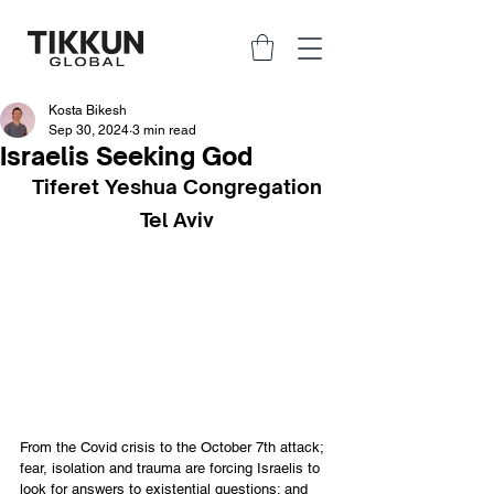
Kosta Bikesh
Sep 30, 2024
3 min read
Israelis Seeking God
Tiferet Yeshua Congregation
Tel Aviv
From the Covid crisis to the October 7th attack; 
fear, isolation and trauma are forcing Israelis to 
look for answers to existential questions; and 