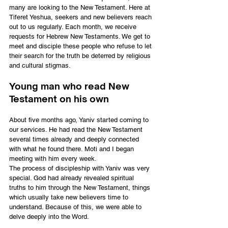
many are looking to the New Testament. Here at 
Tiferet Yeshua, seekers and new believers reach 
out to us regularly. Each month, we receive 
requests for Hebrew New Testaments. We get to 
meet and disciple these people who refuse to let 
their search for the truth be deterred by religious 
and cultural stigmas.
Young man who read New 
Testament on his own
About five months ago, Yaniv started coming to 
our services. He had read the New Testament 
several times already and deeply connected 
with what he found there. Moti and I began 
meeting with him every week.
The process of discipleship with Yaniv was very 
special. God had already revealed spiritual 
truths to him through the New Testament, things 
which usually take new believers time to 
understand. Because of this, we were able to 
delve deeply into the Word.