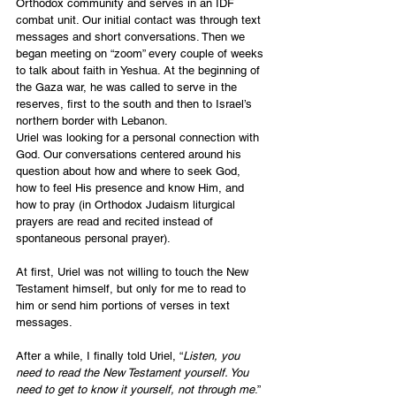
Orthodox community and serves in an IDF 
combat unit. Our initial contact was through text 
messages and short conversations. Then we 
began meeting on “zoom” every couple of weeks 
to talk about faith in Yeshua. At the beginning of 
the Gaza war, he was called to serve in the 
reserves, first to the south and then to Israel’s 
northern border with Lebanon.
Uriel was looking for a personal connection with 
God. Our conversations centered around his 
question about how and where to seek God, 
how to feel His presence and know Him, and 
how to pray (in Orthodox Judaism liturgical 
prayers are read and recited instead of 
spontaneous personal prayer).
At first, Uriel was not willing to touch the New 
Testament himself, but only for me to read to 
him or send him portions of verses in text 
messages.
After a while, I finally told Uriel, “
Listen, you 
need to read the New Testament yourself. You 
need to get to know it yourself, not through me
.” 