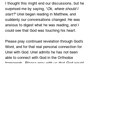
I thought this might end our discussions, but he 
surprised me by saying, “
Ok, where should I 
start?
” Uriel began reading in Matthew, and 
suddenly our conversations changed. He was 
anxious to digest what he was reading, and I 
could see that God was touching his heart.
Please pray continued revelation through God’s 
Word, and for that real personal connection for 
Uriel with God. Uriel admits he has not been 
able to connect with God in the Orthodox 
framework. 
Please pray with us that God would 
remove any hindrances or fears; that the Holy 
Spirit would guide him into all truth; and that he 
would accept and experience that Yeshua is the 
way, the truth and the life, and that no one 
comes to the Father but by Him.
SUPPORT NOW
English