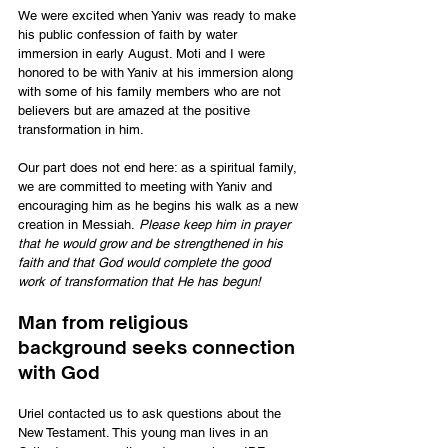
We were excited when Yaniv was ready to make 
his public confession of faith by water 
immersion in early August. Moti and I were 
honored to be with Yaniv at his immersion along 
with some of his family members who are not 
believers but are amazed at the positive 
transformation in him.
Our part does not end here: as a spiritual family, 
we are committed to meeting with Yaniv and 
encouraging him as he begins his walk as a new 
creation in Messiah. 
Please keep him in prayer 
that he would grow and be strengthened in his 
faith and that God would complete the good 
work of transformation that He has begun!
Man from religious 
background seeks connection 
with God
Uriel contacted us to ask questions about the 
New Testament. This young man lives in an 