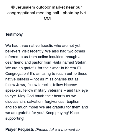
© Jerusalem outdoor market near our 
congregational meeting hall - photo by Ivri 
CCl
Testimony
We had three native Israelis who are not yet 
believers visit recently. We also had two others 
referred to us from online inquiries through a 
dear friend and pastor from Haifa named Stefan. 
We are so grateful for their work in Kerem El 
Congregation! It’s amazing to reach out to these 
native Israelis – not as missionaries but as 
fellow Jews, fellow Israelis, fellow Hebrew 
speakers, fellow military veterans – and talk eye 
to eye. May God touch their hearts as we 
discuss sin, salvation, forgiveness, baptism, 
and so much more! We are grateful for them and 
we are grateful for you! Keep praying! Keep 
supporting!
Prayer Requests 
(Please take a moment to 