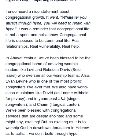
I once heard a nice statement about 
congregational growth. It went, “
Whatever you 
attract through hype, you will need to retain with 
hype.
” It was a reminder that congregational life 
is not a sprint and not a show. Congregational 
life is supposed to be communal life. Real 
relationships. Real vulnerability. Real help.
In Ahavat Yeshua, we’ve been blessed to be the 
congregational home of amazing worship 
leaders like Levi and Rebecca Davis (Solu 
Israel) who oversee all our worship teams. Also, 
Evan Levine who is one of the most prolific 
songwriters I’ve ever met. We also have world-
class musicians like David (last name withheld 
for privacy) and in years past J&J (singer-
songwriters), and Chaim (liturgical cantor). 
We’ve been blessed with congregational 
services that are deeply anointed and some 
might say, exciting! But as exciting as it is to 
worship God in downtown Jerusalem in Hebrew 
as Israelis… we don’t build through hype.