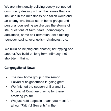
We are intentionally building deeply connected 
community dealing with all the issues that are 
included in the messiness of a fallen world and 
an enemy who hates us. In home groups and 
personal counseling we discuss the storms of 
life, questions of faith, fears, pornography 
addictions, same sex attraction, child raising, 
teenager raising, evangelism strategies, etc.
We build on helping one another, not hyping one 
another. We build on long-term intimacy, not 
short-term thrills.
Congregational News
The new home group in the Armon 
HaNatziv neighborhood is going great!
We finished the season of Bar and Bat 
Mitzvahs! Continue praying for these 
amazing youth!
We just held a special thank you meal for 
all our “Faithful Servants” in the 
congregation. It was attended by 90 people 