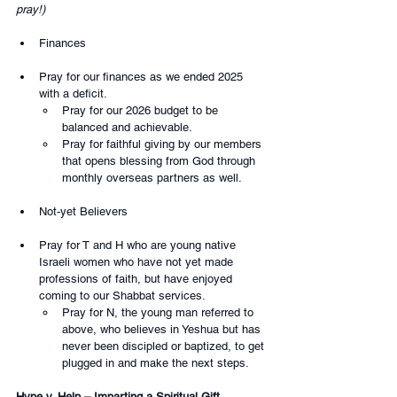
pray!)
Finances
Pray for our finances as we ended 2025 
with a deficit.
Pray for our 2026 budget to be 
balanced and achievable.
Pray for faithful giving by our members 
that opens blessing from God through 
monthly overseas partners as well.
Not-yet Believers
Pray for T and H who are young native 
Israeli women who have not yet made 
professions of faith, but have enjoyed 
coming to our Shabbat services. 
Pray for N, the young man referred to 
above, who believes in Yeshua but has 
never been discipled or baptized, to get 
plugged in and make the next steps.
Hype v. Help – Imparting a Spiritual Gift