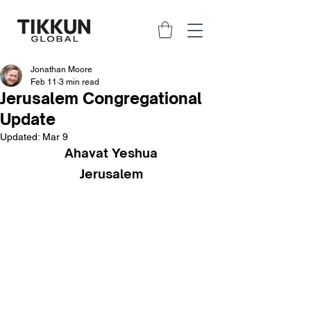
Jonathan Moore
Feb 11
3 min read
Jerusalem Congregational
Update
Updated:
Mar 9
Ahavat Yeshua
Jerusalem