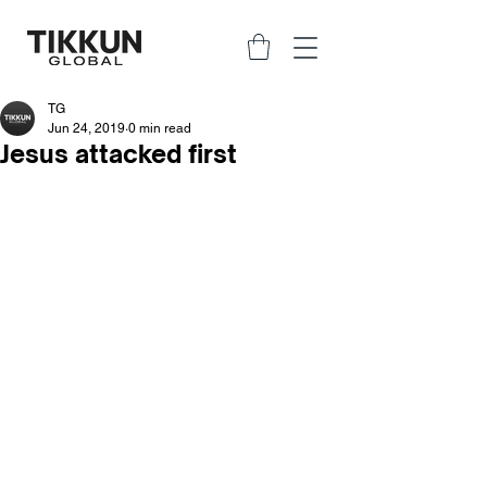
TG
Jun 24, 2019
0 min read
Jesus attacked first