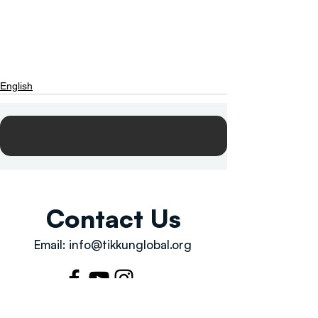
English
Contact Us
Email:
info@tikkunglobal.org