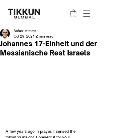
Asher Intrater
Oct 29, 2021
2 min read
Johannes 17-Einheit und der
Messianische Rest Israels
A few years ago in prayer, I sensed the 
following insight. I present it for your 