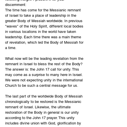
discernment:
The time has come for the Messianic remnant 
of Israel to take a place of leadership in the 
greater Body of Messiah worldwide. In previous 
"waves" of the Holy Spirit, different local bodies 
in various locations in the world have taken 
leadership. Each time there was a main theme 
of revelation, which led the Body of Messiah for 
a time. 
What now will be the leading revelation from the 
remnant in Israel to bless the rest of the Body? 
The answer is: the John 17 call for unity. This 
may come as a surprise to many here in Israel. 
We were not expecting unity in the international 
Church to be such a central message for us. 
The last part of the worldwide Body of Messiah 
chronologically to be restored is the Messianic 
remnant of Israel. Likewise, the ultimate 
restoration of the Body in general is our unity 
according to the John 17 prayer. This unity 
includes divine union with God, glorification by 