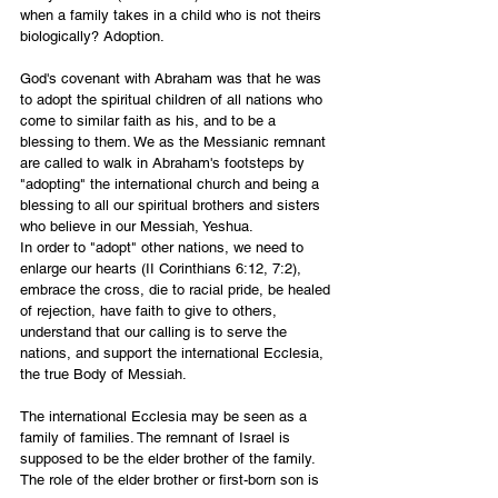
when a family takes in a child who is not theirs 
biologically? Adoption. 
God's covenant with Abraham was that he was 
to adopt the spiritual children of all nations who 
come to similar faith as his, and to be a 
blessing to them. We as the Messianic remnant 
are called to walk in Abraham's footsteps by 
"adopting" the international church and being a 
blessing to all our spiritual brothers and sisters 
who believe in our Messiah, Yeshua. 
In order to "adopt" other nations, we need to 
enlarge our hearts (II Corinthians 6:12, 7:2), 
embrace the cross, die to racial pride, be healed 
of rejection, have faith to give to others, 
understand that our calling is to serve the 
nations, and support the international Ecclesia, 
the true Body of Messiah. 
The international Ecclesia may be seen as a 
family of families. The remnant of Israel is 
supposed to be the elder brother of the family. 
The role of the elder brother or first-born son is 