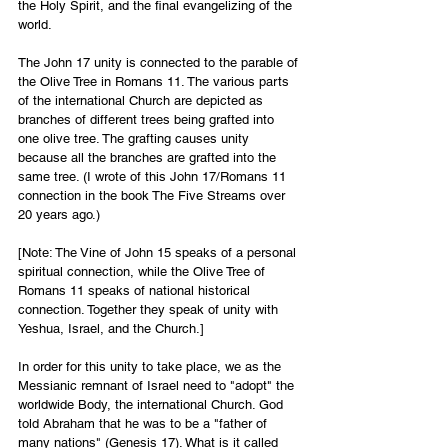
the Holy Spirit, and the final evangelizing of the 
world.
The John 17 unity is connected to the parable of 
the Olive Tree in Romans 11. The various parts 
of the international Church are depicted as 
branches of different trees being grafted into 
one olive tree. The grafting causes unity 
because all the branches are grafted into the 
same tree. (I wrote of this John 17/Romans 11 
connection in the book The Five Streams over 
20 years ago.) 
[Note: The Vine of John 15 speaks of a personal 
spiritual connection, while the Olive Tree of 
Romans 11 speaks of national historical 
connection. Together they speak of unity with 
Yeshua, Israel, and the Church.]
In order for this unity to take place, we as the 
Messianic remnant of Israel need to "adopt" the 
worldwide Body, the international Church. God 
told Abraham that he was to be a "father of 
many nations" (Genesis 17). What is it called 