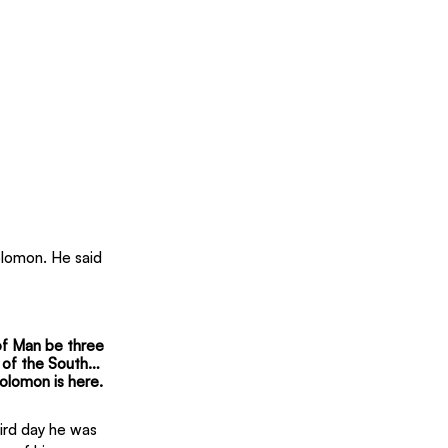
lomon. He said 
 of Man be three 
n of the South… 
olomon is here.
hird day he was 