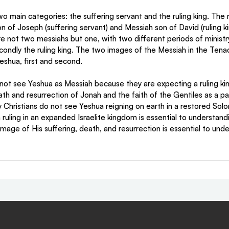
o main categories: the suffering servant and the ruling king. The ra
of Joseph (suffering servant) and Messiah son of David (ruling ki
e not two messiahs but one, with two different periods of ministry,
condly the ruling king. The two images of the Messiah in the Tenac
eshua, first and second.
ot see Yeshua as Messiah because they are expecting a ruling kin
h and resurrection of Jonah and the faith of the Gentiles as a pa
Christians do not see Yeshua reigning on earth in a restored Sol
ruling in an expanded Israelite kingdom is essential to understan
age of His suffering, death, and resurrection is essential to unde