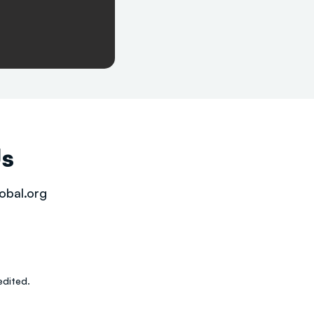
Us
obal.org
dited.