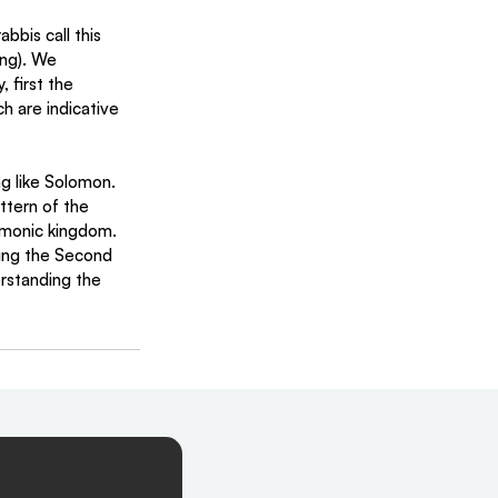
bbis call this 
ng). We 
 first the 
h are indicative 
g like Solomon. 
ttern of the 
omonic kingdom. 
ding the Second 
rstanding the 