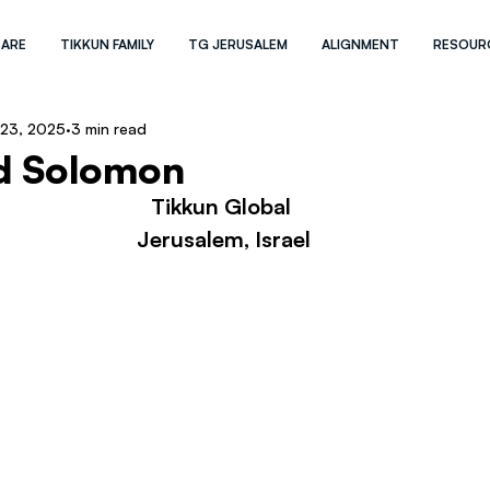
 ARE
TIKKUN FAMILY
TG JERUSALEM
ALIGNMENT
RESOUR
 23, 2025
3 min read
d Solomon
Tikkun Global 
Jerusalem, Israel