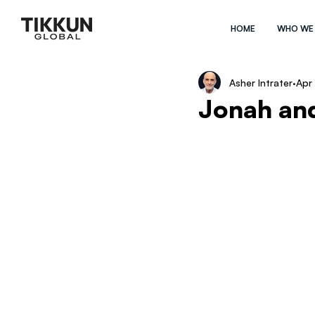
HOME
WHO WE
Asher Intrater
Apr
Jonah an