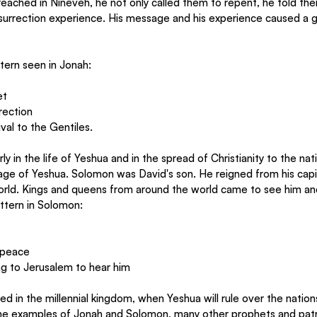
ached in Nineveh, he not only called them to repent, he told the
urrection experience. His message and his experience caused a gre
ttern seen in Jonah:
et
rection
val to the Gentiles.
rly in the life of Yeshua and in the spread of Christianity to the nati
ge of Yeshua. Solomon was David's son. He reigned from his capi
rld. Kings and queens from around the world came to see him an
ttern in Solomon:
n peace
g to Jerusalem to hear him
illed in the millennial kingdom, when Yeshua will rule over the nati
he examples of Jonah and Solomon, many other prophets and patr