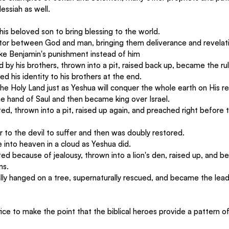
essiah as well.
 his beloved son to bring blessing to the world.
tor between God and man, bringing them deliverance and revelat
ake Benjamin's punishment instead of him
d by his brothers, thrown into a pit, raised back up, became the rul
ed his identity to his brothers at the end.
he Holy Land just as Yeshua will conquer the whole earth on His re
he hand of Saul and then became king over Israel.
ted, thrown into a pit, raised up again, and preached right before 
 to the devil to suffer and then was doubly restored.
 into heaven in a cloud as Yeshua did.
ed because of jealousy, thrown into a lion's den, raised up, and b
ns.
ally hanged on a tree, supernaturally rescued, and became the lead
ce to make the point that the biblical heroes provide a pattern of 