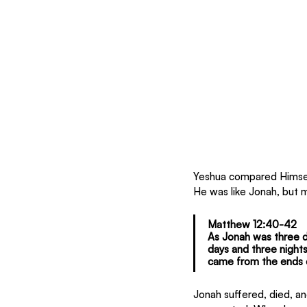
Yeshua compared Himself
He was like Jonah, but 
Matthew 12:40-42
As Jonah was three da
days and three nights
came from the ends o
Jonah suffered, died, and