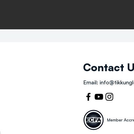
Contact 
Email:
info@tikkungl
Member Accre