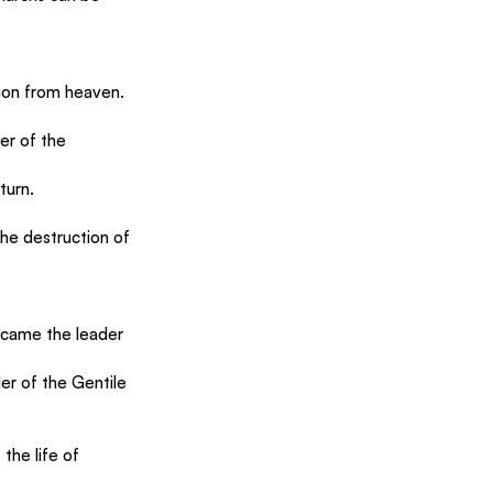
ion from heaven.
er of the 
turn.
the destruction of 
ecame the leader 
er of the Gentile 
the life of 