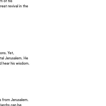
m of his 
at revival in the 
ons. Yet, 
tal Jerusalem. He 
d hear his wisdom.
ons from Jerusalem.
iarchs can be 