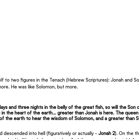
 to two figures in the Tenach (Hebrew Scriptures): Jonah and So
more. He was like Solomon, but more.
ys and three nights in the belly of the great fish, so will the Son
 in the heart of the earth… greater than Jonah is here. The quee
f the earth to hear the wisdom of Solomon, and a greater than S
 descended into hell (figuratively or actually - 
Jonah 2
). On the t