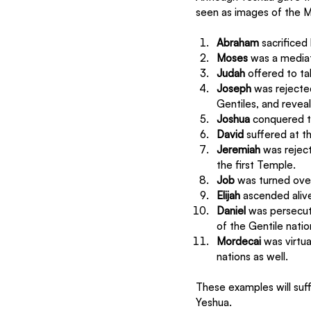
seen as images of the M
Abraham
 sacrificed
Moses
 was a media
Judah
 offered to t
Joseph
 was rejecte
Gentiles, and reveal
Joshua
 conquered t
David
 suffered at t
Jeremiah
 was rejec
the first Temple.
Job 
was turned over
Elijah 
ascended alive
Daniel
 was persecut
of the Gentile natio
Mordecai
 was virtu
nations as well.
These examples will suffi
Yeshua. 