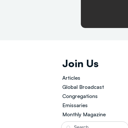
Join Us
Articles
Global Broad
cast
Congregations
Emissaries
Monthly Magazine