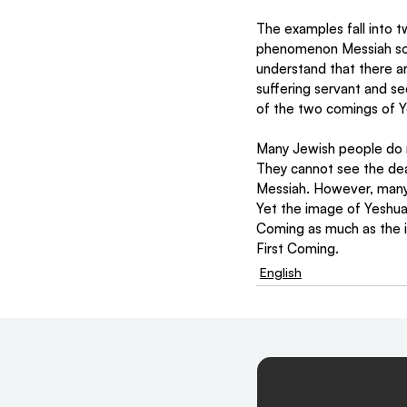
The examples fall into tw
phenomenon Messiah son 
understand that there ar
suffering servant and se
of the two comings of Y
Many Jewish people do n
They cannot see the deat
Messiah. However, many 
Yet the image of Yeshua 
Coming as much as the im
First Coming. 
English