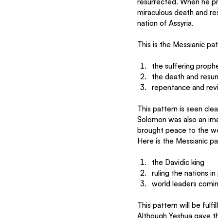
resurrected. When he pre
miraculous death and res
nation of Assyria.
This is the Messianic pa
the suffering proph
the death and resur
repentance and revi
This pattern is seen clea
Solomon was also an ima
brought peace to the wo
Here is the Messianic pa
the Davidic king
ruling the nations i
world leaders comin
This pattern will be fulf
Although Yeshua gave t