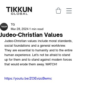
TG
Mar 28, 2024
1 min read
Judeo-Christian Values
Judeo-Christian values include moral standards, 
social foundations and a general worldview. 
They are essential to humanity and to the entire 
human experience. Let’s not be afraid to stand 
up for them and to stand against modern forces 
that would erode them away. WATCH!
https://youtu.be/ZOEvizcBwmc