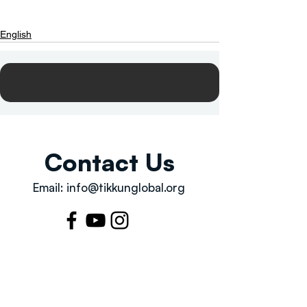
English
Contact Us
Email:
info@tikkunglobal.org