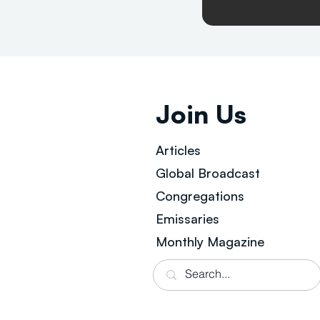
Join Us
Articles
Global Broad
cast
Congregations
Emissaries
Monthly Magazine