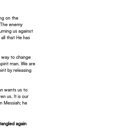
ng on the 
. The enemy 
rning us against 
all that He has 
he way to change 
spirit man. We are 
rit by releasing 
an wants us to 
n us. It is our 
n Messiah; he 
tangled again 