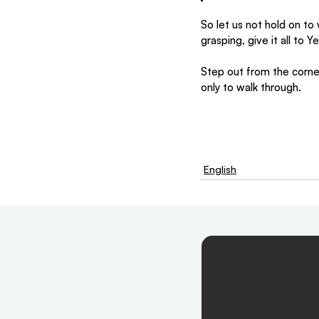
So let us not hold on to
grasping, give it all to 
Step out from the corne
only to walk through.
English