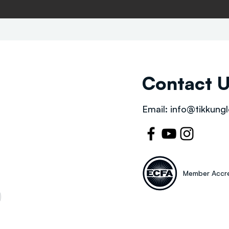
Contact 
Email:
info@tikkungl
Member Accre