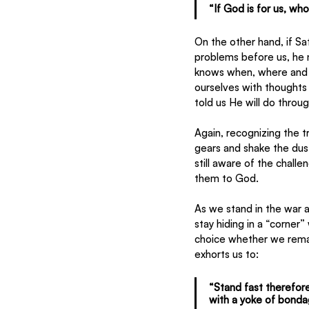
“If God is for us, wh
On the other hand, if Sa
problems before us, he 
knows when, where and h
ourselves with thoughts 
told us He will do throu
Again, recognizing the t
gears and shake the dust
still aware of the chall
them to God.
As we stand in the war a
stay hiding in a “corner”
choice whether we remai
exhorts us to:
“Stand fast therefore
with a yoke of bonda