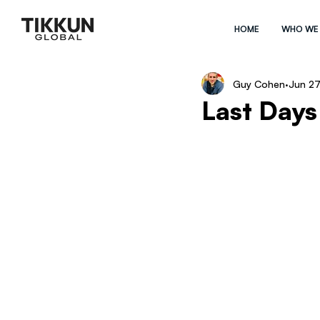
HOME
WHO WE
Guy Cohen
Jun 27
Last Days