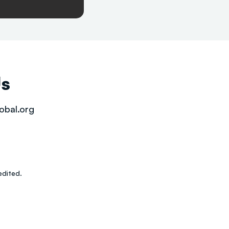
Us
obal.org
dited.