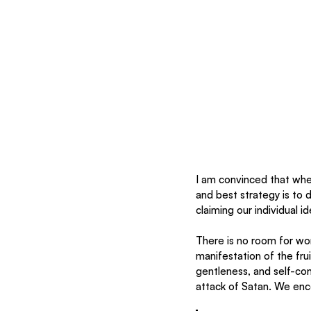
I am convinced that where
and best strategy is to 
claiming our individual id
There is no room for wor
manifestation of the frui
gentleness, and self-con
attack of Satan. We enc