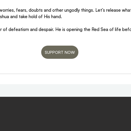
 worries, fears, doubts and other ungodly things. Let’s release wh
Yeshua and take hold of His hand.
r of defeatism and despair. He is opening the Red Sea of life bef
SUPPORT NOW