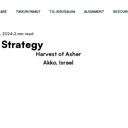
 ARE
TIKKUN FAMILY
TG JERUSALEM
ALIGNMENT
RESOUR
, 2024
2 min read
 Strategy
Harvest of Asher
Akko, Israel