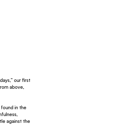
ays,” our first 
from above, 
 found in the 
hfulness, 
tle against the 