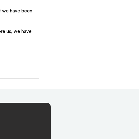
at we have been 
ore us, we have 