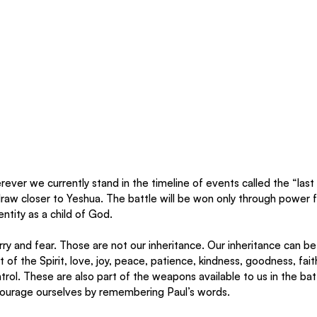
ver we currently stand in the timeline of events called the “last d
draw closer to Yeshua. The battle will be won only through power 
entity as a child of God.
ry and fear. Those are not our inheritance. Our inheritance can be
t of the Spirit, love, joy, peace, patience, kindness, goodness, fait
trol. These are also part of the weapons available to us in the bat
ourage ourselves by remembering Paul’s words. 