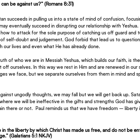
o can be against us?” (Romans 8:31)
tan succeeds in pulling us into a state of mind of confusion, focusi
may eventually succeed in disrupting our relationship with Yeshua
ow to attack for the sole purpose of catching us off guard and tu
of self-doubt and judgement. God forbid that lead us to question 
gh our lives and even what He has already done.
ruth of who we are in Messiah Yeshua, which builds our faith, is t
 off ourselves. In this way we rest in Him and are renewed in our 
enges we face, but we separate ourselves from them in mind and spi
gainst ungodly thoughts, we may fall but we will get back up. Sat
 where we will be ineffective in the gifts and strengths God has give
n there or not.  Paul reminds us that we have freedom – liberty i
 in the liberty by which Christ has made us free, and do not be en
ge.” (Galatians 5:1 NKJV)