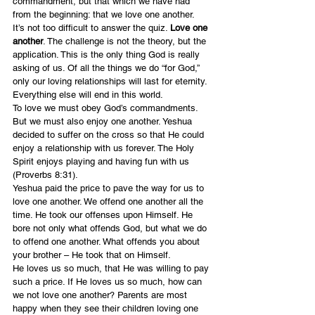
commandment, but that which we have had 
from the beginning: that we love one another.
It’s not too difficult to answer the quiz. 
Love one 
another
. The challenge is not the theory, but the 
application. This is the only thing God is really 
asking of us. Of all the things we do “for God,” 
only our loving relationships will last for eternity. 
Everything else will end in this world.
To love we must obey God’s commandments. 
But we must also enjoy one another. Yeshua 
decided to suffer on the cross so that He could 
enjoy a relationship with us forever. The Holy 
Spirit enjoys playing and having fun with us 
(Proverbs 8:31).
Yeshua paid the price to pave the way for us to 
love one another. We offend one another all the 
time. He took our offenses upon Himself. He 
bore not only what offends God, but what we do 
to offend one another. What offends you about 
your brother – He took that on Himself.
He loves us so much, that He was willing to pay 
such a price. If He loves us so much, how can 
we not love one another? Parents are most 
happy when they see their children loving one 