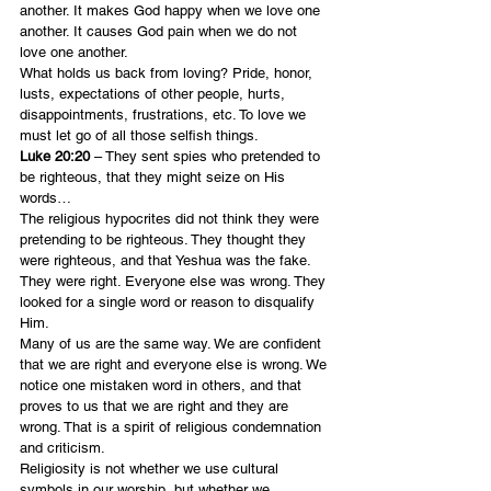
another. It makes God happy when we love one 
another. It causes God pain when we do not 
love one another.
What holds us back from loving? Pride, honor, 
lusts, expectations of other people, hurts, 
disappointments, frustrations, etc. To love we 
must let go of all those selfish things.
Luke 20:20 
– They sent spies who pretended to 
be righteous, that they might seize on His 
words…
The religious hypocrites did not think they were 
pretending to be righteous. They thought they 
were righteous, and that Yeshua was the fake. 
They were right. Everyone else was wrong. They 
looked for a single word or reason to disqualify 
Him.
Many of us are the same way. We are confident 
that we are right and everyone else is wrong. We 
notice one mistaken word in others, and that 
proves to us that we are right and they are 
wrong. That is a spirit of religious condemnation 
and criticism.
Religiosity is not whether we use cultural 
symbols in our worship, but whether we 