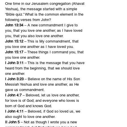
One time in our Jerusalem congregation (Ahavat 
Yeshua), the message started with a simple 
“Bible quiz.” What is the common element in the 
following verses from John?
John 13:34
 – A new commandment I give to 
you, that you love one another; as I have loved 
you, that you also love one another.
John 15:12
 – This is My commandment, that 
you love one another as I have loved you.
John 15:17
 – These things I command you, that 
you love one another.
I John 3:11
 – This is the message that you have 
heard from the beginning, that we should love 
one another.
I John 3:23
 – Believe on the name of His Son 
Messiah Yeshua and love one another, as He 
gave us commandment.
I John 4:7
 – Beloved, let us love one another, 
for love is of God; and everyone who loves is 
born of God and knows God.
I John 4:11
 – Beloved, if God so loved us, we 
also ought to love one another.
II John 5
 – Not as though I wrote you a new 