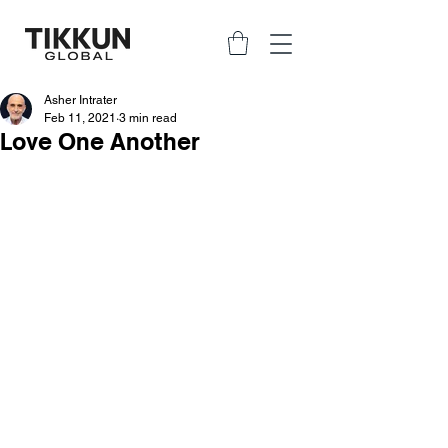
Asher Intrater
Feb 11, 2021
3 min read
Love One Another