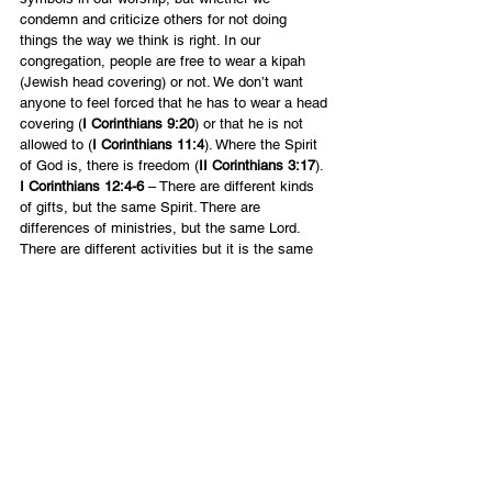
condemn and criticize others for not doing 
things the way we think is right. In our 
congregation, people are free to wear a kipah 
(Jewish head covering) or not. We don’t want 
anyone to feel forced that he has to wear a head 
covering (
I Corinthians 9:20
) or that he is not 
allowed to (
I Corinthians 11:4
). Where the Spirit 
of God is, there is freedom (
II Corinthians 3:17
).
I Corinthians 12:4-6 
– There are different kinds 
of gifts, but the same Spirit. There are 
differences of ministries, but the same Lord. 
There are different activities but it is the same 
God who works in all.
Notice the word “different” here used three 
times. To love others, we have to let them be 
different. Not in the sense of sin, but of style. 
We must appreciate that others are different in 
their gifts, callings and ways of expressing 
themselves. It is the differences between us 
that make us interesting and beautiful when 
working together.
English