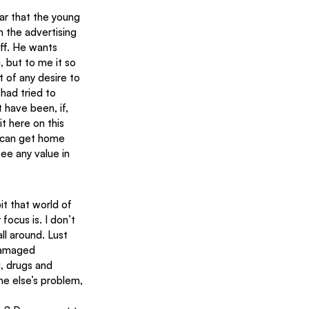
ar that the young 
n the advertising 
uff. He wants 
, but to me it so 
t of any desire to 
had tried to 
 have been, if, 
t here on this 
u can get home 
ee any value in 
it that world of 
ocus is. I don’t 
ll around. Lust 
damaged 
, drugs and 
e else’s problem, 