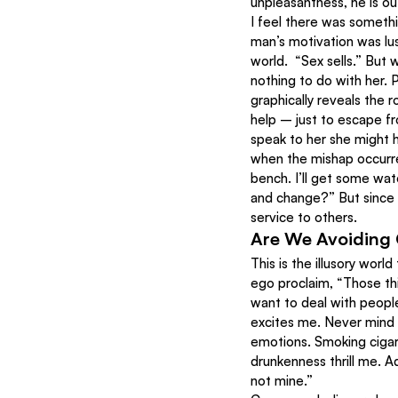
unpleasantness, he is ou
I feel there was somethi
man’s motivation was lust
world.  “Sex sells.” But 
nothing to do with her. 
graphically reveals the r
help – just to escape fr
speak to her she might h
when the mishap occurred
bench. I’ll get some wat
and change?” But since h
service to others.
Are We Avoiding 
This is the illusory worl
ego proclaim, “Those th
want to deal with people
excites me. Never mind 
emotions. Smoking cigar
drunkenness thrill me. A
not mine.”