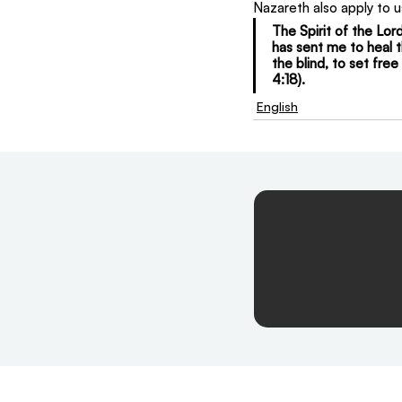
Nazareth also apply to u
The Spirit of the Lo
has sent me to heal t
the blind, to set fre
4:18).
English