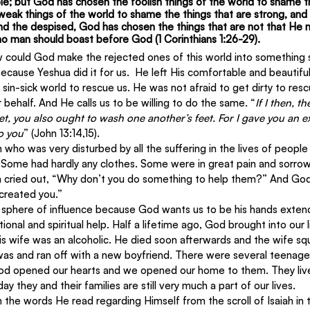
le; but God has chosen the foolish things of the world to shame t
eak things of the world to shame the things that are strong, and
nd the despised, God has chosen the things that are not that He mi
 no man should boast before God (1 Corinthians 1:26-29).
could God make the rejected ones of this world into something sp
cause Yeshua did it for us.  He left His comfortable and beautifu
sin-sick world to rescue us. He was not afraid to get dirty to res
 behalf. And He calls us to be willing to do the same. “
If I then, t
t, you also ought to wash one another’s feet. For I gave you an e
to you
” (John 13:14,15).
n who was very disturbed by all the suffering in the lives of peopl
Some had hardly any clothes. Some were in great pain and sorro
n cried out, “Why don’t you do something to help them?” And God r
created you.”
 sphere of influence because God wants us to be his hands extende
onal and spiritual help. Half a lifetime ago, God brought into our l
His wife was an alcoholic. He died soon afterwards and the wife s
as and ran off with a new boyfriend. There were several teenage 
od opened our hearts and we opened our home to them. They lived
ay they and their families are still very much a part of our lives.
en the words He read regarding Himself from the scroll of Isaiah in