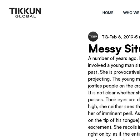
HOME
WHO WE
TG
Feb 6, 2019
5 
Messy Sit
A number of years ago, Is
involved a young man sitt
past. She is provocative
projecting. The young ma
jostles people on the cr
It is not clear whether s
passes. Their eyes are d
high, she neither sees th
her of imminent peril. A
on the tip of his tongue)
excrement. She recoils i
right on by, as if the en