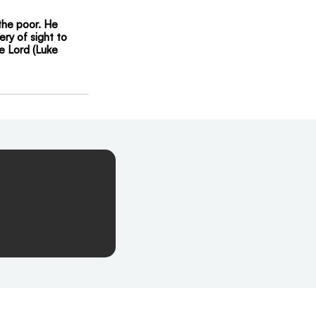
the poor. He 
ry of sight to 
e Lord (Luke 