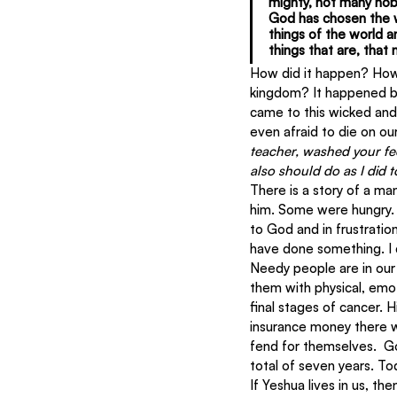
mighty, not many nob
God has chosen the w
things of the world a
things that are, that
How did it happen? How 
kingdom? It happened be
came to this wicked and 
even afraid to die on our
teacher, washed your fee
also should do as I did 
There is a story of a ma
him. Some were hungry. 
to God and in frustratio
have done something. I 
Needy people are in our
them with physical, emoti
final stages of cancer. 
insurance money there w
fend for themselves.  G
total of seven years. Tod
If Yeshua lives in us, th