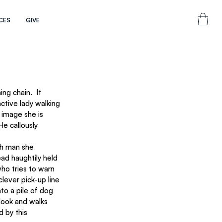
CES
GIVE
ng chain.  It 
ctive lady walking 
 image she is 
e callously 
ach man she 
ad haughtily held 
who tries to warn 
lever pick-up line 
to a pile of dog 
look and walks 
d by this 