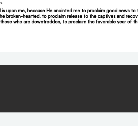
s.
rd is upon me, because He anointed me to proclaim good news to 
he broken-hearted, to proclaim release to the captives and recove
e those who are downtrodden, to proclaim the favorable year of th