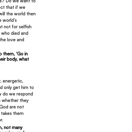
ords? Do we want to 
ct that if we 
will the world then 
e world’s 
 not for selfish 
m who died and 
the love and 
to them, ‘Go in 
eir body, what 
, energetic, 
d only get him to 
ow do we respond 
s whether they 
 God are not 
t takes them 
r.
h, not many 