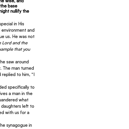
he wise, and 
 the base 
ght nullify the 
ecial in His 
l environment and 
cue us. He was not 
he Lord and the 
xample that you 
e he saw around 
w. The man turned 
eplied to him, “I 
d specifically to 
ives a man in the 
quandered what 
daughters left to 
 with us for a 
 the synagogue in 