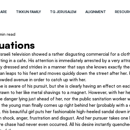
 ARE
TIKKUN FAMILY
TG JERUSALEM
ALIGNMENT
RESOUR
min read
uations
raeli television showed a rather disgusting commercial for a clothi
ing in a cafe. His attention is immediately arrested by a very attra
ly dressed and strides in a manner that says she knows exactly the
n leaps to his feet and moves quickly down the street after her. H
owded avenue in order to catch up with her.
he is aware of his pursuit, but she is clearly having an effect on e
rawn to her like metal shavings to a magnet. However, with her he
e danger lying just ahead of her, nor the public sanitation worker 
s the young man finally comes up right behind her (probably with a c
, this beautiful girl puts her fashionable high-heeled sandal down in
n shock, anger, frustration and disgust. And her pursuer takes one 
tire chase had never even occurred. All his desire instantly quenche