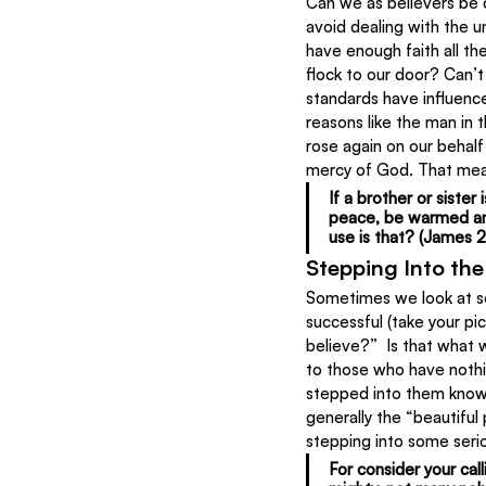
Can we as believers be ca
avoid dealing with the u
have enough faith all the
flock to our door? Can’t 
standards have influence
reasons like the man in 
rose again on our behalf
mercy of God. That mean
If a brother or sister
peace, be warmed and 
use is that? (James 2:
Stepping Into th
Sometimes we look at som
successful (take your pi
believe?”  Is that what
to those who have nothi
stepped into them knowi
generally the “beautiful
stepping into some seri
For consider your cal