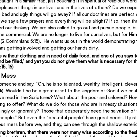
ught in a similar trap, just couching it in spiritual or religious w
npleasant things in our lives and in the lives of others? Do we expe
 bad and ugly things will go away? If all our doctrines are perfect 
we say a few prayers and everything will be alright? If so, then th
d our thinking. We are also called to go out and pursue people, but
the commercial. We are no longer to live for ourselves, but for Hi
 (2 Corinthians 5:15).  He wants us out in the world demonstrating 
s getting involved and getting our hands dirty.
 is without clothing and in need of daily food, and one of you says 
be filled,’ and yet you do not give them what is necessary for th
15, 16)
e Mess
eone and say, “Oh, he is so talented, wealthy, intelligent, clever
ck). Wouldn’t he be a great asset to the kingdom of God if we coul
 we read in the Scriptures? What about the poor and unloved? H
ng to offer? What do we do for those who are in messy situation
ngly or ignorantly? Those that desperately need the salvation of
 people.” But even the “beautiful people” have great needs. It jus
ous mess before we, and they, can see through the shallow exterio
ling brethren, that there were not many wise according to the fles