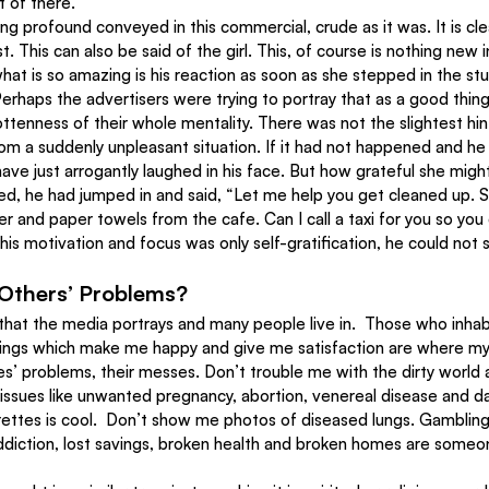
t of there.
ng profound conveyed in this commercial, crude as it was. It is cle
. This can also be said of the girl. This, of course is nothing new i
what is so amazing is his reaction as soon as she stepped in the st
Perhaps the advertisers were trying to portray that as a good thing
ottenness of their whole mentality. There was not the slightest hin
om a suddenly unpleasant situation. If it had not happened and he 
ave just arrogantly laughed in his face. But how grateful she might
, he had jumped in and said, “Let me help you get cleaned up. Si
er and paper towels from the cafe. Can I call a taxi for you so yo
is motivation and focus was only self-gratification, he could not s
Others’ Problems?
d that the media portrays and many people live in.  Those who inhab
ings which make me happy and give me satisfaction are where my f
s’ problems, their messes. Don’t trouble me with the dirty world a
issues like unwanted pregnancy, abortion, venereal disease and 
ettes is cool.  Don’t show me photos of diseased lungs. Gambling
ddiction, lost savings, broken health and broken homes are someon