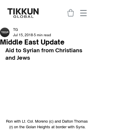
TG
Jul 15, 2018
5 min read
Middle East Update
Aid to Syrian from Christians 
and Jews
Ron with Lt. Col. Moreno (c) and Dalton Thomas 
(r) on the Golan Heights at border with Syria.