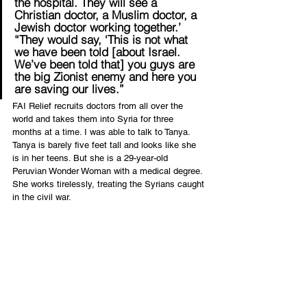
the hospital. They will see a 
Christian doctor, a Muslim doctor, a 
Jewish doctor working together.’
“They would say, ‘This is not what 
we have been told [about Israel. 
We’ve been told that] you guys are 
the big Zionist enemy and here you 
are saving our lives.”
FAI Relief recruits doctors from all over the 
world and takes them into Syria for three 
months at a time. I was able to talk to Tanya. 
Tanya is barely five feet tall and looks like she 
is in her teens. But she is a 29-year-old 
Peruvian Wonder Woman with a medical degree. 
She works tirelessly, treating the Syrians caught 
in the civil war.