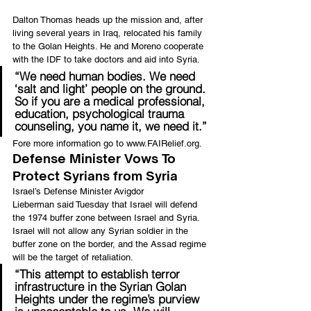
Dalton Thomas heads up the mission and, after 
living several years in Iraq, relocated his family 
to the Golan Heights. He and Moreno cooperate 
with the IDF to take doctors and aid into Syria.
“We need human bodies. We need 
‘salt and light’ people on the ground. 
So if you are a medical professional, 
education, psychological trauma 
counseling, you name it, we need it.”
Fore more information go to 
www.FAIRelief.org
.
Defense Minister Vows To 
Protect Syrians from Syria
Israel’s Defense Minister Avigdor 
Lieberman said Tuesday that Israel will defend 
the 1974 buffer zone between Israel and Syria. 
Israel will not allow any Syrian soldier in the 
buffer zone on the border, and the Assad regime 
will be the target of retaliation.
“This attempt to establish terror 
infrastructure in the Syrian Golan 
Heights under the regime’s purview 