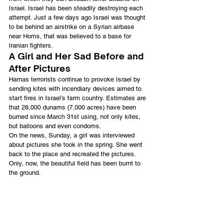
Israel. Israel has been steadily destroying each 
attempt. Just a few days ago Israel was thought 
to be behind an airstrike on a Syrian airbase 
near Homs, that was believed to a base for 
Iranian fighters.
A Girl and Her Sad Before and 
After Pictures
Hamas terrorists continue to provoke Israel by 
sending kites with incendiary devices aimed to 
start fires in Israel’s farm country. Estimates are 
that 28,000 dunams (7,000 acres) have been 
burned since March 31st using, not only kites, 
but balloons and even condoms.
On the news, Sunday, a girl was interviewed 
about pictures she took in the spring. She went 
back to the place and recreated the pictures. 
Only, now, the beautiful field has been burnt to 
the ground.