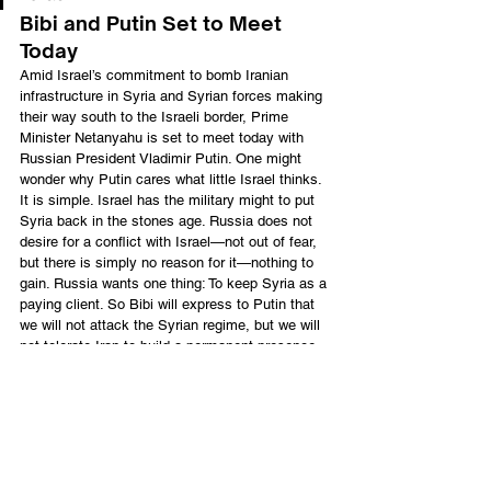
Bibi and Putin Set to Meet 
Today
Amid Israel’s commitment to bomb Iranian 
infrastructure in Syria and Syrian forces making 
their way south to the Israeli border, Prime 
Minister Netanyahu is set to meet today with 
Russian President Vladimir Putin. One might 
wonder why Putin cares what little Israel thinks.
It is simple. Israel has the military might to put 
Syria back in the stones age. Russia does not 
desire for a conflict with Israel—not out of fear, 
but there is simply no reason for it—nothing to 
gain. Russia wants one thing: To keep Syria as a 
paying client. So Bibi will express to Putin that 
we will not attack the Syrian regime, but we will 
not tolerate Iran to build a permanent presence 
in the region.
The Prime Minister’s office sent word yesterday 
to Russia’s foreign ministry that Israel will,
“not tolerate a military presence by 
Iran or its proxies anywhere in Syria 
and that Syria must strictly abide by 