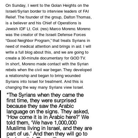
On Sunday, I went to the Golan Heights on the 
Israeli/Syrian border to interview leaders of FAI 
Relief. The founder of the group, Dalton Thomas, 
is a believer and his Chief of Operations is 
Jewish IDF Lt. Col. (res) Marco Moreno. Moreno 
was the creator of the Israeli Defense Forces 
“Good Neighbor Program,” that treats Syrians in 
need of medical attention and brings in aid. I will 
write a full blog about this, and we are going to 
create a 30-minute documentary for GOD TV.
In short, Moreno made contact with the Syrian 
rebels when the civil war began. They developed 
a relationship and began to bring wounded 
Syrians into Israel for treatment. And this is 
changing the way many Syrians view Israel.
“The Syrians when they came the 
first time, they were surprised 
because they saw the Arabic 
language on the signs. They asked, 
‘How come it is in Arabic here?’ We 
told them, ‘We have 1,000,000 
Muslims living in Israel, and they are 
part of us.’ And then they will go to 