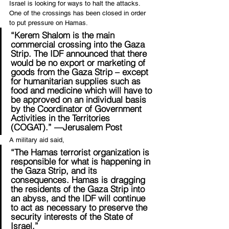
Israel is looking for ways to halt the attacks. 
One of the crossings has been closed in order 
to put pressure on Hamas.
“Kerem Shalom is the main 
commercial crossing into the Gaza 
Strip. The IDF announced that there 
would be no export or marketing of 
goods from the Gaza Strip – except 
for humanitarian supplies such as 
food and medicine which will have to 
be approved on an individual basis 
by the Coordinator of Government 
Activities in the Territories 
(COGAT).” —Jerusalem Post
A military aid said,
“The Hamas terrorist organization is 
responsible for what is happening in 
the Gaza Strip, and its 
consequences. Hamas is dragging 
the residents of the Gaza Strip into 
an abyss, and the IDF will continue 
to act as necessary to preserve the 
security interests of the State of 
Israel.”