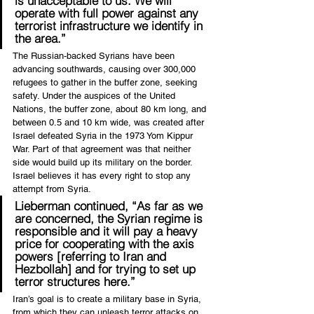
is unacceptable to us. We will 
operate with full power against any 
terrorist infrastructure we identify in 
the area.”
The Russian-backed Syrians have been 
advancing southwards, causing over 300,000 
refugees to gather in the buffer zone, seeking 
safety. Under the auspices of the United 
Nations, the buffer zone, about 80 km long, and 
between 0.5 and 10 km wide, was created after 
Israel defeated Syria in the 1973 Yom Kippur 
War. Part of that agreement was that neither 
side would build up its military on the border. 
Israel believes it has every right to stop any 
attempt from Syria.
Lieberman continued, “As far as we 
are concerned, the Syrian regime is 
responsible and it will pay a heavy 
price for cooperating with the axis 
powers [referring to Iran and 
Hezbollah] and for trying to set up 
terror structures here.”
Iran’s goal is to create a military base in Syria, 
from which they can unleash terror attacks on 