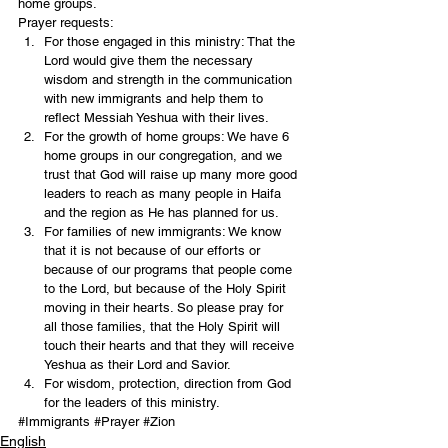
home groups. 
Prayer requests: 
For those engaged in this ministry: That the 
Lord would give them the necessary 
wisdom and strength in the communication 
with new immigrants and help them to 
reflect Messiah Yeshua with their lives. 
For the growth of home groups: We have 6 
home groups in our congregation, and we 
trust that God will raise up many more good 
leaders to reach as many people in Haifa 
and the region as He has planned for us. 
For families of new immigrants: We know 
that it is not because of our efforts or 
because of our programs that people come 
to the Lord, but because of the Holy Spirit 
moving in their hearts. So please pray for 
all those families, that the Holy Spirit will 
touch their hearts and that they will receive 
Yeshua as their Lord and Savior. 
For wisdom, protection, direction from God 
for the leaders of this ministry. 
#Immigrants
#Prayer
#Zion
English