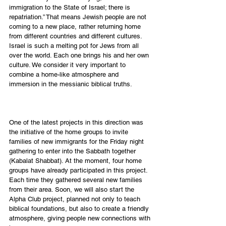
immigration to the State of Israel; there is 
repatriation.” That means Jewish people are not 
coming to a new place, rather returning home 
from different countries and different cultures. 
Israel is such a melting pot for Jews from all 
over the world. Each one brings his and her own 
culture. We consider it very important to 
combine a home-like atmosphere and 
immersion in the messianic biblical truths. 
One of the latest projects in this direction was 
the initiative of the home groups to invite 
families of new immigrants for the Friday night 
gathering to enter into the Sabbath together 
(Kabalat Shabbat). At the moment, four home 
groups have already participated in this project. 
Each time they gathered several new families 
from their area. Soon, we will also start the 
Alpha Club project, planned not only to teach 
biblical foundations, but also to create a friendly 
atmosphere, giving people new connections with 