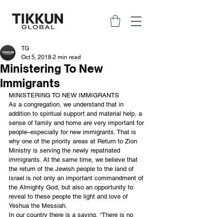
TG
Oct 5, 2018
2 min read
Ministering To New
Immigrants
MINISTERING TO NEW IMMIGRANTS
As a congregation, we understand that in 
addition to spiritual support and material help, a 
sense of family and home are very important for 
people–especially for new immigrants. That is 
why one of the priority areas at Return to Zion 
Ministry is serving the newly repatriated 
immigrants. At the same time, we believe that 
the return of the Jewish people to the land of 
Israel is not only an important commandment of 
the Almighty God, but also an opportunity to 
reveal to these people the light and love of 
Yeshua the Messiah. 
In our country there is a saying, “There is no 