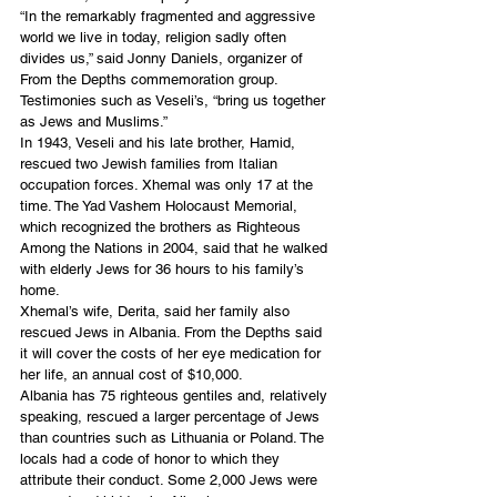
“In the remarkably fragmented and aggressive 
world we live in today, religion sadly often 
divides us,” said Jonny Daniels, organizer of 
From the Depths commemoration group. 
Testimonies such as Veseli’s, “bring us together 
as Jews and Muslims.”
In 1943, Veseli and his late brother, Hamid, 
rescued two Jewish families from Italian 
occupation forces. Xhemal was only 17 at the 
time. The Yad Vashem Holocaust Memorial, 
which recognized the brothers as Righteous 
Among the Nations in 2004, said that he walked 
with elderly Jews for 36 hours to his family’s 
home.
Xhemal’s wife, Derita, said her family also 
rescued Jews in Albania. From the Depths said 
it will cover the costs of her eye medication for 
her life, an annual cost of $10,000.
Albania has 75 righteous gentiles and, relatively 
speaking, rescued a larger percentage of Jews 
than countries such as Lithuania or Poland. The 
locals had a code of honor to which they 
attribute their conduct. Some 2,000 Jews were 