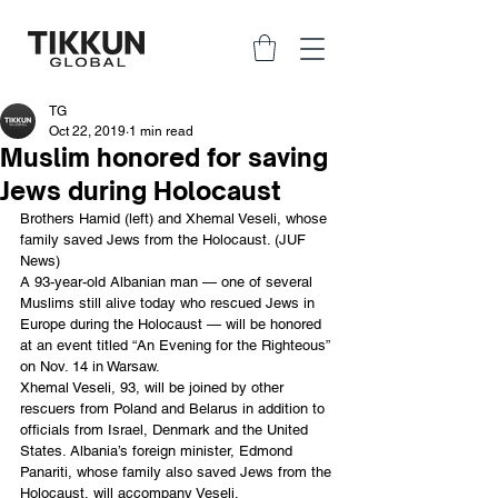
TG
Oct 22, 2019
1 min read
Muslim honored for saving
Jews during Holocaust
Brothers Hamid (left) and Xhemal Veseli, whose 
family saved Jews from the Holocaust. (JUF 
News)
A 93-year-old Albanian man — one of several 
Muslims still alive today who rescued Jews in 
Europe during the Holocaust — will be honored 
at an event titled “An Evening for the Righteous” 
on Nov. 14 in Warsaw.
Xhemal Veseli, 93, will be joined by other 
rescuers from Poland and Belarus in addition to 
officials from Israel, Denmark and the United 
States. Albania’s foreign minister, Edmond 
Panariti, whose family also saved Jews from the 
Holocaust, will accompany Veseli.