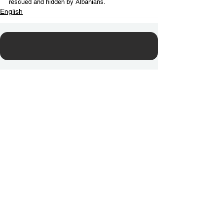
rescued and hidden by Albanians.
English
Contact Us
Email:
info@tikkunglobal.org
Member