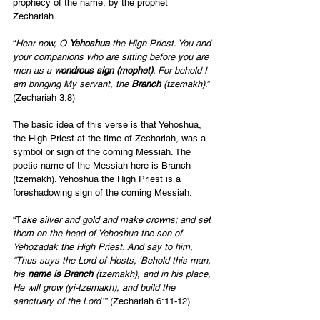
prophecy of the name, by the prophet 
Zechariah. 
“
Hear now, O 
Yehoshua 
the High Priest. You and 
your companions who are sitting before you are 
men as a 
wondrous sign (mophet)
. For behold I 
am bringing My servant, the 
Branch 
(tzemakh)
.” 
(Zechariah 3:8) 
The basic idea of this verse is that Yehoshua, 
the High Priest at the time of Zechariah, was a 
symbol or sign of the coming Messiah. The 
poetic name of the Messiah here is Branch 
(tzemakh). Yehoshua the High Priest is a 
foreshadowing sign of the coming Messiah. 
“T
ake silver and gold and make crowns; and set 
them on the head of Yehoshua the son of 
Yehozadak the High Priest. And say to him, 
“Thus says the Lord of Hosts, ‘Behold this man, 
his 
name is Branch
 (tzemakh), and in his place, 
He will grow (yi-tzemakh), and build the 
sanctuary of the Lord
.’” (Zechariah 6:11-12) 