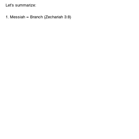
Let’s summarize: 
1. Messiah = Branch (Zechariah 3:8) 
2. Branch = Yehoshua (Zechariah 6:12) 
3. Yehoshua = Yeshua (Ezra 3:2) 
Therefore Messiah = Yeshua 
The name of Messiah is Yeshua
.
English
Contact Us