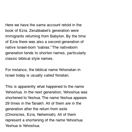
Here we have the same account retold in the 
book of Ezra. Zerubbabel’s generation were 
immigrants returning from Babylon. By the time 
of Ezra there was also a second generation of 
native Israeli-born “sabras.” The nativeborn 
generation tends to shorten names, particularly 
classic biblical style names. 
For instance, the biblical name Yehonatan in 
Israel today is usually called Yonatan. 
This is apparently what happened to the name 
Yehoshua. In the next generation, Yehoshua was 
shortened to Yeshua. The name Yeshua appears 
29 times in the Tanakh. All of them are in the 
generation after the return from exile 
(Chronicles, Ezra, Nehemiah). All of them 
represent a shortening of the name Yehoshua. 
Yeshua is Yehoshua. 