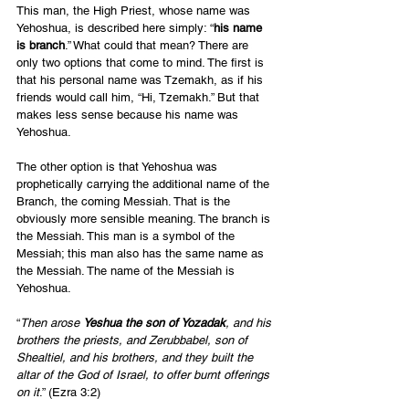
This man, the High Priest, whose name was 
Yehoshua, is described here simply: “
his name 
is branch
.” What could that mean? There are 
only two options that come to mind. The first is 
that his personal name was Tzemakh, as if his 
friends would call him, “Hi, Tzemakh.” But that 
makes less sense because his name was 
Yehoshua. 
The other option is that Yehoshua was 
prophetically carrying the additional name of the 
Branch, the coming Messiah. That is the 
obviously more sensible meaning. The branch is 
the Messiah. This man is a symbol of the 
Messiah; this man also has the same name as 
the Messiah. The name of the Messiah is 
Yehoshua. 
“
Then arose 
Yeshua the son of Yozadak
, and his 
brothers the priests, and Zerubbabel, son of 
Shealtiel, and his brothers, and they built the 
altar of the God of Israel, to offer burnt offerings 
on it
.” (Ezra 3:2) 