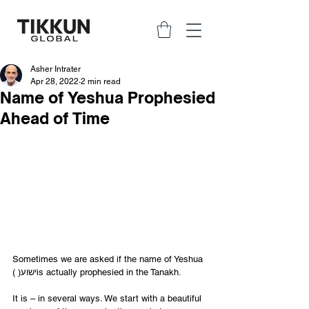
Asher Intrater
Apr 28, 2022
2 min read
Name of Yeshua Prophesied
Ahead of Time
Sometimes we are asked if the name of Yeshua 
( )ישועis actually prophesied in the Tanakh. 
It is – in several ways. We start with a beautiful 