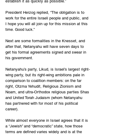
establish it as quickly as possible.”
President Herzog replied, “The obligation is to 
work for the entire Israeli people and public, and 
I hope you will all join up for this mission at this 
time. Good luck.”
Next are some formalities in the Knesset, and 
after that, Netanyahu will have seven days to 
get his formal agreements signed and swear in 
his government.
Netanyahu’s party, Likud, is Israel’s largest right-
wing party, but its right-wing ambitions pale in 
comparison to coalition members: on the far 
right, Otzma Yehudit, Religious Zionism and 
Noam, and ultra-Orthodox religious parties Shas 
and United Torah Judaism (whom Netanyahu 
has partnered with for most of his political 
career).
While almost everyone in Israel agrees that it is 
a “Jewish” and “democratic” state, how those 
terms are defined varies widely and is at the 