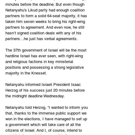
minutes before the deadline. But even though 
Netanyahu’s Likud party had enough coalition 
partners to form a solid 64-seat majority, it has 
taken him seven weeks to bring his right-wing 
partners to agreement. And even now, he still 
hasn’t signed coalition deals with any of his 
partners…he just has verbal agreements.
The 37th government of Israel will be the most 
hardline Israel has ever seen, with right-wing 
and religious factions in key ministerial 
positions and possessing a strong legislative 
majority in the Knesset. 
Netanyahu informed Israeli President Isaac 
Herzog of his success just 20 minutes before 
the midnight deadline Wednesday. 
Netanyahu told Herzog, “I wanted to inform you 
that, thanks to the immense public support we 
won in the elections, I have managed to set up 
a government which will take care of all the 
citizens of Israel. And I, of course, intend to 