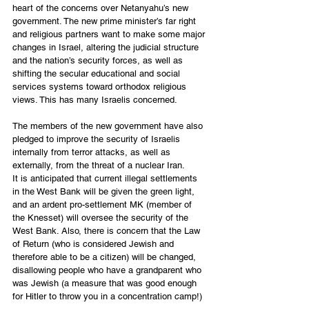
heart of the concerns over Netanyahu’s new 
government. The new prime minister’s far right 
and religious partners want to make some major 
changes in Israel, altering the judicial structure 
and the nation’s security forces, as well as 
shifting the secular educational and social 
services systems toward orthodox religious 
views. This has many Israelis concerned. 
The members of the new government have also 
pledged to improve the security of Israelis 
internally from terror attacks, as well as 
externally, from the threat of a nuclear Iran. 
It is anticipated that current illegal settlements 
in the West Bank will be given the green light, 
and an ardent pro-settlement MK (member of 
the Knesset) will oversee the security of the 
West Bank. Also, there is concern that the Law 
of Return (who is considered Jewish and 
therefore able to be a citizen) will be changed, 
disallowing people who have a grandparent who 
was Jewish (a measure that was good enough 
for Hitler to throw you in a concentration camp!) 