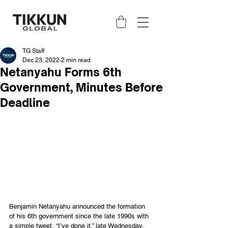
TG Staff
Dec 23, 2022
2 min read
Netanyahu Forms 6th
Government, Minutes Before
Deadline
Benjamin Netanyahu announced the formation 
of his 6th government since the late 1990s with 
a simple tweet, “I’ve done it,” late Wednesday, 