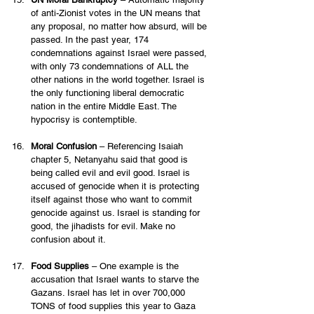
of anti-Zionist votes in the UN means that 
any proposal, no matter how absurd, will be 
passed. In the past year, 174 
condemnations against Israel were passed, 
with only 73 condemnations of ALL the 
other nations in the world together. Israel is 
the only functioning liberal democratic 
nation in the entire Middle East. The 
hypocrisy is contemptible. 
Moral Confusion
 – Referencing Isaiah 
chapter 5, Netanyahu said that good is 
being called evil and evil good. Israel is 
accused of genocide when it is protecting 
itself against those who want to commit 
genocide against us. Israel is standing for 
good, the jihadists for evil. Make no 
confusion about it. 
Food Supplies
 – One example is the 
accusation that Israel wants to starve the 
Gazans. Israel has let in over 700,000 
TONS of food supplies this year to Gaza 