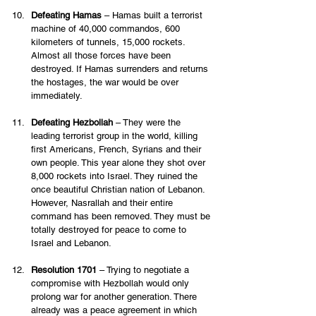
Defeating Hamas
 – Hamas built a terrorist 
machine of 40,000 commandos, 600 
kilometers of tunnels, 15,000 rockets. 
Almost all those forces have been 
destroyed. If Hamas surrenders and returns 
the hostages, the war would be over 
immediately. 
Defeating Hezbollah
 – They were the 
leading terrorist group in the world, killing 
first Americans, French, Syrians and their 
own people. This year alone they shot over 
8,000 rockets into Israel. They ruined the 
once beautiful Christian nation of Lebanon. 
However, Nasrallah and their entire 
command has been removed. They must be 
totally destroyed for peace to come to 
Israel and Lebanon.  
Resolution 1701
 – Trying to negotiate a 
compromise with Hezbollah would only 
prolong war for another generation. There 
already was a peace agreement in which 