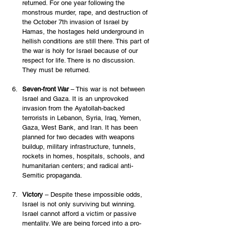
returned. For one year following the 
monstrous murder, rape, and destruction of 
the October 7th invasion of Israel by 
Hamas, the hostages held underground in 
hellish conditions are still there. This part of 
the war is holy for Israel because of our 
respect for life. There is no discussion. 
They must be returned.  
Seven-front War
 – This war is not between 
Israel and Gaza. It is an unprovoked 
invasion from the Ayatollah-backed 
terrorists in Lebanon, Syria, Iraq, Yemen, 
Gaza, West Bank, and Iran. It has been 
planned for two decades with weapons 
buildup, military infrastructure, tunnels, 
rockets in homes, hospitals, schools, and 
humanitarian centers; and radical anti-
Semitic propaganda. 
Victory
 – Despite these impossible odds, 
Israel is not only surviving but winning. 
Israel cannot afford a victim or passive 
mentality. We are being forced into a pro-