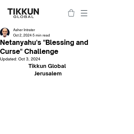
Asher Intrater
Oct 2, 2024
5 min read
Netanyahu's "Blessing and
Curse" Challenge
Updated:
Oct 3, 2024
Tikkun Global 
Jerusalem