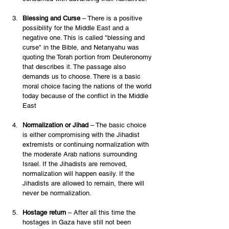
Blessing and Curse
 – There is a positive 
possibility for the Middle East and a 
negative one. This is called "blessing and 
curse" in the Bible, and Netanyahu was 
quoting the Torah portion from Deuteronomy 
that describes it. The passage also 
demands us to choose. There is a basic 
moral choice facing the nations of the world 
today because of the conflict in the Middle 
East 
Normalization or Jihad
 – The basic choice 
is either compromising with the Jihadist 
extremists or continuing normalization with 
the moderate Arab nations surrounding 
Israel. If the Jihadists are removed, 
normalization will happen easily. If the 
Jihadists are allowed to remain, there will 
never be normalization.  
Hostage return
 – After all this time the 
hostages in Gaza have still not been 