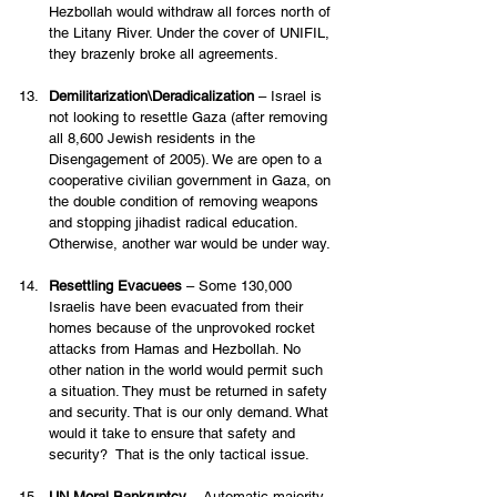
Hezbollah would withdraw all forces north of 
the Litany River. Under the cover of UNIFIL, 
they brazenly broke all agreements.  
Demilitarization\Deradicalization
 – Israel is 
not looking to resettle Gaza (after removing 
all 8,600 Jewish residents in the 
Disengagement of 2005). We are open to a 
cooperative civilian government in Gaza, on 
the double condition of removing weapons 
and stopping jihadist radical education. 
Otherwise, another war would be under way. 
Resettling Evacuees
 – Some 130,000 
Israelis have been evacuated from their 
homes because of the unprovoked rocket 
attacks from Hamas and Hezbollah. No 
other nation in the world would permit such 
a situation. They must be returned in safety 
and security. That is our only demand. What 
would it take to ensure that safety and 
security?  That is the only tactical issue. 
UN Moral Bankruptcy
 – Automatic majority 