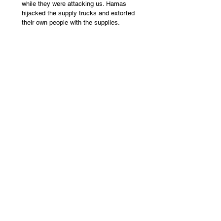
while they were attacking us. Hamas 
hijacked the supply trucks and extorted 
their own people with the supplies. 
Killing Civilians
 – It is fair to say that Israel 
in this war has taken more effort to protect 
uninvolved citizens than any army in 
history. Hamas and Hezbollah do the exact 
opposite: targeting civilians and using their 
own citizens as human shields by placing 
their weapons from homes.  
Ancient Occupation
 – Israel conquered 
Canaan over 3,000 years ago. Solomon and 
David built an empire with its capital in 
Jerusalem. This is proven by archaeological 
findings and Biblical texts. The New 
Testament, 2,000 years ago, records Jews 
living all over the land but no Palestinians. 
The land was conquered by the Muslim 
Rashidun empire in 640 AD and the 
Ottoman empire in 1517 AD.   
Modern Resettlement
 - The land lay barren 