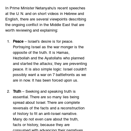
In Prime Minister Netanyahu's recent speeches 
at the U. N. and on short videos in Hebrew and 
English, there are several viewpoints describing 
the ongoing conflict in the Middle East that are 
worth reviewing and explaining: 
Peace
 – Israel's desire is for peace. 
Portraying Israel as the war monger is the 
opposite of the truth. It is Hamas, 
Hezbollah and the Ayatollahs who planned 
and started the attacks; they are preventing 
peace. It is also simple logic: Israel couldn't 
possibly want a war on 7 battlefronts as we 
are in now. It has been forced upon us. 
Truth 
– Seeking and speaking truth is 
essential. There are so many lies being 
spread about Israel. There are complete 
reversals of the facts and a reconstruction 
of history to fit an anti-Israel narrative. 
Many do not even care about the truth, 
facts or history, because they are 
consumed with advancing their narratives.  