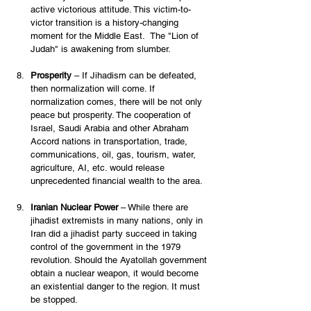
active victorious attitude. This victim-to-
victor transition is a history-changing 
moment for the Middle East.  The "Lion of 
Judah" is awakening from slumber.  
Prosperity
 – If Jihadism can be defeated, 
then normalization will come. If 
normalization comes, there will be not only 
peace but prosperity. The cooperation of 
Israel, Saudi Arabia and other Abraham 
Accord nations in transportation, trade, 
communications, oil, gas, tourism, water, 
agriculture, AI, etc. would release 
unprecedented financial wealth to the area. 
Iranian Nuclear Power
 – While there are 
jihadist extremists in many nations, only in 
Iran did a jihadist party succeed in taking 
control of the government in the 1979 
revolution. Should the Ayatollah government 
obtain a nuclear weapon, it would become 
an existential danger to the region. It must 
be stopped. 