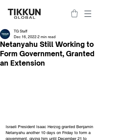
TG Staff
Dec 16, 2022
2 min read
Netanyahu Still Working to
Form Government, Granted
an Extension
Israeli President Isaac Herzog granted Benjamin 
Netanyahu another 10 days on Friday to form a 
government, giving him until December 21 to 