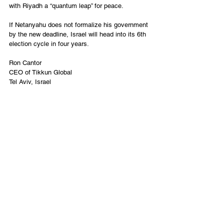
with Riyadh a “quantum leap” for peace. 
If Netanyahu does not formalize his government 
by the new deadline, Israel will head into its 6th 
election cycle in four years. 
Ron Cantor
CEO of Tikkun Global
Tel Aviv, Israel
English
Contact Us
Email:
info@tikkunglobal.org