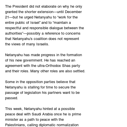
The President did not elaborate on why he only 
granted the shorter extension—until December 
21—but he urged Netanyahu to “work for the 
entire public of Israel” and to “maintain a 
respectful and responsible dialogue between the 
authorities”—possibly a reference to concerns 
that Netanyahu’s coalition does not represent 
the views of many Israelis.
Netanyahu has made progress in the formation 
of his new government. He has reached an 
agreement with the ultra-Orthodox Shas party 
and their roles. Many other roles are also settled.
Some in the opposition parties believe that 
Netanyahu is stalling for time to secure the 
passage of legislation his partners want to be 
passed. 
This week, Netanyahu hinted at a possible 
peace deal with Saudi Arabia once he is prime 
minister as a path to peace with the 
Palestinians, calling diplomatic normalization 