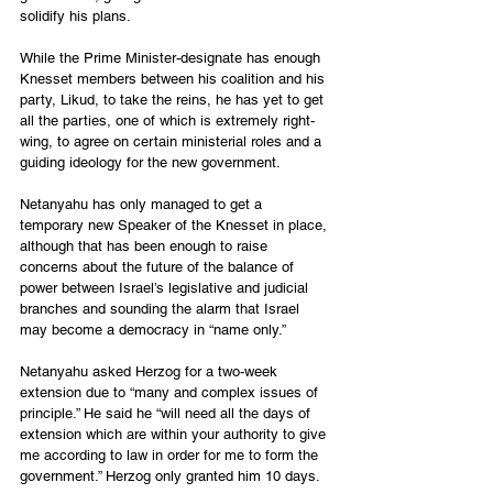
solidify his plans.
While the Prime Minister-designate has enough 
Knesset members between his coalition and his 
party, Likud, to take the reins, he has yet to get 
all the parties, one of which is extremely right-
wing, to agree on certain ministerial roles and a 
guiding ideology for the new government.
Netanyahu has only managed to get a 
temporary new Speaker of the Knesset in place, 
although that has been enough to raise 
concerns about the future of the balance of 
power between Israel’s legislative and judicial 
branches and sounding the alarm that Israel 
may become a democracy in “name only.”
Netanyahu asked Herzog for a two-week 
extension due to “many and complex issues of 
principle.” He said he “will need all the days of 
extension which are within your authority to give 
me according to law in order for me to form the 
government.” Herzog only granted him 10 days.