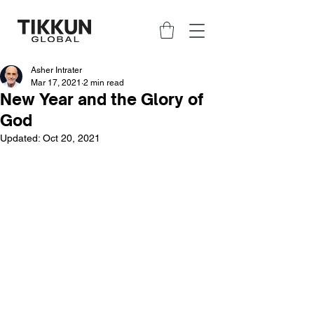
Asher Intrater
Mar 17, 2021
2 min read
New Year and the Glory of
God
Updated:
Oct 20, 2021