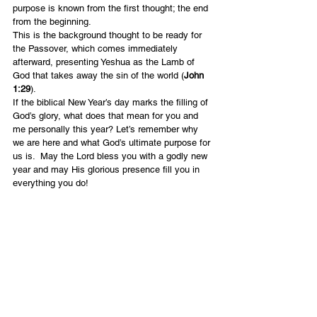
purpose is known from the first thought; the end 
from the beginning.
This is the background thought to be ready for 
the Passover, which comes immediately 
afterward, presenting Yeshua as the Lamb of 
God that takes away the sin of the world (
John 
1:29
).
If the biblical New Year’s day marks the filling of 
God’s glory, what does that mean for you and 
me personally this year? Let’s remember why 
we are here and what God’s ultimate purpose for 
us is.  May the Lord bless you with a godly new 
year and may His glorious presence fill you in 
everything you do!
English