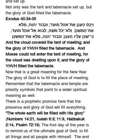
and set up.
Not only was the tent and tabernacle set up, but 
the glory of God filled the tabernacle.
Exodus 40:34-35
וַיְכַס הֶעָנָן אֶת־אֹהֶל מוֹעֵד; וּכְבוֹד יְהוָה, מָלֵא 
אֶת־הַמִּשְׁכָּן׃  וְלֹא־יָכֹל מֹשֶׁה, לָבוֹא אֶל־אֹהֶל מוֹעֵד, 
כִּי־שָׁכַן עָלָיו הֶעָנָן; וּכְבוֹד יְהוָה, מָלֵא אֶת־הַמִּשְׁכָּן׃
And the cloud covered the tent of meeting; and 
the glory of YHVH filled the tabernacle.  And 
Moses could not enter the tent of meeting, for 
the cloud was dwelling upon it; and the glory of 
YHVH filled the tabernacle.
Now that is a great meaning for the New Year.  
The glory of God is to fill the place of meeting. 
Remember that the tabernacle and temple are 
priestly symbols that point to a wider spiritual 
meaning as well.
There is a prophetic promise here that the 
presence and glory of God will fill everything.  
“The whole earth will be filled with His glory”
(
Numbers 14:21, Isaiah 6:3; 11:9, Habbakuk 
2:14, Psalm 72:19
). The first day of the year is 
to remind us of the ultimate goal of God, to fill 
all things and all people with Himself.  The end 