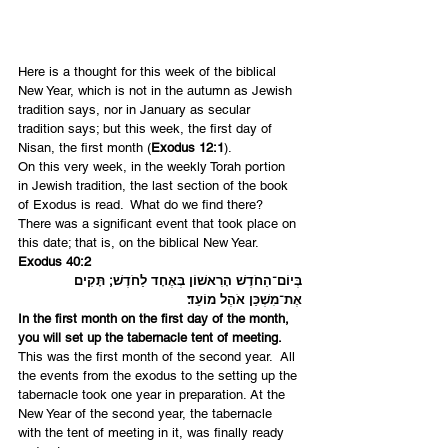
Here is a thought for this week of the biblical 
New Year, which is not in the autumn as Jewish 
tradition says, nor in January as secular 
tradition says; but this week, the first day of 
Nisan, the first month (
Exodus 12:1
).
On this very week, in the weekly Torah portion 
in Jewish tradition, the last section of the book 
of Exodus is read.  What do we find there? 
There was a significant event that took place on 
this date; that is, on the biblical New Year.
Exodus 40:2
בְּיוֹם־הַחֹדֶשׁ הָרִאשׁוֹן בְּאֶחָד לַחֹדֶשׁ; תָּקִים 
אֶת־מִשְׁכַּן אֹהֶל מוֹעֵד׃
In the first month on the first day of the month, 
you will set up the tabernacle tent of meeting.
This was the first month of the second year.  All 
the events from the exodus to the setting up the 
tabernacle took one year in preparation. At the 
New Year of the second year, the tabernacle 
with the tent of meeting in it, was finally ready 