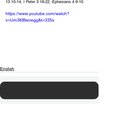
13:10-14, I Peter 3:18-22, Ephesians 4:9-10.
https://www.youtube.com/watch?
v=Um36lBwvegg&t=335s
English
Contact Us
Email:
info@tikkunglobal.org