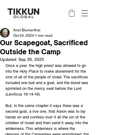
Ariel Blumenthal
Oct 24, 2024
1 min read
Our Scapegoat, Sacrificed
Outside the Camp
Updated:
Sep 30, 2025
Once a year, the high priest was allowed to go 
into the Holy Place to make atonement for the 
sins of all of the people of Israel. The sacrifices 
included one bull and a goat, and the blood was 
sprinkled on the mercy seat before the Lord 
(Leviticus 16:14-16).
But, in the same chapter it says there was a 
second goat, a live one, that Aaron was to lay 
hands on and confess over it all the sin of the 
children of Israel and then send it away into the 
wilderness. This wilderness is where the 
demons of the Canaanites were worshipped; the 