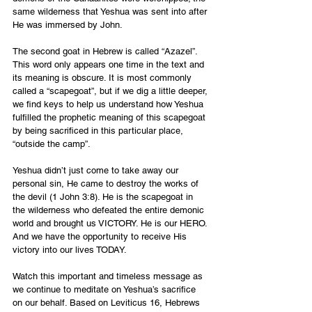
same wilderness that Yeshua was sent into after 
He was immersed by John.
The second goat in Hebrew is called “Azazel”. 
This word only appears one time in the text and 
its meaning is obscure. It is most commonly 
called a “scapegoat”, but if we dig a little deeper, 
we find keys to help us understand how Yeshua 
fulfilled the prophetic meaning of this scapegoat 
by being sacrificed in this particular place, 
“outside the camp”.
Yeshua didn’t just come to take away our 
personal sin, He came to destroy the works of 
the devil (1 John 3:8). He is the scapegoat in 
the wilderness who defeated the entire demonic 
world and brought us VICTORY. He is our HERO. 
And we have the opportunity to receive His 
victory into our lives TODAY.
Watch this important and timeless message as 
we continue to meditate on Yeshua’s sacrifice 
on our behalf. Based on Leviticus 16, Hebrews 