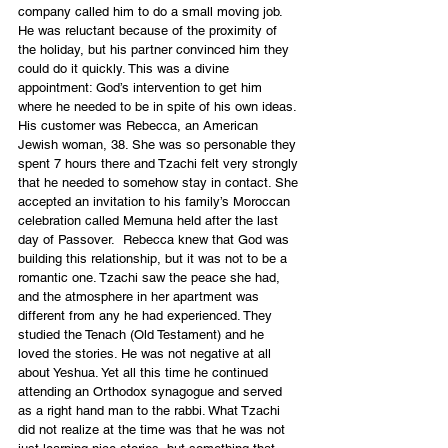
company called him to do a small moving job. 
He was reluctant because of the proximity of 
the holiday, but his partner convinced him they 
could do it quickly. This was a divine 
appointment: God’s intervention to get him 
where he needed to be in spite of his own ideas.
His customer was Rebecca, an American 
Jewish woman, 38. She was so personable they 
spent 7 hours there and Tzachi felt very strongly 
that he needed to somehow stay in contact. She 
accepted an invitation to his family’s Moroccan 
celebration called Memuna held after the last 
day of Passover.  Rebecca knew that God was 
building this relationship, but it was not to be a 
romantic one. Tzachi saw the peace she had, 
and the atmosphere in her apartment was 
different from any he had experienced. They 
studied the Tenach (Old Testament) and he 
loved the stories. He was not negative at all 
about Yeshua. Yet all this time he continued 
attending an Orthodox synagogue and served 
as a right hand man to the rabbi. What Tzachi 
did not realize at the time was that he was not 