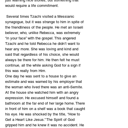
just learning nice stories, but something that 
would require a life commitment.
 Several times Tzachi visited a Messianic 
synagogue, but it was strange to him in spite of 
the friendliness of the people. He met an Israeli 
believer, who, unlike Rebecca, was extremely 
“in your face” with the gospel. This angered 
Tzachi and he told Rebecca he didn’t want to 
hear any more. She was loving and kind and 
said that regardless of his choice, she would 
always be there for him. He then felt he must 
continue, all the while asking God for a sign if 
this was really from Him.
One day he was sent to a house to give an 
estimate and was warned by his employer that 
the woman who lived there was an anti-Semite. 
At the house she watched him with an angry 
expression. He excused himself and found a 
bathroom at the far end of her large home. There 
in front of him on a shelf was a book that caught 
his eye. He was shocked by the title, “How to 
Get a Heart Like Jesus.” The Spirit of God 
gripped him and he knew it was no accident. He 