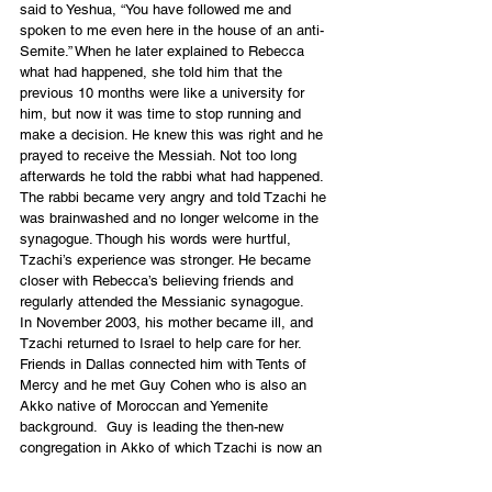
said to Yeshua, “You have followed me and 
spoken to me even here in the house of an anti-
Semite.” When he later explained to Rebecca 
what had happened, she told him that the 
previous 10 months were like a university for 
him, but now it was time to stop running and 
make a decision. He knew this was right and he 
prayed to receive the Messiah. Not too long 
afterwards he told the rabbi what had happened. 
The rabbi became very angry and told Tzachi he 
was brainwashed and no longer welcome in the 
synagogue. Though his words were hurtful, 
Tzachi’s experience was stronger. He became 
closer with Rebecca’s believing friends and 
regularly attended the Messianic synagogue.
In November 2003, his mother became ill, and 
Tzachi returned to Israel to help care for her. 
Friends in Dallas connected him with Tents of 
Mercy and he met Guy Cohen who is also an 
Akko native of Moroccan and Yemenite 
background.  Guy is leading the then-new 
congregation in Akko of which Tzachi is now an 
intrinsic part. When asked what he would tell our 
readers, Tzachi said he would say the same 