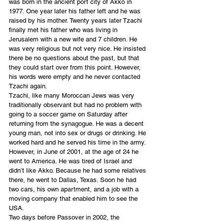
was born in the ancient port city of Akko in 
1977. One year later his father left and he was 
raised by his mother. Twenty years later Tzachi 
finally met his father who was living in 
Jerusalem with a new wife and 7 children. He 
was very religious but not very nice. He insisted 
there be no questions about the past, but that 
they could start over from this point. However, 
his words were empty and he never contacted 
Tzachi again.
Tzachi, like many Moroccan Jews was very 
traditionally observant but had no problem with 
going to a soccer game on Saturday after 
returning from the synagogue. He was a decent 
young man, not into sex or drugs or drinking. He 
worked hard and he served his time in the army. 
However, in June of 2001, at the age of 24 he 
went to America. He was tired of Israel and 
didn’t like Akko. Because he had some relatives 
there, he went to Dallas, Texas. Soon he had 
two cars, his own apartment, and a job with a 
moving company that enabled him to see the 
USA.
Two days before Passover in 2002, the 