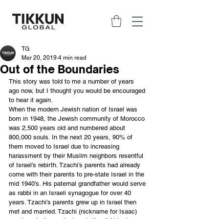
TG
Mar 20, 2019
4 min read
Out of the Boundaries
This story was told to me a number of years 
ago now, but I thought you would be encouraged 
to hear it again.
When the modern Jewish nation of Israel was 
born in 1948, the Jewish community of Morocco 
was 2,500 years old and numbered about 
800,000 souls. In the next 20 years, 90% of 
them moved to Israel due to increasing 
harassment by their Muslim neighbors resentful 
of Israel’s rebirth. Tzachi’s parents had already 
come with their parents to pre-state Israel in the 
mid 1940’s. His paternal grandfather would serve 
as rabbi in an Israeli synagogue for over 40 
years. Tzachi’s parents grew up in Israel then 
met and married. Tzachi (nickname for Isaac) 