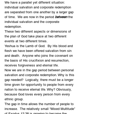
We have a parallel yet different situation: 
individual salvation and corporate redemption 
are separated from one another by a larger gap 
of time.  We are now in the period 
between 
the 
individual salvation and the corporate 
redemption.
These two different aspects or dimensions of 
the plan of God take place at two different 
events at two different times.
Yeshua is the Lamb of God.  By His blood and 
flesh we have been offered salvation from sin 
and death.  Anyone who joins the covenant on 
the basis of His crucifixion and resurrection, 
receives forgiveness and eternal life.
Now we are in the gap period between personal 
salvation and corporate redemption. Why is this 
gap needed?  Logically, there must be a longer 
time given for opportunity to people from every 
nation to receive eternal life. Why? Obviously, 
because God loves every person from every 
ethnic group.
The gap in time allows the number of people to 
increase.  The relatively small “Mixed Multitude” 
of Exodus 12:38 is growing to become the 