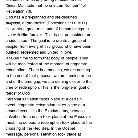
“Great Multitude that no one can Number” ” of 
Revelation 7:9.
God has a pre-planned and pre-destined 
purpose
, a “pro-thesis” (Ephesians 1:11, 3:11). 
He wants a great multitude of human beings to 
live with Him forever.  This is not an accident or 
a side issue.  The goal is to create a group of 
people, from every ethnic group, who have been 
purified, redeemed and united in love.
It takes time to form that body of people. They 
will be manifested at the moment of corporate 
redemption.  There is a process; we are coming 
to the end of that process; we are coming to the 
end of the time gap; we are coming closer to the 
time of redemption. This is the long-term goal or 
“telos” of God.
Personal salvation takes place at a certain 
event; corporate redemption takes place at a 
second event.  In the Exodus story, personal 
salvation from death took place at the Passover 
meal; the corporate redemption took place at the 
crossing of the Red Sea. In the Gospel 
message, personal salvation took place at 