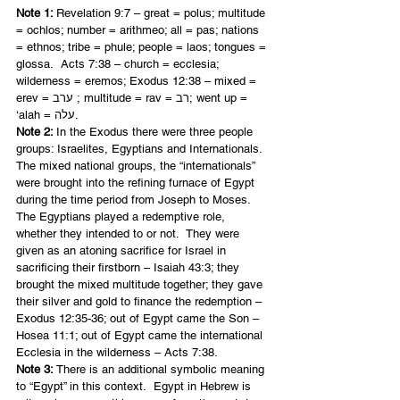
Note 1: 
Revelation 9:7 – great = polus; multitude 
= ochlos; number = arithmeo; all = pas; nations 
= ethnos; tribe = phule; people = laos; tongues = 
glossa.  Acts 7:38 – church = ecclesia; 
wilderness = eremos; Exodus 12:38 – mixed = 
erev = ערב ; multitude = rav = רב; went up = 
‘alah = עלה.
Note 2: 
In the Exodus there were three people 
groups: Israelites, Egyptians and Internationals.  
The mixed national groups, the “internationals” 
were brought into the refining furnace of Egypt 
during the time period from Joseph to Moses. 
The Egyptians played a redemptive role, 
whether they intended to or not.  They were 
given as an atoning sacrifice for Israel in 
sacrificing their firstborn – Isaiah 43:3; they 
brought the mixed multitude together; they gave 
their silver and gold to finance the redemption – 
Exodus 12:35-36; out of Egypt came the Son – 
Hosea 11:1; out of Egypt came the international 
Ecclesia in the wilderness – Acts 7:38.
Note 3:
 There is an additional symbolic meaning 
to “Egypt” in this context.  Egypt in Hebrew is 