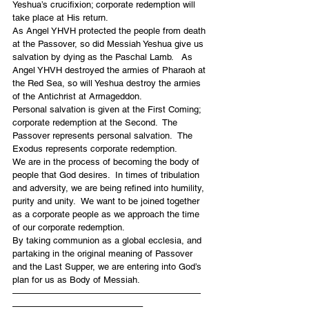
Yeshua’s crucifixion; corporate redemption will 
take place at His return.
As Angel YHVH protected the people from death 
at the Passover, so did Messiah Yeshua give us 
salvation by dying as the Paschal Lamb.   As 
Angel YHVH destroyed the armies of Pharaoh at 
the Red Sea, so will Yeshua destroy the armies 
of the Antichrist at Armageddon.
Personal salvation is given at the First Coming; 
corporate redemption at the Second.  The 
Passover represents personal salvation.  The 
Exodus represents corporate redemption.
We are in the process of becoming the body of 
people that God desires.  In times of tribulation 
and adversity, we are being refined into humility, 
purity and unity.  We want to be joined together 
as a corporate people as we approach the time 
of our corporate redemption.
By taking communion as a global ecclesia, and 
partaking in the original meaning of Passover 
and the Last Supper, we are entering into God’s 
plan for us as Body of Messiah.
—————————————————————
——————————————–