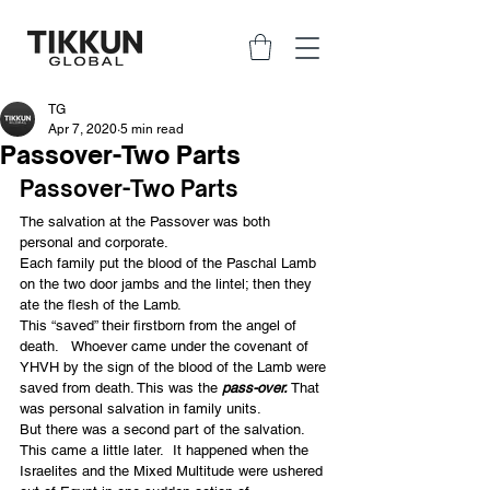
TG
Apr 7, 2020
5 min read
Passover-Two Parts
Passover-Two Parts
The salvation at the Passover was both 
personal and corporate.
Each family put the blood of the Paschal Lamb 
on the two door jambs and the lintel; then they 
ate the flesh of the Lamb.
This “saved” their firstborn from the angel of 
death.   Whoever came under the covenant of 
YHVH by the sign of the blood of the Lamb were 
saved from death. This was the 
pass-over. 
That 
was personal salvation in family units.
But there was a second part of the salvation.  
This came a little later.  It happened when the 
Israelites and the Mixed Multitude were ushered 