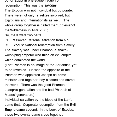
out of Egypt in one sudden action of 
redemption.  This was the 
ex-odus.
The Exodus was not individual but corporate.  
There were not only Israelites involved, but 
Egyptians and Internationals as well.  (The 
whole group together is called the “Ecclesia” of 
the Wilderness in Acts 7:38.)
So, there were two parts:
Passover: Personal salvation from sin
Exodus: National redemption from slavery
The slavery was under Pharaoh, a snake-
worshiping emperor who ruled an evil empire 
which dominated the world.
(That Pharaoh is an image of the Antichrist, yet 
to be revealed.  He was the opposite of the 
Pharaoh who appointed Joseph as prime 
minister, and together they blessed and saved 
the world.  There was the good Pharaoh of 
Joseph’s generation and the bad Pharaoh of 
Moses’ generation.)
Individual salvation by the blood of the Lamb 
came first.  Corporate redemption from the Evil 
Empire came second.  In the book of Exodus, 
these two events came close together.