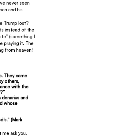
have never seen 
cian and his 
se Trump lost? 
ts instead of the 
ote” (something I 
e praying it. The 
ing from heaven!
ds. They came 
y others, 
ance with the 
e?”
 denarius and 
nd whose 
’s.” (Mark 
t me ask you, 