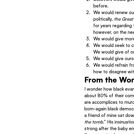
before.
We would renew our
politically, 
the Great
for years regarding 
however, on the need
We would give more
We would seek to cl
We would give of o
We would give ourse
We would refrain fr
how to disagree with
From the Wo
I wonder how black evan
about 80% of their comm
are accomplices to murde
born-again black democra
a friend of mine sat dow
the tomb
.” His insinuat
strong after the baby ente