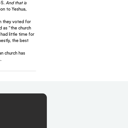
S. 
And that is 
ion to Yeshua, 
m they voted for 
d as “the church 
ad little time for 
estly, the best 
an church has 
.