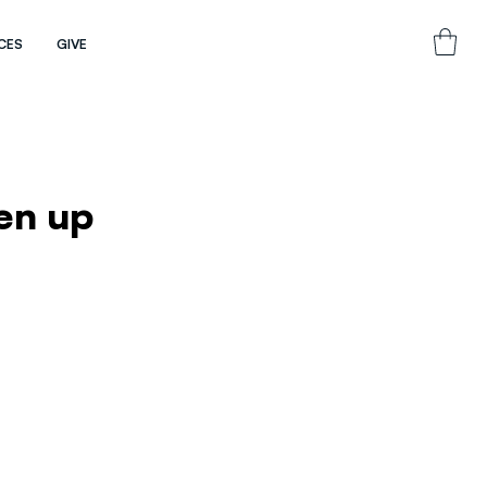
CES
GIVE
ken up