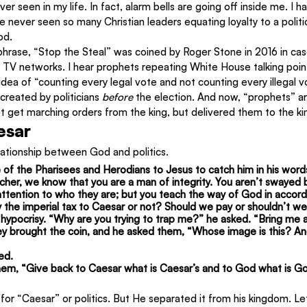
ver seen in my life. In fact, alarm bells are going off inside me. I 
ave never seen so many Christian leaders equating loyalty to a politi
od.
phrase, “Stop the Steal” was coined by Roger Stone in 2016 in ca
n TV networks. I hear prophets repeating White House talking poin
dea of “counting every legal vote and not counting every illegal v
reated by politicians 
before
 the election. And now, “prophets” ar
 get marching orders from the king, but delivered them to the k
esar
lationship between God and politics.
 of the Pharisees and Herodians to Jesus to catch him in his wor
cher, we know that you are a man of integrity. You aren’t swayed b
ttention to who they are; but you teach the way of God in accord
 pay the imperial tax to Caesar or not? Should we pay or shouldn’t w
hypocrisy. “Why are you trying to trap me?” he asked. “Bring me a
They brought the coin, and he asked them, “Whose image is this? A
ed.
hem, “Give back to Caesar what is Caesar’s and to God what is God
for “Caesar” or politics. But He separated it from his kingdom. Le