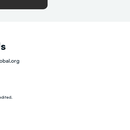
Us
obal.org
dited.