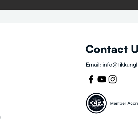
Contact 
Email:
info@tikkungl
Member Accre