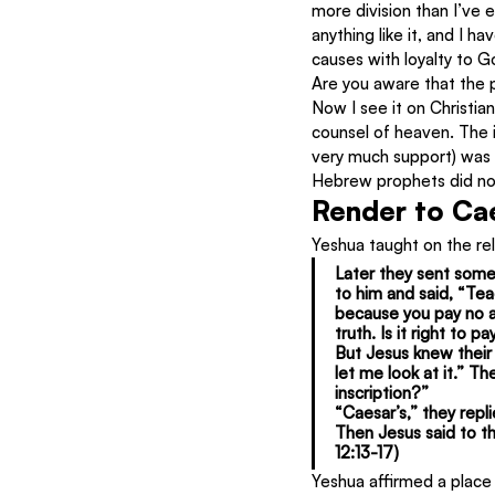
more division than I’ve e
anything like it, and I h
causes with loyalty to G
Are you aware that the 
Now I see it on Christia
counsel of heaven. The i
very much support) was c
Hebrew prophets did not
Render to Ca
Yeshua taught on the re
Later they sent some
to him and said, “Tea
because you pay no a
truth. Is it right to
But Jesus knew their 
let me look at it.” 
inscription?”
“Caesar’s,” they repli
Then Jesus said to t
12:13-17)
Yeshua affirmed a place 