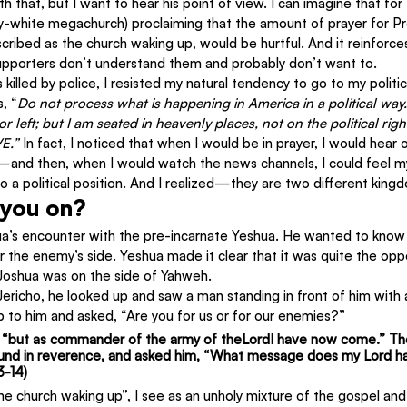
th that, but I want to hear his point of view. I can imagine that for
ly-white megachurch) proclaiming that the amount of prayer for Pr
cribed as the church waking up, would be hurtful. And it reinforce
upporters don’t understand them and probably don’t want to.
lled by police, I resisted my natural tendency to go to my politica
, “
Do not process what is happening in America in a political way.
or left; but I am seated in heavenly places, not on the political right
E.” 
In fact, I noticed that when I would be in prayer, I would hear 
nd then, when I would watch the news channels, I could feel my
 a political position. And I realized—they are two different king
 you on?
a’s encounter with the pre-incarnate Yeshua. He wanted to know 
or the enemy’s side. Yeshua made it clear that it was quite the opp
 Joshua was on the side of Yahweh.
richo, he looked up and saw a man standing in front of him with 
 to him and asked, “Are you for us or for our enemies?”
 
“but as commander of the army of theLordI have now come.”
 Th
nd in reverence, and asked him, “What message does my Lord hav
3-14)
he church waking up”, I see as an unholy mixture of the gospel and 