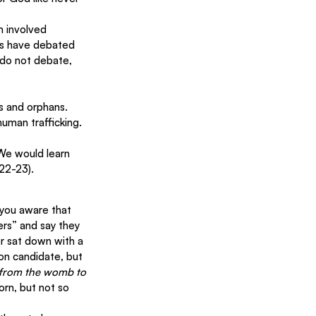
 involved 
ns have debated 
 do not debate, 
s and orphans. 
man trafficking.
We would learn 
:22-23).
you aware that 
rs” and say they 
r sat down with a 
on candidate, but 
from the womb to 
orn, but not so 