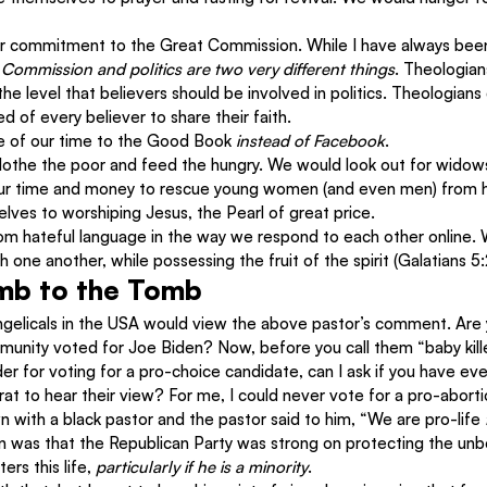
 commitment to the Great Commission. While I have always been
 Commission and politics are two very different things
. Theologia
the level that believers should be involved in politics. Theologians
 of every believer to share their faith.
 of our time to the Good Book 
instead of Facebook
.
othe the poor and feed the hungry. We would look out for widow
ur time and money to rescue young women (and even men) from hu
lves to worshiping Jesus, the Pearl of great price.
om hateful language in the way we respond to each other online. 
 one another, while possessing the fruit of the spirit (Galatians 5
mb to the Tomb
gelicals in the USA would view the above pastor’s comment. Are 
unity voted for Joe Biden? Now, before you call them “baby kille
r for voting for a pro-choice candidate, can I ask if you have eve
t to hear their view? For me, I could never vote for a pro-aborti
n with a black pastor and the pastor said to him, “We are pro-life 
ion was that the Republican Party was strong on protecting the unb
rs this life, 
particularly if he is a minority
.