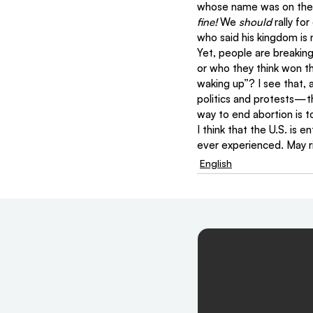
whose name was on the f
fine!
 We 
should
 rally fo
who said his kingdom is n
Yet, people are breakin
or who they think won th
waking up”? I see that, a
politics and protests—th
way to end abortion is 
I think that the U.S. is
ever experienced. May ri
English