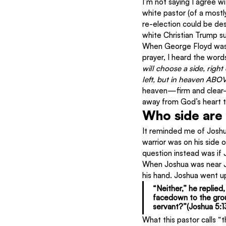
I’m not saying I agree wi
white pastor (of a most
re-election could be des
white Christian Trump s
When George Floyd was ki
prayer, I heard the words
will choose a side, right 
left, but in heaven ABOV
heaven—firm and clear—a
away from God’s heart to
Who side are
It reminded me of Joshu
warrior was on his side 
question instead was if
When Joshua was near Je
his hand. Joshua went up
“Neither,”
 he replied,
facedown to the grou
servant?”(Joshua 5:1
What this pastor calls “t