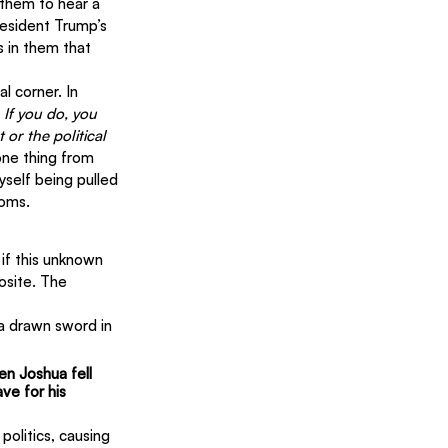
 them to hear a 
esident Trump’s 
s in them that 
l corner. In 
 If you do, you 
 or the political 
one thing from 
self being pulled 
doms.
if this unknown 
osite. The 
a drawn sword in 
en Joshua fell 
e for his 
politics, causing 