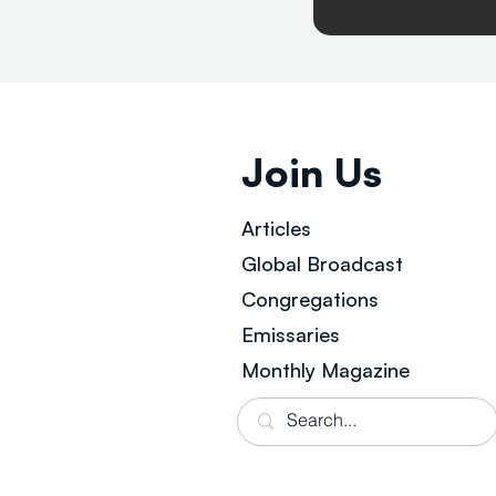
Join Us
Articles
Global Broad
cast
Congregations
Emissaries
Monthly Magazine