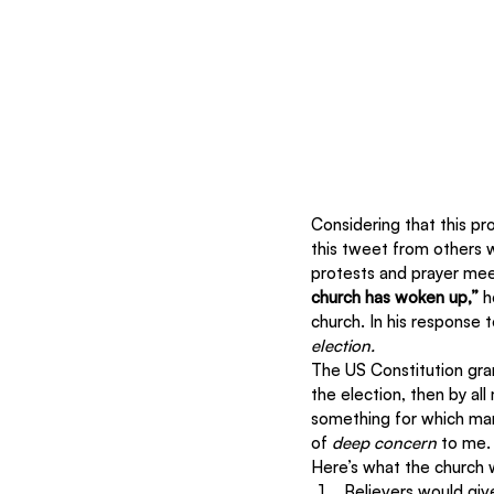
Considering that this pr
this tweet from others w
protests and prayer meet
church has woken up,”
 h
church. In his response t
election.
The US Constitution gra
the election, then by all
something for which many
of 
deep concern
 to me.
Here’s what the church w
Believers would giv