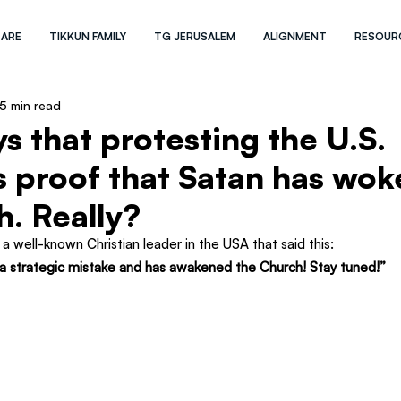
 ARE
TIKKUN FAMILY
TG JERUSALEM
ALIGNMENT
RESOUR
5 min read
s that protesting the U.S.
is proof that Satan has wo
h. Really?
a well-known Christian leader in the USA that said this:
a strategic mistake and has awakened the Church! Stay tuned!”