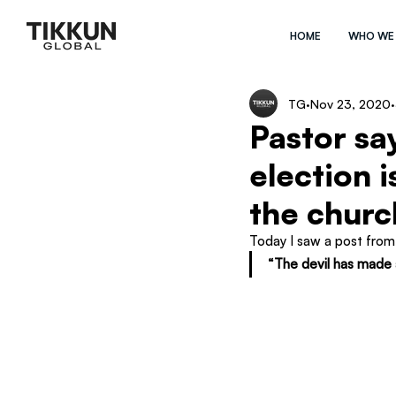
HOME
WHO WE
TG
Nov 23, 2020
Pastor say
election 
the churc
Today I saw a post from 
“The devil has made 