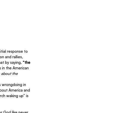
itial response to 
n and rallies, 
at by saying, 
“the 
ts in the American 
 about the 
s wrongdoing in 
 about America and 
ch waking up” is 
r God like never 