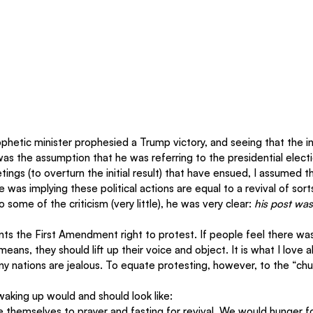
ophetic minister prophesied a Trump victory, and seeing that the in
as the assumption that he was referring to the presidential electio
ings (to overturn the initial result) that have ensued, I assumed th
e was implying these political actions are equal to a revival of sor
o some of the criticism (very little), he was very clear: 
his post was
nts the First Amendment right to protest. If people feel there wa
 means, they should lift up their voice and object. It is what I love
 nations are jealous. To equate protesting, however, to the “chur
aking up would and should look like:
e themselves to prayer and fasting for revival. We would hunger fo