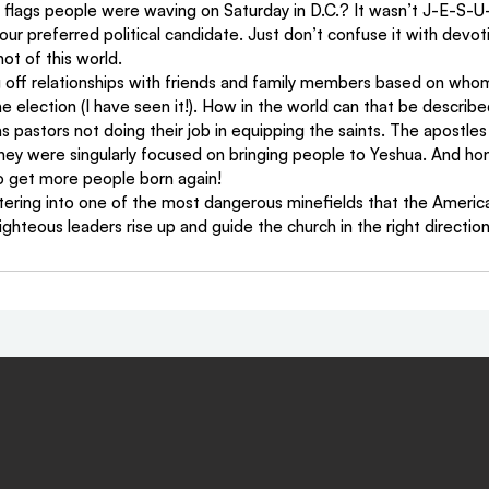
lags people were waving on Saturday in D.C.? It wasn’t J-E-S-U-
r our preferred political candidate. Just don’t confuse it with devot
ot of this world.
g off relationships with friends and family members based on who
e election (I have seen it!). How in the world can that be describe
s pastors not doing their job in equipping the saints. The apostles h
ey were singularly focused on bringing people to Yeshua. And hon
to get more people born again!
 entering into one of the most dangerous minefields that the Americ
ghteous leaders rise up and guide the church in the right direction