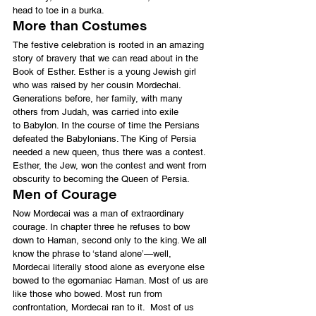
head to toe in a burka.
More than Costumes
The festive celebration is rooted in an amazing 
story of bravery that we can read about in the 
Book of Esther. Esther is a young Jewish girl 
who was raised by her cousin Mordechai. 
Generations before, her family, with many 
others from Judah, was carried into exile 
to Babylon. In the course of time the Persians 
defeated the Babylonians. The King of Persia 
needed a new queen, thus there was a contest. 
Esther, the Jew, won the contest and went from 
obscurity to becoming the Queen of Persia.
Men of Courage
Now Mordecai was a man of extraordinary 
courage. In chapter three he refuses to bow 
down to Haman, second only to the king. We all 
know the phrase to ‘stand alone’—well, 
Mordecai literally stood alone as everyone else 
bowed to the egomaniac Haman. Most of us are 
like those who bowed. Most run from 
confrontation, Mordecai ran to it.  Most of us 