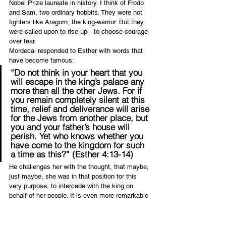
Nobel Prize laureate in history. I think of Frodo 
and Sam, two ordinary hobbits. They were not 
fighters like Aragorn, the king-warrior. But they 
were called upon to rise up—to choose courage 
over fear.
Mordecai responded to Esther with words that 
have become famous:
“Do not think in your heart that you 
will escape in the king’s palace any 
more than all the other Jews. For if 
you remain completely silent at this 
time, relief and deliverance will arise 
for the Jews from another place, but 
you and your father’s house will 
perish. Yet who knows whether you 
have come to the kingdom for such 
a time as this?” (Esther 4:13-14)
He challenges her with the thought, that maybe, 
just maybe, she was in that position for this 
very purpose, to intercede with the king on 
behalf of her people. It is even more remarkable 
when an ordinary person chooses to be 
courageous. It goes against that fallen human 
nature which seeks self-preservation above all. 