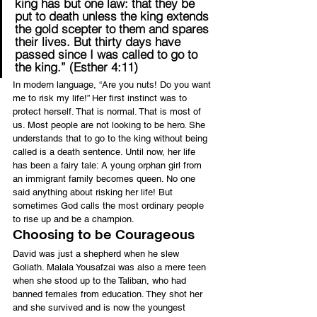
king has but one law: that they be 
put to death unless the king extends 
the gold scepter to them and spares 
their lives. But thirty days have 
passed since I was called to go to 
the king.” (Esther 4:11)
In modern language, “Are you nuts! Do you want 
me to risk my life!” Her first instinct was to 
protect herself. That is normal. That is most of 
us. Most people are not looking to be hero. She 
understands that to go to the king without being 
called is a death sentence. Until now, her life 
has been a fairy tale: A young orphan girl from 
an immigrant family becomes queen. No one 
said anything about risking her life! But 
sometimes God calls the most ordinary people 
to rise up and be a champion.
Choosing to be Courageous
David was just a shepherd when he slew 
Goliath. Malala Yousafzai was also a mere teen 
when she stood up to the Taliban, who had 
banned females from education. They shot her 
and she survived and is now the youngest 