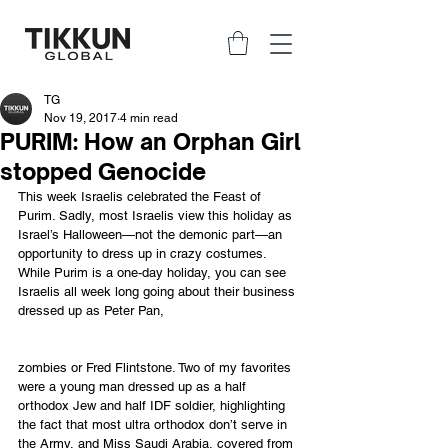
TG
Nov 19, 2017
4 min read
PURIM: How an Orphan Girl
stopped Genocide
This week Israelis celebrated the Feast of 
Purim. Sadly, most Israelis view this holiday as 
Israel’s Halloween—not the demonic part—an 
opportunity to dress up in crazy costumes. 
While Purim is a one-day holiday, you can see 
Israelis all week long going about their business 
dressed up as Peter Pan, 
zombies or Fred Flintstone. Two of my favorites 
were a young man dressed up as a half 
orthodox Jew and half IDF soldier, highlighting 
the fact that most ultra orthodox don’t serve in 
the Army, and Miss Saudi Arabia, covered from 