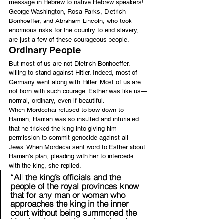
message in Hebrew to native Hebrew speakers!
George Washington, Rosa Parks, Dietrich 
Bonhoeffer, and Abraham Lincoln, who took 
enormous risks for the country to end slavery, 
are just a few of these courageous people.
Ordinary People
But most of us are not Dietrich Bonhoeffer, 
willing to stand against Hitler. Indeed, most of 
Germany went along with Hitler. Most of us are 
not born with such courage. Esther was like us—
normal, ordinary, even if beautiful.
When Mordechai refused to bow down to 
Haman, Haman was so insulted and infuriated 
that he tricked the king into giving him 
permission to commit genocide against all 
Jews. When Mordecai sent word to Esther about 
Haman’s plan, pleading with her to intercede 
with the king, she replied.
“All the king’s officials and the 
people of the royal provinces know 
that for any man or woman who 
approaches the king in the inner 
court without being summoned the 