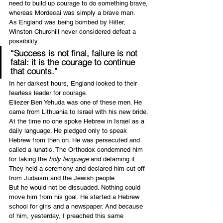
need to build up courage to do something brave, 
whereas Mordecai was simply a brave man.
As England was being bombed by Hitler, 
Winston Churchill never considered defeat a 
possibility.
“Success is not final, failure is not 
fatal: it is the courage to continue 
that counts.”
In her darkest hours, England looked to their 
fearless leader for courage.
Eliezer Ben Yehuda was one of these men. He 
came from Lithuania to Israel with his new bride. 
At the time no one spoke Hebrew in Israel as a 
daily language. He pledged only to speak 
Hebrew from then on. He was persecuted and 
called a lunatic. The Orthodox condemned him 
for taking the 
holy language 
and defaming it. 
They held a ceremony and declared him cut off 
from Judaism and the Jewish people.
But he would not be dissuaded. Nothing could 
move him from his goal. He started a Hebrew 
school for girls and a newspaper. And because 
of him, yesterday, I preached this same 